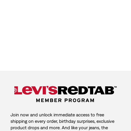
Join now and unlock immediate access to free
shipping on every order, birthday surprises, exclusive
product drops and more. And like your jeans, the