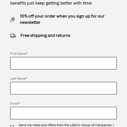
benefits just keep getting better with time.
10% off your order when you sign up for our
newsletter
Free shipping and returns
First Name
*
Last Name
*
Email
*
Send me news and offers from the LS&Co. Group of Companies. I