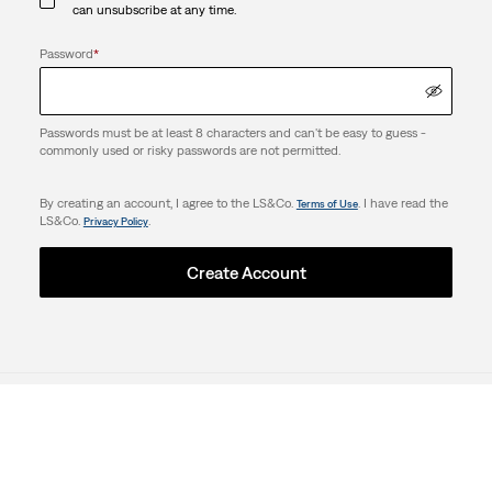
can unsubscribe at any time.
Password
*
Passwords must be at least 8 characters and can't be easy to guess -
commonly used or risky passwords are not permitted.
By creating an account, I agree to the LS&Co.
. I have read the
Terms of Use
LS&Co.
.
Privacy Policy
Create Account
Support
Company