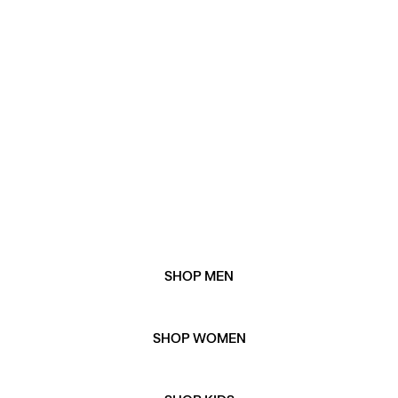
and women's gift guide. Or, explore our gift edits for
our favourite picks when it comes to all things winter
gifting.
WHEN IS BLACK FRIDAY 2025?
Black Friday 2025 is on Friday 28th November
WHEN IS CYBER MONDAY 2025?
Cyber Monday 2025 is on Monday 1st December.
SHOP MEN
SHOP WOMEN