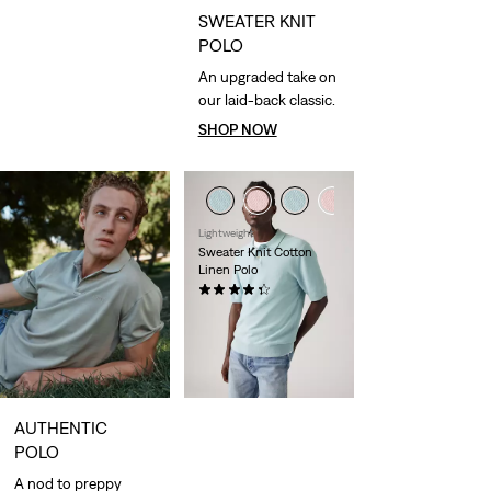
SWEATER KNIT
POLO
An upgraded take on
our laid-back classic.
SHOP NOW
Lightweight
Sweater Knit Cotton
Linen Polo
(9)
€64.95
AUTHENTIC
POLO
A nod to preppy