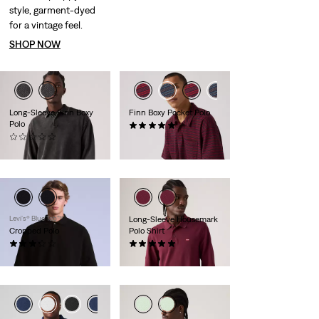
style, garment-dyed
for a vintage feel.
SHOP NOW
Long-Sleeve Finn Boxy
Finn Boxy Pocket Polo
Polo
(1)
(0)
€59.95
€69.95
Levi’s® Blue Tab™
Long-Sleeve Housemark
Cropped Polo
Polo Shirt
(6)
(1)
€54.95
€64.95