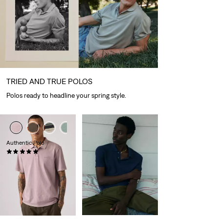
TRIED AND TRUE POLOS
Polos ready to headline your spring style.
+1
+2
Authentic Polo
(2)
€54.95