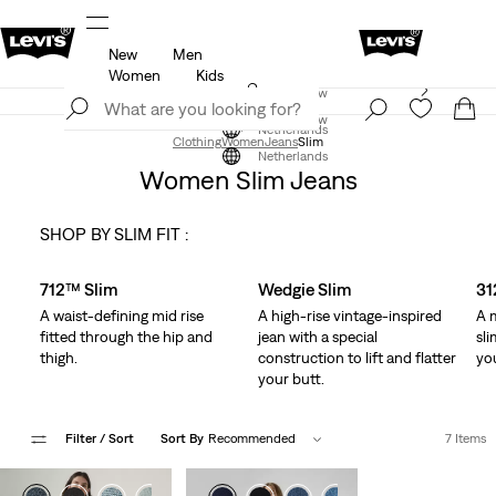
New
Men
u.
Updated Shipping & Returns policy
Details
Women
Kids
Levi's App. The best of Levi’s®, tailored just for you.
Join Now
Details
Join Now
Netherlands
Clothing
Women
Jeans
Slim
Netherlands
Women Slim Jeans
SHOP BY SLIM FIT :
Skip Carousel
712™ Slim
Wedgie Slim
31
A waist-defining mid rise
A high-rise vintage-inspired
A 
fitted through the hip and
jean with a special
sl
thigh.
construction to lift and flatter
yo
your butt.
Filter
/ Sort
Sort By
Recommended
7 Items