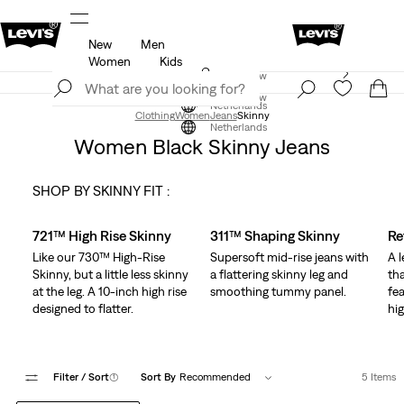
New
Men
u.
Updated Shipping & Returns policy
Details
Women
Kids
Levi's App. The best of Levi’s®, tailored just for you.
Join Now
Details
Join Now
Netherlands
Clothing
Women
Jeans
Skinny
Netherlands
Women Black Skinny Jeans
SHOP BY SKINNY FIT :
Skip Carousel
721™ High Rise Skinny
311™ Shaping Skinny
Re
Like our 730™ High-Rise
Supersoft mid-rise jeans with
A 
Skinny, but a little less skinny
a flattering skinny leg and
tha
at the leg. A 10-inch high rise
smoothing tummy panel.
fea
designed to flatter.
hig
Filter
/ Sort
(1)
Sort By
Recommended
5 Items