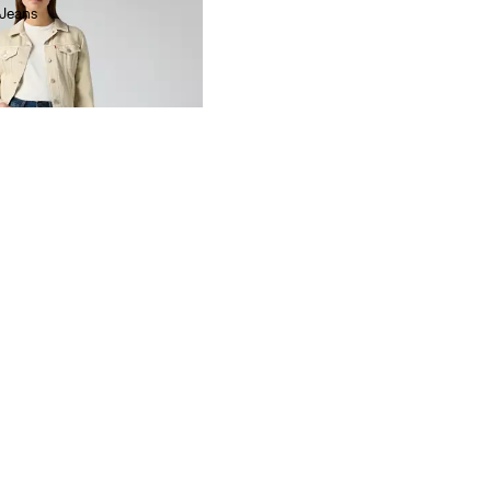
 Jeans