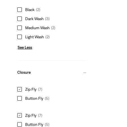
Black
(2)
Dark Wash
(3)
Medium Wash
(2)
Light Wash
(2)
See Less
Closure
Zip Fly
(7)
Button Fly
(5)
Zip Fly
(7)
Button Fly
(5)