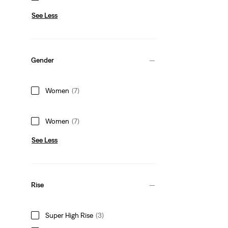
See Less
Gender
Women
(7)
Women
(7)
See Less
Rise
Super High Rise
(3)