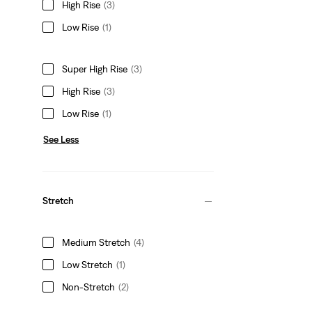
High Rise
(3)
Low Rise
(1)
Super High Rise
(3)
High Rise
(3)
Low Rise
(1)
See Less
Stretch
Medium Stretch
(4)
Low Stretch
(1)
Non-Stretch
(2)