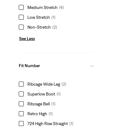
Medium Stretch
(4)
Low Stretch
(1)
Non-Stretch
(2)
See Less
Fit Number
Ribcage Wide Leg
(2)
Superlow Boot
(1)
Ribcage Bell
(1)
Retro High
(1)
724 High Rise Straight
(1)