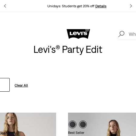
tails
Unidays: Students get 20% off
Details
Levi's App. The best of Levi’s®, tailored just for you.
Details
Levi's® Party Edit
Clear All
Jeans
Best Seller