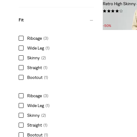
Retro High Skinny
(162)
Sale
Original
£50.00
£100.00
Fit
Price
Price
-50%
is
was
Ribcage
(3)
Wide Leg
(1)
Skinny
(2)
Straight
(1)
Bootcut
(1)
Ribcage
(3)
Wide Leg
(1)
Skinny
(2)
Straight
(1)
Bootcut
(1)