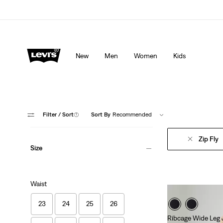
Levi's App. The best of Levi’s®, tailored just for you.
De
New
Men
Women
Kids
Filter
/ Sort
(1)
Sort By
Recommended
Zip Fly
Size
Waist
23
24
25
26
Ribcage Wide Leg 