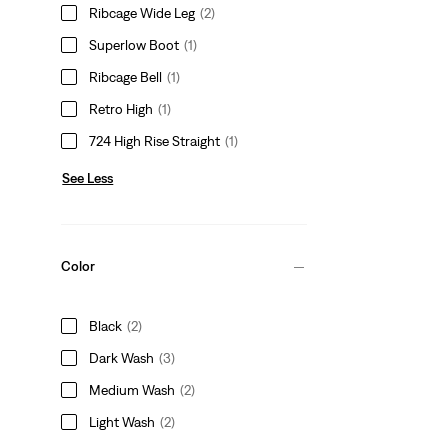
Ribcage Wide Leg
(2)
Superlow Boot
(1)
Ribcage Bell
(1)
Retro High
(1)
724 High Rise Straight
(1)
See Less
Color
Black
(2)
Dark Wash
(3)
Medium Wash
(2)
Light Wash
(2)