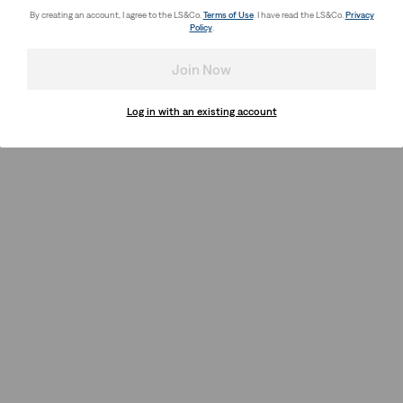
By creating an account, I agree to the LS&Co.
Terms of Use
. I have read the LS&Co.
Privacy
Policy
.
Join Now
Log in with an existing account