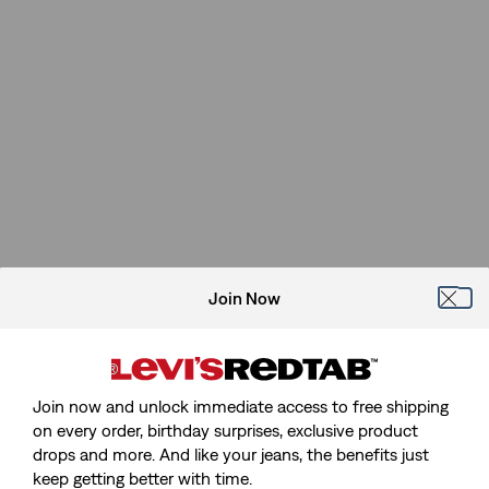
Join Now
Join now and unlock immediate access to free shipping
on every order, birthday surprises, exclusive product
drops and more. And like your jeans, the benefits just
keep getting better with time.