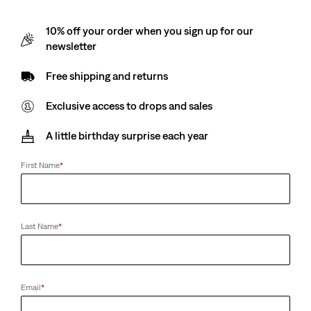
10% off your order when you sign up for our
newsletter
Free shipping and returns
Exclusive access to drops and sales
A little birthday surprise each year
First Name
*
Last Name
*
Email
*