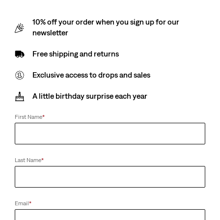
10% off your order when you sign up for our
newsletter
Free shipping and returns
Exclusive access to drops and sales
A little birthday surprise each year
First Name
*
Last Name
*
Email
*