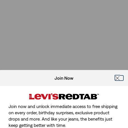
Join Now
Join now and unlock immediate access to free shipping
on every order, birthday surprises, exclusive product
drops and more. And like your jeans, the benefits just
keep getting better with time.