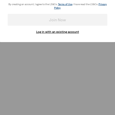
By creating an account, I agree to the LS&Co.
Terms of Use
. I have read the LS&Co.
Privacy
Policy
.
Join Now
Log in with an existing account