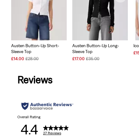
Austen Button-Up Short-
Austen Button-Up Long-
Ico
Sleeve Top
Sleeve Top
Sal
£1
Sale
Original
Sale
Original
Pri
£14.00
£28.00
£17.00
£35.00
Price
Price
Price
Price
is
is
was
is
was
Reviews
Overall Rating
4.4
27 Reviews