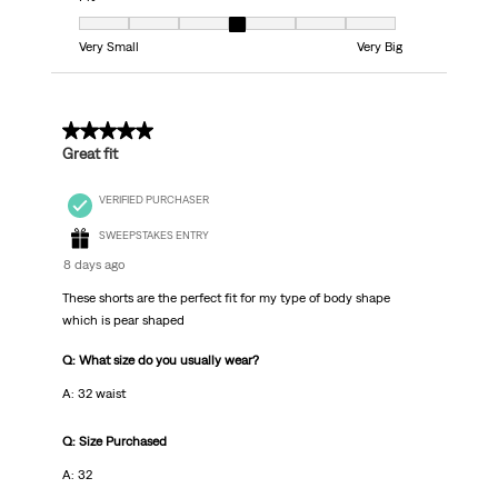
Fit, 4 out of 7, where 1 equals to Very Small and 7 equals to Very Big
Very Small
Very Big
5 out of 5 stars.
Great fit
VERIFIED PURCHASER
SWEEPSTAKES ENTRY
8 days ago
These shorts are the perfect fit for my type of body shape
which is pear shaped
Q: What size do you usually wear?
A: 32 waist
Q: Size Purchased
A: 32