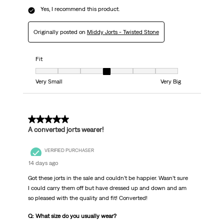
Yes, I recommend this product.
Originally posted on
Middy Jorts - Twisted Stone
Fit
Fit, 4 out of 7, where 1 equals to Very Small and 7 equals to Very Big
Very Small
Very Big
5 out of 5 stars.
A converted jorts wearer!
VERIFIED PURCHASER
14 days ago
Got these jorts in the sale and couldn’t be happier. Wasn’t sure
I could carry them off but have dressed up and down and am
so pleased with the quality and fit! Converted!
Q: What size do you usually wear?