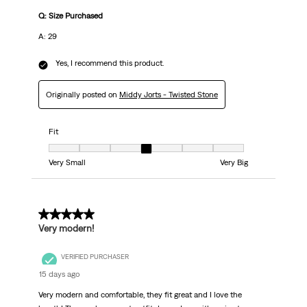
Q: Size Purchased
A: 29
Yes, I recommend this product.
Originally posted on
Middy Jorts - Twisted Stone
Fit
Fit, 4 out of 7, where 1 equals to Very Small and 7 equals to Very Big
Very Small
Very Big
5 out of 5 stars.
Very modern!
VERIFIED PURCHASER
15 days ago
Very modern and comfortable, they fit great and I love the