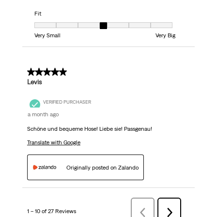
Fit
Fit, 4 out of 7, where 1 equals to Very Small and 7 equals to Very Big
Very Small
Very Big
5 out of 5 stars.
Levis
VERIFIED PURCHASER
a month ago
Schöne und bequeme Hose! Liebe sie! Passgenau!
Translate with Google
Originally posted on Zalando
1 – 10 of 27 Reviews
PreviousReviews
Next