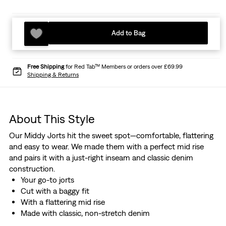
Add to Bag
Free Shipping
for Red Tab™ Members or orders over £69.99
Shipping & Returns
About This Style
Our Middy Jorts hit the sweet spot—comfortable, flattering
and easy to wear. We made them with a perfect mid rise
and pairs it with a just-right inseam and classic denim
construction.
Your go-to jorts
Cut with a baggy fit
With a flattering mid rise
Made with classic, non-stretch denim