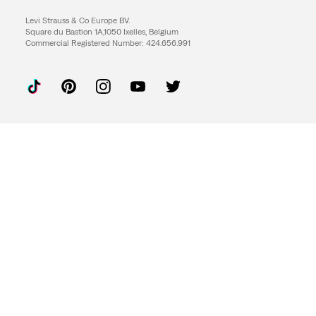
Levi Strauss & Co Europe BV.
Square du Bastion 1A,1050 Ixelles, Belgium
Commercial Registered Number: 424.656.991