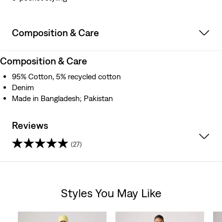
Composition & Care
Composition & Care
95% Cotton, 5% recycled cotton
Denim
Made in Bangladesh; Pakistan
Reviews
(27)
4.4
out
Styles You May Like
of
Skip Carousel
5