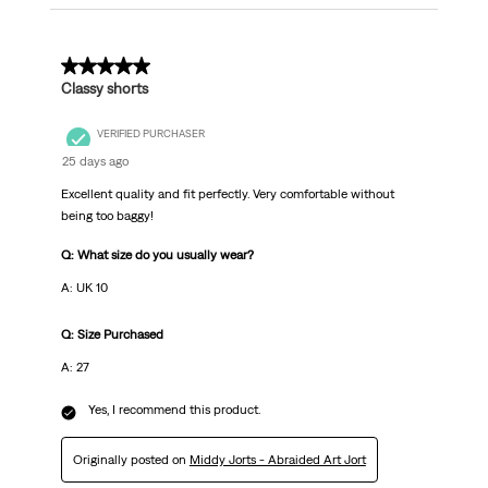
5 out of 5 stars.
Classy shorts
VERIFIED PURCHASER
25 days ago
Excellent quality and fit perfectly. Very comfortable without
being too baggy!
Q: What size do you usually wear?
A: UK 10
Q: Size Purchased
A: 27
Yes, I recommend this product.
Originally posted on
Middy Jorts - Abraided Art Jort