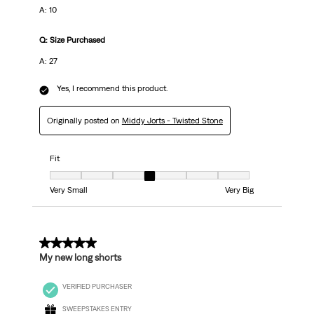
A: 10
Q: Size Purchased
A: 27
Yes, I recommend this product.
Originally posted on
Middy Jorts - Twisted Stone
Fit
Fit, 4 out of 7, where 1 equals to Very Small and 7 equals to Very Big
Very Small
Very Big
5 out of 5 stars.
My new long shorts
VERIFIED PURCHASER
SWEEPSTAKES ENTRY