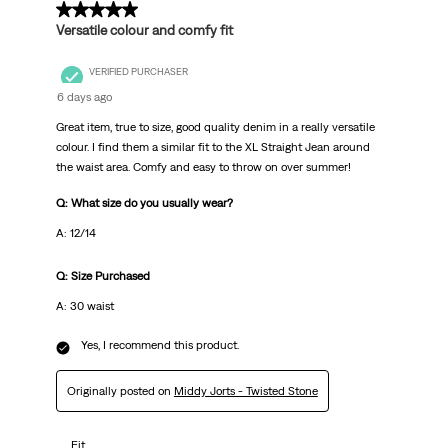
5 out of 5 stars.
Versatile colour and comfy fit
VERIFIED PURCHASER
6 days ago
Great item, true to size, good quality denim in a really versatile
colour. I find them a similar fit to the XL Straight Jean around
the waist area. Comfy and easy to throw on over summer!
Q: What size do you usually wear?
A: 12/14
Q: Size Purchased
A: 30 waist
Yes, I recommend this product.
Originally posted on
Middy Jorts - Twisted Stone
Fit