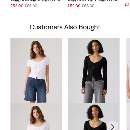
Sal
£3
Sale
Original
Sale
Original
£52.00
£65.00
£52.00
£65.00
Pri
Price
Price
Price
Price
is
is
was
is
was
Customers Also Bought
Skip Carousel