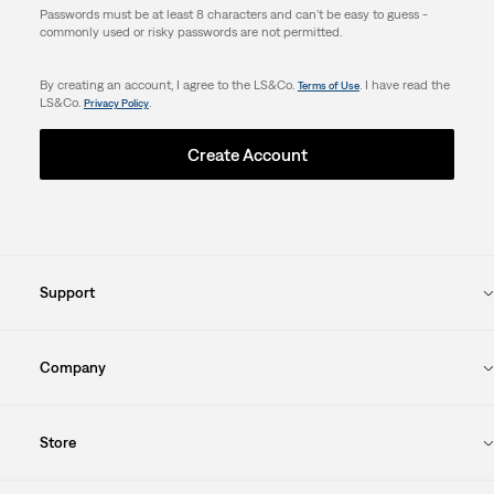
Passwords must be at least 8 characters and can't be easy to guess -
commonly used or risky passwords are not permitted.
By creating an account, I agree to the LS&Co.
. I have read the
Terms of Use
LS&Co.
.
Privacy Policy
Create Account
Support
Company
Store