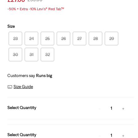
price
Price
-50% + Extra -10% Levi’s® Red Tab™
is
Was
Size
23
24
25
26
27
28
29
30
31
32
Customers say
Runs big
Size Guide
Select Quantity
1
Select Quantity
1