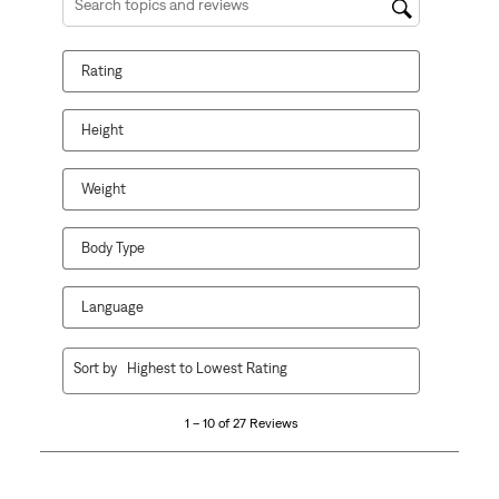
Search topics and reviews search region
Rating
Height
Weight
Body Type
Language
1
Sort by
Highest to Lowest Rating
to
10
1 – 10 of 27 Reviews
of
27
Reviews.