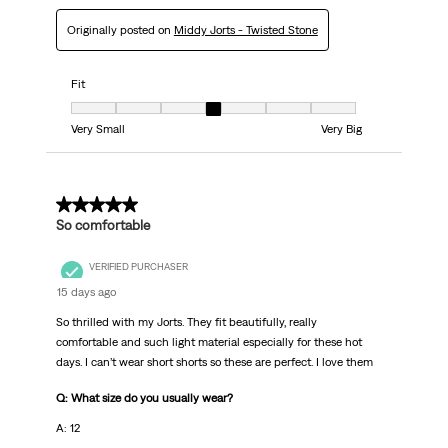
Originally posted on
Middy Jorts - Twisted Stone
Fit
Fit, 4 out of 7, where 1 equals to Very Small and 7 equals to Very Big
Very Small
Very Big
5 out of 5 stars.
So comfortable
VERIFIED PURCHASER
15 days ago
So thrilled with my Jorts. They fit beautifully, really
comfortable and such light material especially for these hot
days. I can’t wear short shorts so these are perfect. I love them
Q: What size do you usually wear?
A: 12