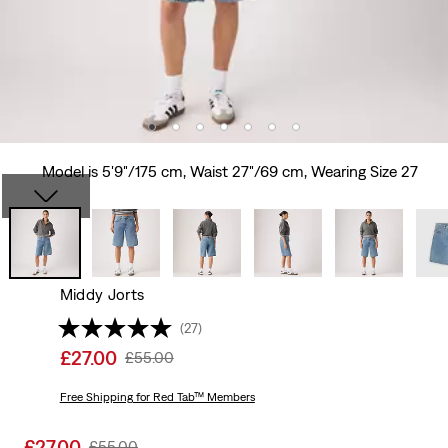
Model is 5'9"/175 cm, Waist 27"/69 cm, Wearing Size 27
Middy Jorts
(27)
Sale
£27.00
Original
£55.00
price
Price
is
Free Shipping
for Red Tab™ Members
Was
Sale
£27.00
Original
£55.00