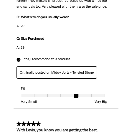
length! They make a smart outfit dressed up with a nice top
and sandals too. Very pleased with them, also the sale price.
Q: What size do you usually wear?
A: 29
Q: Size Purchased
A: 29
Yes, I recommend this product.
Originally posted on
Middy Jorts - Twisted Stone
Fit
Fit, 5 out of 7, where 1 equals to Very Small and 7 equals to Very Big
Very Small
Very Big
5 out of 5 stars.
With Levis, you know you are getting the best.