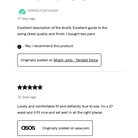
VERIFIED PURCHASER
17 days ago
Excellent description of the shorts. Excellent guide to the
sizing Great quality and finish. I bought two pairs
Yes, I recommend this product.
Originally posted on
Middy Jorts - Twisted Stone
5 out of 5 stars.
22 days ago
Lovely and comfortable fit and defiantly true to size. I’m a 27
waist and it fit nice and sat well in all the right places
Originally posted on asos.com