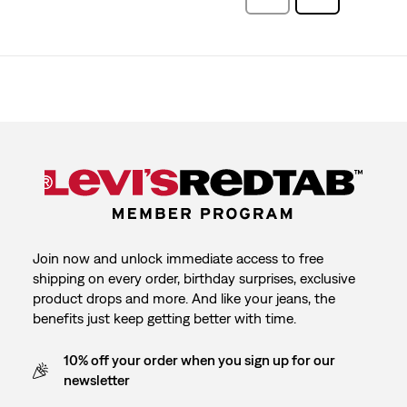
Reviews
Join now and unlock immediate access to free
shipping on every order, birthday surprises, exclusive
product drops and more. And like your jeans, the
benefits just keep getting better with time.
10% off your order when you sign up for our
newsletter