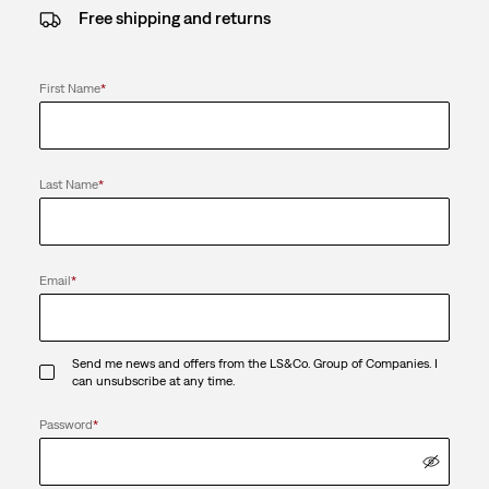
Free shipping and returns
First Name
*
Last Name
*
Email
*
Send me news and offers from the LS&Co. Group of Companies. I
can unsubscribe at any time.
Password
*