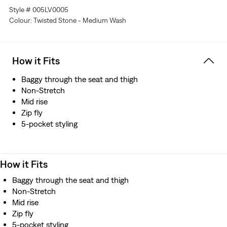
Style # 005LV0005
Colour: Twisted Stone - Medium Wash
How it Fits
Baggy through the seat and thigh
Non-Stretch
Mid rise
Zip fly
5-pocket styling
How it Fits
Baggy through the seat and thigh
Non-Stretch
Mid rise
Zip fly
5-pocket styling