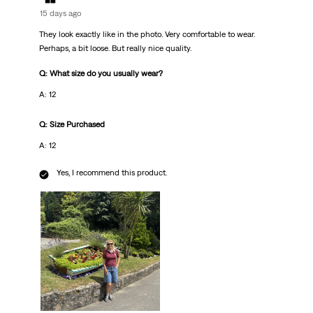
15 days ago
They look exactly like in the photo. Very comfortable to wear.
Perhaps, a bit loose. But really nice quality.
Q: What size do you usually wear?
A: 12
Q: Size Purchased
A: 12
Yes, I recommend this product.