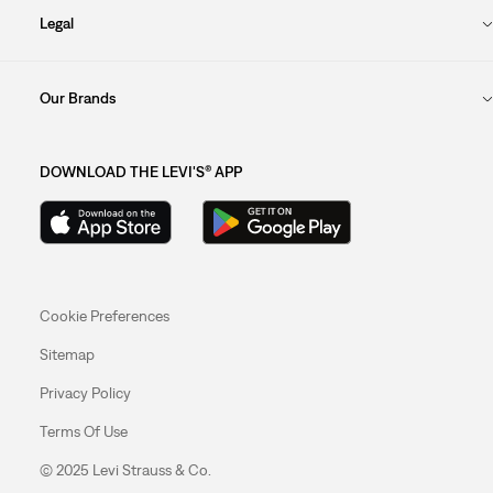
Legal
Our Brands
DOWNLOAD THE LEVI'S® APP
Cookie Preferences
Sitemap
Privacy Policy
Terms Of Use
© 2025 Levi Strauss & Co.