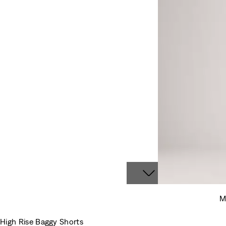
M
High Rise Baggy Shorts