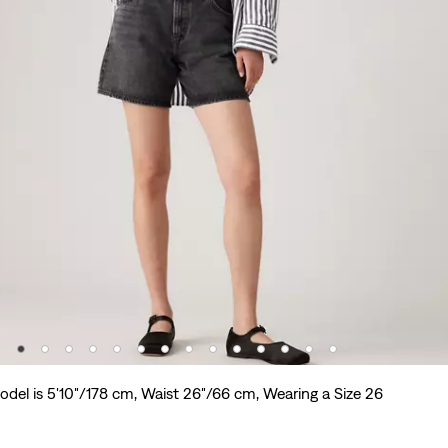
odel is 5'10"/178 cm, Waist 26"/66 cm, Wearing a Size 26