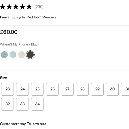
(290)
Free Shipping
for Red Tab™ Members
Sale
£60.00
price
is
Where'S My Phone - Black
Size
23
24
25
26
27
28
29
30
3
32
33
34
Customers say
True to size