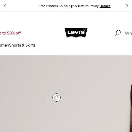
Free Express Shipping* & Return Policy
Details
p to 50% off
Unidays: Students get 20% off
Details
omen
Shorts & Skirts