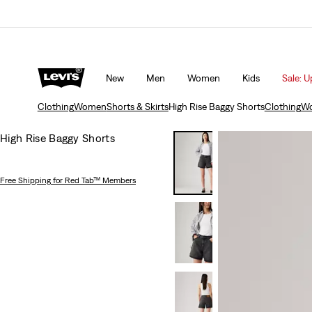
Unidays: Students get 20% off
Details
New
Men
Women
Kids
Sale: U
Clothing
Women
Shorts & Skirts
High Rise Baggy Shorts
Clothing
W
High Rise Baggy Shorts
Free Shipping
for Red Tab™ Members