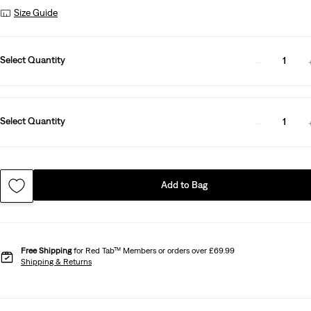
Size Guide
Select Quantity
1
Select Quantity
1
Add to Bag
Free Shipping
for Red Tab™ Members or orders over £69.99
Shipping & Returns