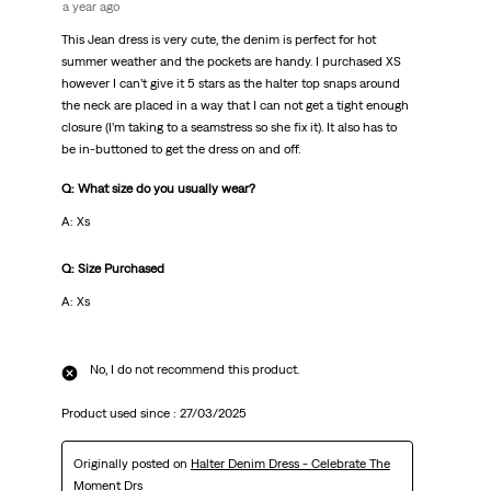
a year ago
This Jean dress is very cute, the denim is perfect for hot
summer weather and the pockets are handy. I purchased XS
however I can’t give it 5 stars as the halter top snaps around
the neck are placed in a way that I can not get a tight enough
closure (I’m taking to a seamstress so she fix it). It also has to
be in-buttoned to get the dress on and off.
Q: What size do you usually wear?
A: Xs
Q: Size Purchased
A: Xs
No, I do not recommend this product.
Product used since :
27/03/2025
Originally posted on
Halter Denim Dress - Celebrate The
Moment Drs