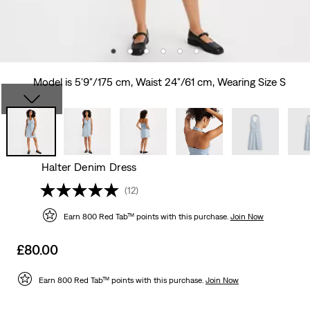
Model is 5'9"/175 cm, Waist 24"/61 cm, Wearing Size S
Halter Denim Dress
(12)
Earn 800 Red Tab™ points with this purchase.
Join Now
Sale
£80.00
price
is
Earn 800 Red Tab™ points with this purchase.
Join Now