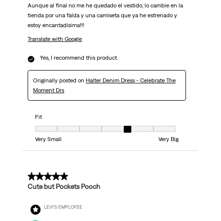
Aunque al final no me he quedado el vestido, lo cambie en la
tienda por una falda y una camiseta que ya he estrenado y
estoy encantadisima!!!
Translate with Google
Yes, I recommend this product.
Originally posted on
Halter Denim Dress - Celebrate The
Moment Drs
Fit
Fit, 5 out of 7, where 1 equals to Very Small and 7 equals to Very Big
Very Small
Very Big
3 out of 5 stars.
Cute but Pockets Pooch
LEVI'S EMPLOYEE