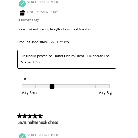
VERIFIED PURCHASER
SWEEPSTAKES ENTRY
11 months ago
Love it. Great colour, length of skirt not too short
Product used since :
22/07/2025
Originally posted on
Halter Denim Dress - Celebrate The
Moment Drs
Fit
Fit, 3 out of 7, where 1 equals to Very Small and 7 equals to Very Big
Very Small
Very Big
5 out of 5 stars.
Levis halterneck dress
VERIFIED PURCHASER