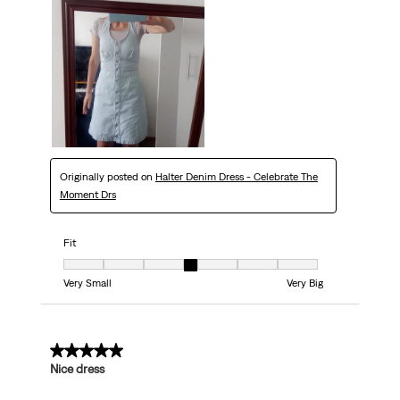
Originally posted on
Halter Denim Dress - Celebrate The
Moment Drs
Fit
Fit, 4 out of 7, where 1 equals to Very Small and 7 equals to Very Big
Very Small
Very Big
5 out of 5 stars.
Nice dress