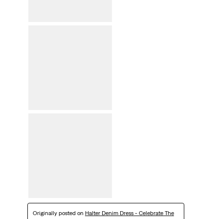
Originally posted on
Halter Denim Dress - Celebrate The