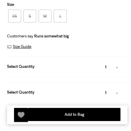
Size
XS
S
M
L
Customers say
Runs somewhat big
Size Guide
Select Quantity
1
Select Quantity
1
Add to Bag