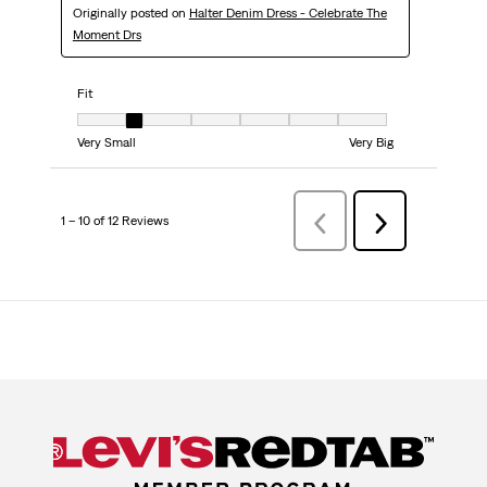
Originally posted on
Halter Denim Dress - Celebrate The
Moment Drs
Fit
Fit, 2 out of 7, where 1 equals to Very Small and 7 equals to Very Big
Very Small
Very Big
1 – 10 of 12 Reviews
PreviousReviews
Next
Reviews