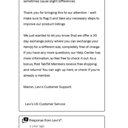
sometimes cause slight differences.

Thank you for bringing this to our attention - we'll 
make sure to flag it and take any necessary steps to 
improve our product listings.

We just wanted to let you know that we offer a 30 
day exchange policy where you can exchange your 
item(s) for a different size, completely free of charge. 
If you have any more questions, our Help Center has 
more information, so feel free to check it out. As a 
bonus, Red TabTM Members receive free shipping 
and returns! You can sign up here, or check if you're 
already a member.

Marion, Levi's Customer Support. 

  Levi's US Customer Service
Response from Levi’s®:
a year ago