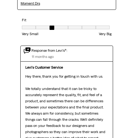
Moment Drs
Fit
Fit, 3 out of 7, where 1 equals to Very Small and 7 equals to Very Big
Very Small
Very Big
Response from Levi’s®:
11 months ago
Levi's Customer Service
Hey there, thank you for getting in touch with us.

We totally understand that it can be tricky to 
accurately represent the quality, fit, and feel of a 
product, and sometimes there can be differences 
between your expectations and the final product. 
We always aim for consistency, but sometimes 
things can fall through the cracks. We'll definitely 
pass on your feedback to our designers and 
photographers so they can improve their work and 