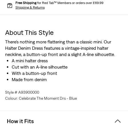
Free Shipping
for Red Tab™ Members or orders over £69.99
Shipping & Returns
About This Style
There's nothing more flattering than a classic mini. Our
Halter Denim Dress features a vintage-inspired halter
neckline, a button-up front and a slight A-line silhouette.
A mini halter dress
Cut with an A-line silhouette
With a button-up front
Made from denim
Style # A93900000
Colour: Celebrate The Moment Drs - Blue
How it Fits