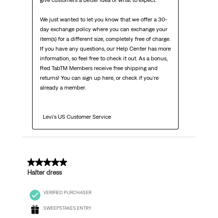
give customers a better idea of what to expect.

We just wanted to let you know that we offer a 30-
day exchange policy where you can exchange your 
item(s) for a different size, completely free of charge. 
If you have any questions, our Help Center has more 
information, so feel free to check it out. As a bonus, 
Red TabTM Members receive free shipping and 
returns! You can sign up here, or check if you're 
already a member.

  Levi's US Customer Service
3 out of 5 stars.
Halter dress
VERIFIED PURCHASER
SWEEPSTAKES ENTRY