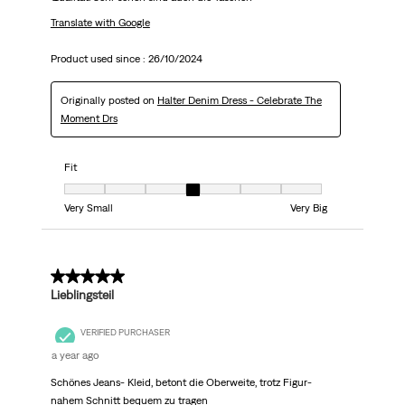
Translate with Google
Product used since :
26/10/2024
Originally posted on
Halter Denim Dress - Celebrate The
Moment Drs
Fit
Fit, 4 out of 7, where 1 equals to Very Small and 7 equals to Very Big
Very Small
Very Big
5 out of 5 stars.
Lieblingsteil
VERIFIED PURCHASER
a year ago
Schönes Jeans- Kleid, betont die Oberweite, trotz Figur-
nahem Schnitt bequem zu tragen