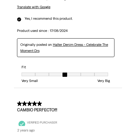
Translate with Google
Yes, I recommend this product.
Product used since :
17/08/2024
Originally posted on
Halter Denim Dress - Celebrate The
Moment Drs
Fit
Fit, 4 out of 7, where 1 equals to Very Small and 7 equals to Very Big
Very Small
Very Big
5 out of 5 stars.
CAMBIO PERFECTO!!!
VERIFIED PURCHASER
2 years ago