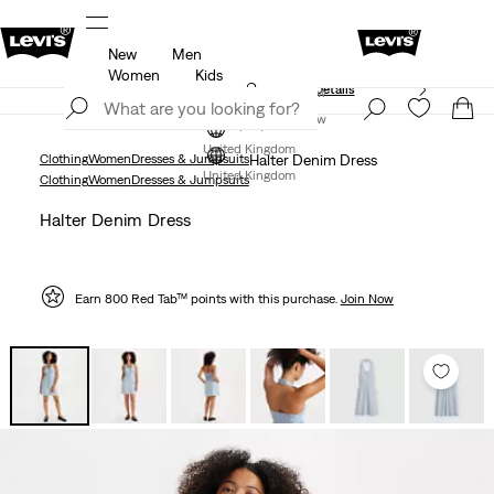
New
Men
Free Express Shipping* & Return Policy
Details
Women
Kids
Unidays: Students get 20% off
Details
Join Now
Join Now
United Kingdom
Clothing
Women
Dresses & Jumpsuits
Halter Denim Dress
United Kingdom
Clothing
Women
Dresses & Jumpsuits
Halter Denim Dress
Earn 800 Red Tab™ points with this purchase.
Join Now