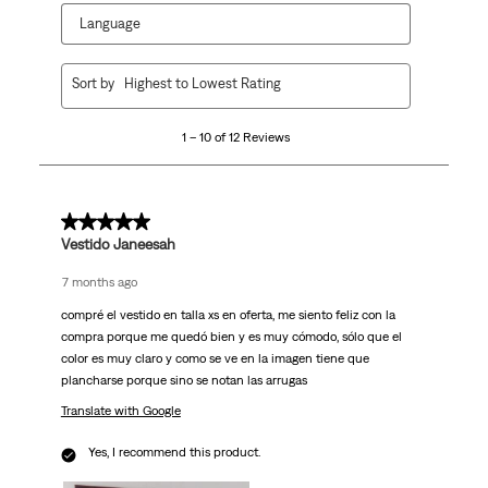
Language
1
Sort by
Highest to Lowest Rating
to
10
1 – 10 of 12 Reviews
of
12
Reviews.
5 out of 5 stars.
Vestido Janeesah
7 months ago
compré el vestido en talla xs en oferta, me siento feliz con la
compra porque me quedó bien y es muy cómodo, sólo que el
color es muy claro y como se ve en la imagen tiene que
plancharse porque sino se notan las arrugas
Translate with Google
Yes, I recommend this product.