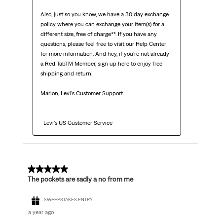
Also, just so you know, we have a 30 day exchange 
policy where you can exchange your item(s) for a 
different size, free of charge**. If you have any 
questions, please feel free to visit our Help Center 
for more information. And hey, if you're not already 
a Red TabTM Member, sign up here to enjoy free 
shipping and return.

Marion, Levi's Customer Support. 

  Levi's US Customer Service
3 out of 5 stars.
The pockets are sadly a no from me
SWEEPSTAKES ENTRY
a year ago