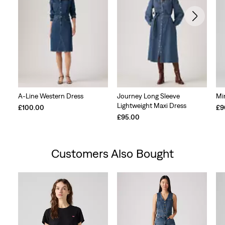
A-Line Western Dress
Journey Long Sleeve
Mi
Lightweight Maxi Dress
£100.00
£9
£95.00
Customers Also Bought
Skip Carousel