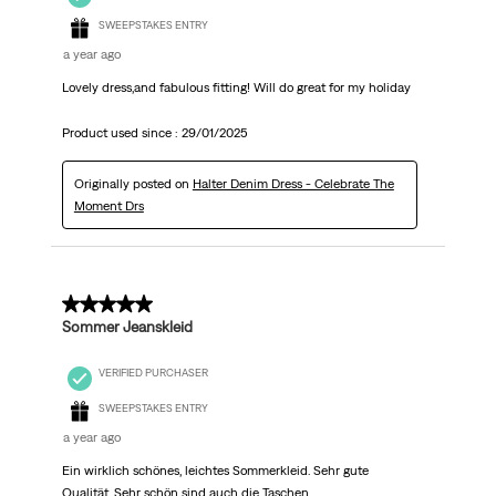
SWEEPSTAKES ENTRY
a year ago
Lovely dress,and fabulous fitting! Will do great for my holiday
Product used since :
29/01/2025
Originally posted on
Halter Denim Dress - Celebrate The
Moment Drs
5 out of 5 stars.
Sommer Jeanskleid
VERIFIED PURCHASER
SWEEPSTAKES ENTRY
a year ago
Ein wirklich schönes, leichtes Sommerkleid. Sehr gute
Qualität. Sehr schön sind auch die Taschen