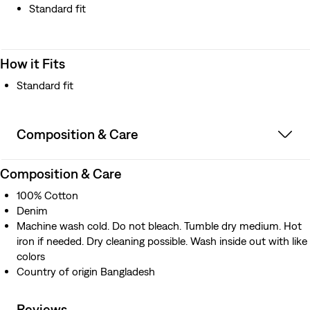
Standard fit
How it Fits
Standard fit
Composition & Care
Composition & Care
100% Cotton
Denim
Machine wash cold. Do not bleach. Tumble dry medium. Hot
iron if needed. Dry cleaning possible. Wash inside out with like
colors
Country of origin Bangladesh
Reviews