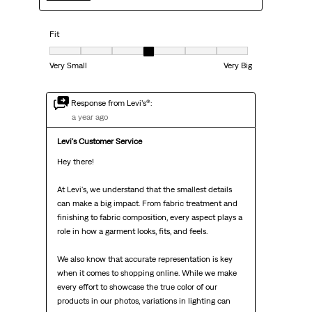
Fit
Fit, 4 out of 7, where 1 equals to Very Small and 7 equals to Very Big
Very Small
Very Big
Response from Levi’s®:
a year ago
Levi's Customer Service
Hey there!

At Levi's, we understand that the smallest details 
can make a big impact. From fabric treatment and 
finishing to fabric composition, every aspect plays a 
role in how a garment looks, fits, and feels.

We also know that accurate representation is key 
when it comes to shopping online. While we make 
every effort to showcase the true color of our 
products in our photos, variations in lighting can 