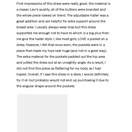
First impressions of this dress were really good; the material is
a classic Levi’s quality, all of the buttons were branded and
the whole piece looked on trend. The adjustable halter was a
great addition and are helpful for extra support around the
breast area. I usually always wear bras but this dress
supported me enough not to have to which is a big plus from
me give the halter style. I, like most girls, LOVE a pocket on a
dress. However, I felt that once worn, the pockets were in a
place that made my hips look huge (and not in a good way).
The extra material for the pockets padded out the hip area
and jutted the dress out at an unsightly angle. As a result, I
did not find this piece as flattering for my body as I had
hoped. Overall, if I saw this dress in a store, I would definitely
try it on but probably would not end up purchasing it due to
the angular shape around the pockets.