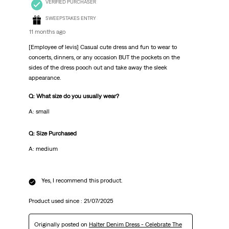
VERIFIED PURCHASER
SWEEPSTAKES ENTRY
11 months ago
[Employee of levis] Casual cute dress and fun to wear to
concerts, dinners, or any occasion BUT the pockets on the
sides of the dress pooch out and take away the sleek
appearance.
Q: What size do you usually wear?
A: small
Q: Size Purchased
A: medium
Yes, I recommend this product.
Product used since :
21/07/2025
Originally posted on
Halter Denim Dress - Celebrate The