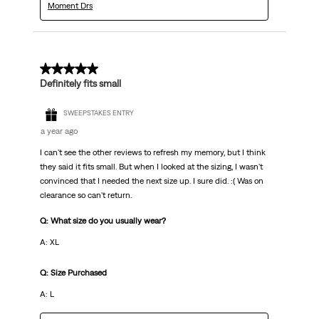
Moment Drs
2 out of 5 stars.
Definitely fits small
SWEEPSTAKES ENTRY
a year ago
I can't see the other reviews to refresh my memory, but I think
they said it fits small. But when I looked at the sizing, I wasn't
convinced that I needed the next size up. I sure did. :( Was on
clearance so can't return.
Q: What size do you usually wear?
A: XL
Q: Size Purchased
A: L