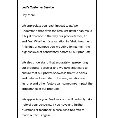
Levi's Customer Service
Hey there,

We appreciate you reaching out to us. We 
understand that even the smallest details can make 
a big difference in the way our products look, fit, 
and feel. Whether it's a variation in fabric treatment, 
finishing, or composition, we strive to maintain the 
highest level of consistency across all our products.

We also understand that accurately representing 
our products is crucial, and we take great care to 
ensure that our photos showcase the true colors 
and details of each item. However, variations in 
lighting and other factors can sometimes impact the 
appearance of our products.

We appreciate your feedback and will certainly take 
note of your concerns. If you have any further 
questions or feedback, please don't hesitate to 
reach out to us again.
