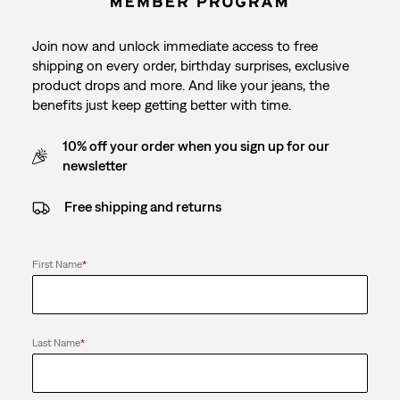
Join now and unlock immediate access to free
shipping on every order, birthday surprises, exclusive
product drops and more. And like your jeans, the
benefits just keep getting better with time.
10% off your order when you sign up for our
newsletter
Free shipping and returns
First Name
*
Last Name
*