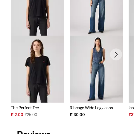
The Perfect Tee
Ribcage Wide Leg Jeans
Ic
Sale
Original
Sal
£12.00
£25.00
£130.00
£3
Price
Price
Pri
is
was
is