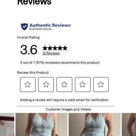
Reviews
Overall Rating
3.6
12 Reviews
4 out of 7 (57%) reviewers recommend this product
Review this Product
Select
Select
Select
Select
Select
Adding a review will require a valid email for verification
to
to
to
to
to
rate
rate
rate
rate
rate
Customer Images and Videos
the
the
the
the
the
item
item
item
item
item
with
with
with
with
with
1
2
3
4
5