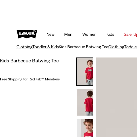
Unidays: Students get 20% off
Details
New
Men
Women
Kids
Sale: U
Clothing
Toddler & Kids
Kids Barbecue Batwing Tee
Clothing
Toddle
Kids Barbecue Batwing Tee
Free Shipping
for Red Tab™ Members