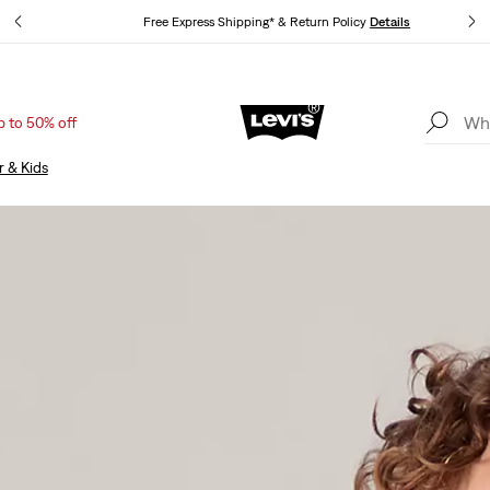
Free Express Shipping* & Return Policy
Details
p to 50% off
Unidays: Students get 20% off
Details
r & Kids