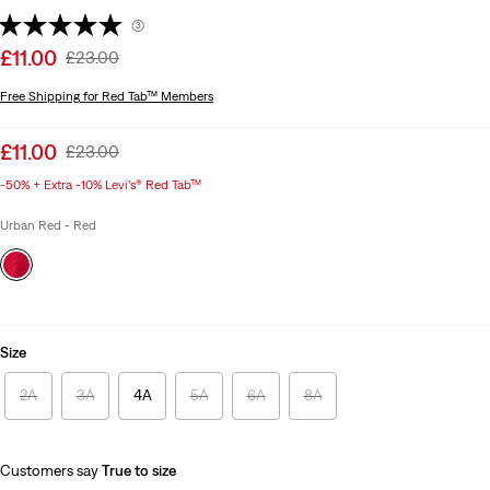
(3)
Sale
£11.00
Original
£23.00
price
Price
Free Shipping
for Red Tab™ Members
is
Was
Sale
£11.00
Original
£23.00
price
Price
-50% + Extra -10% Levi’s® Red Tab™
is
Was
Urban Red - Red
Size
2A
3A
4A
5A
6A
8A
Customers say
True to size