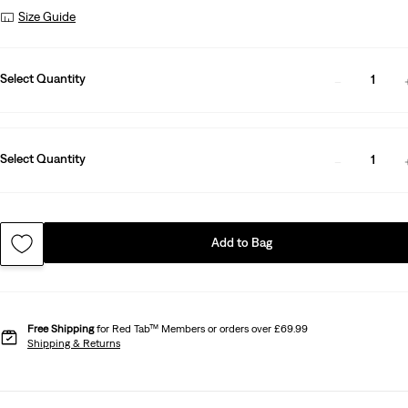
Size Guide
Select Quantity
1
Select Quantity
1
Add to Bag
Free Shipping
for Red Tab™ Members or orders over £69.99
Shipping & Returns