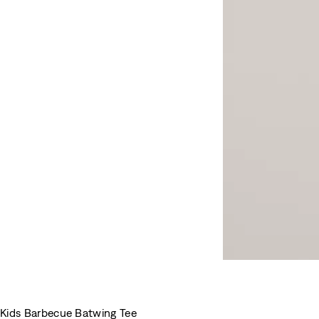
Kids Barbecue Batwing Tee