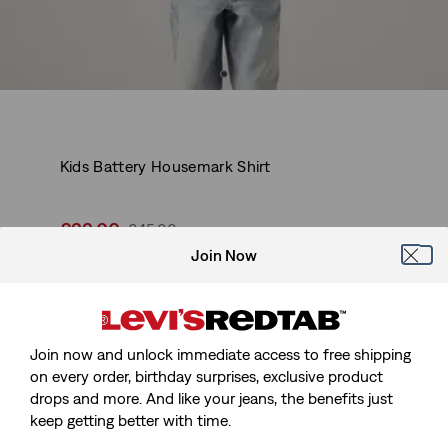
Kids Battery Housemark Shirt
Sale
£22.00
Original
£45.00
price
Price
Join Now
-50%
is
Was
Earn 220 Red Tab™ points with this purchase.
Join Now
Join now and unlock immediate access to free shipping
Sale
£22.00
Original
£45.00
on every order, birthday surprises, exclusive product
price
Price
drops and more. And like your jeans, the benefits just
-50%
is
Was
keep getting better with time.
Earn 220 Red Tab™ points with this purchase.
Join Now