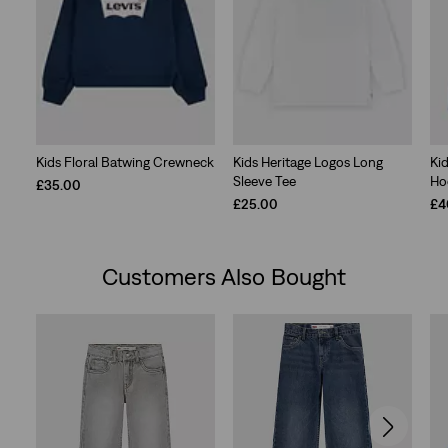
Kids Floral Batwing Crewneck
Kids Heritage Logos Long
Kid
Sleeve Tee
Ho
£35.00
£25.00
£4
Customers Also Bought
Skip Carousel