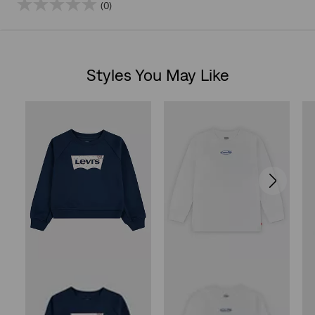
(0)
0.0
out
Styles You May Like
of
Skip Carousel
5
stars.