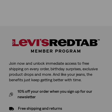
Join now and unlock immediate access to free
shipping on every order, birthday surprises, exclusive
product drops and more. And like your jeans, the
benefits just keep getting better with time.
10% off your order when you sign up for our
newsletter
Free shipping and returns