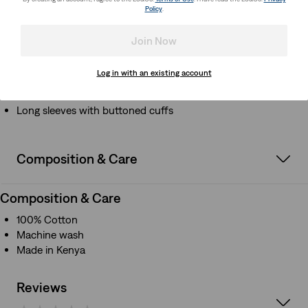
Classic shirt collar
Policy
.
Long sleeves with buttoned cuffs
Join Now
How it Fits
Log in with an existing account
Classic shirt collar
Long sleeves with buttoned cuffs
Composition & Care
Composition & Care
100% Cotton
Machine wash
Made in Kenya
Reviews