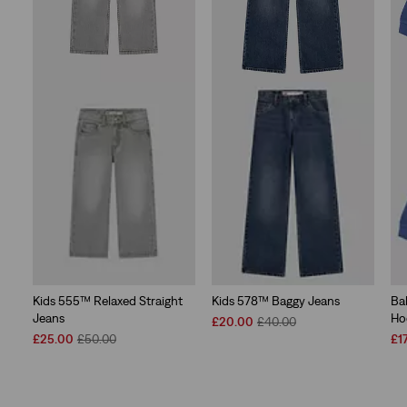
Kids 555™ Relaxed Straight
Kids 578™ Baggy Jeans
Ba
Jeans
Ho
Sale
Original
£20.00
£40.00
Sale
Original
Price
Price
Sal
£25.00
£50.00
£1
Price
Price
is
was
Pri
is
was
is