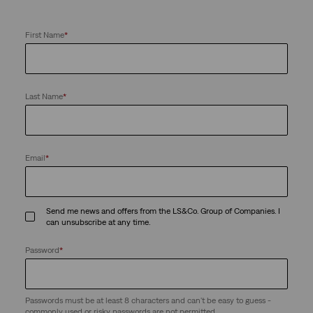
First Name
*
Last Name
*
Email
*
Send me news and offers from the LS&Co. Group of Companies. I
can unsubscribe at any time.
Password
*
Passwords must be at least 8 characters and can't be easy to guess -
commonly used or risky passwords are not permitted.