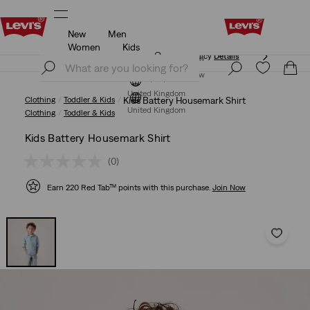
New
Men
Free Express Shipping* & Return Policy
Details
Women
Kids
Free Express Shipping* & Return Policy
Details
Join Now
Join Now
United Kingdom
Clothing
Toddler & Kids
Kids Battery Housemark Shirt
United Kingdom
Clothing
Toddler & Kids
Kids Battery Housemark Shirt
(0)
Earn 220 Red Tab™ points with this purchase.
Join Now