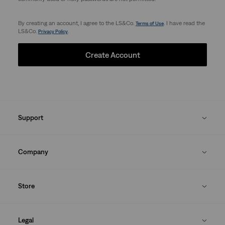
By creating an account, I agree to the LS&Co.
. I have read the
Terms of Use
LS&Co.
.
Privacy Policy
Create Account
Support
Company
Store
Legal