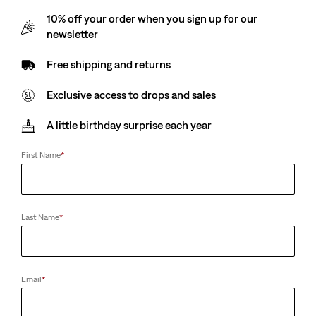
10% off your order when you sign up for our
Avalon - Blue
newsletter
Free shipping and returns
Exclusive access to drops and sales
Size
A little birthday surprise each year
2A
3A
4A
5A
6A
8A
First Name
*
Customers say
True to size
Last Name
*
Size Guide
Select Quantity
1
Email
*