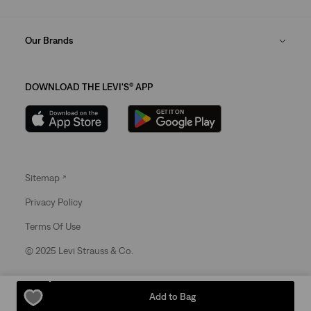
Our Brands
DOWNLOAD THE LEVI'S® APP
Sitemap
Privacy Policy
Terms Of Use
© 2025 Levi Strauss & Co.
Levi Strauss & Co Europe BV.
Add to Bag
Square du Bastion 1A,1050 Ixelles, Belgium
Commercial Registered Number: 424.656.991