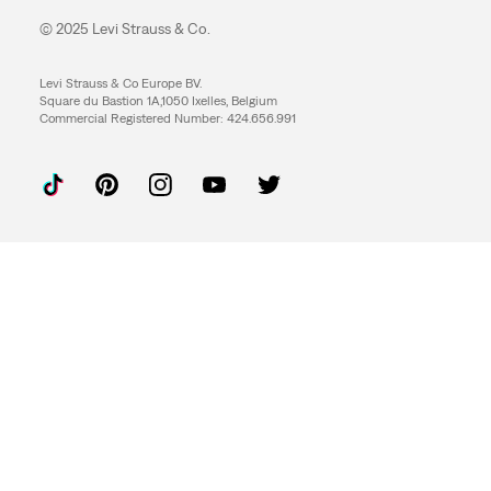
© 2025 Levi Strauss & Co.
Levi Strauss & Co Europe BV.
Square du Bastion 1A,1050 Ixelles, Belgium
Commercial Registered Number: 424.656.991