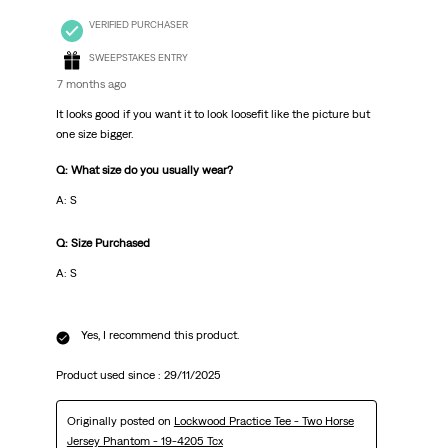
VERIFIED PURCHASER
SWEEPSTAKES ENTRY
7 months ago
It looks good if you want it to look loosefit like the picture but
one size bigger.
Q: What size do you usually wear?
A: S
Q: Size Purchased
A: S
Yes, I recommend this product.
Product used since :
29/11/2025
Originally posted on
Lockwood Practice Tee - Two Horse
Jersey Phantom - 19-4205 Tcx