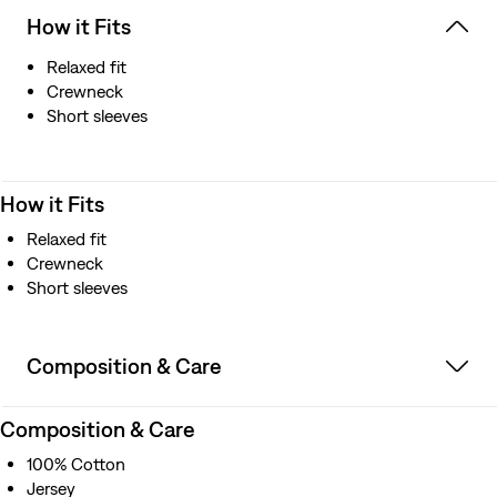
How it Fits
Relaxed fit
Crewneck
Short sleeves
How it Fits
Relaxed fit
Crewneck
Short sleeves
Composition & Care
Composition & Care
100% Cotton
Jersey