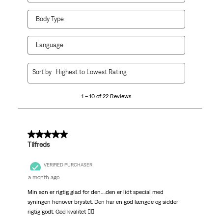
Body Type
Language
1
Sort by
Highest to Lowest Rating
to
10
1 – 10 of 22 Reviews
of
22
Reviews.
5 out of 5 stars.
Tilfreds
VERIFIED PURCHASER
a month ago
Min søn er rigtig glad for den….den er lidt special med
syningen henover brystet. Den har en god længde og sidder
rigtig godt. God kvalitet 👍🏻