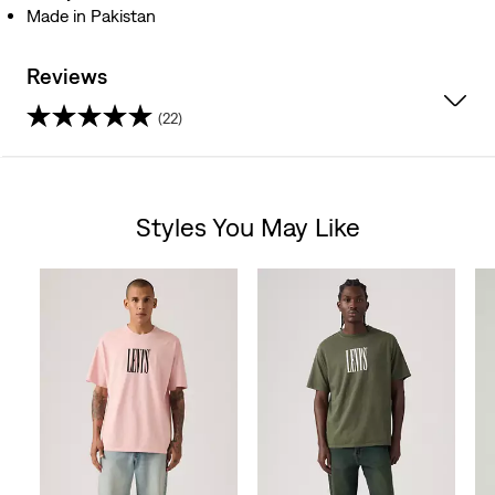
Made in Pakistan
Reviews
(22)
4.2
out
Styles You May Like
of
Skip Carousel
5
stars.
22
reviews