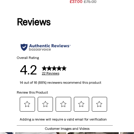
Price
Price
Sale
Original
£37.00
£75.00
is
was
Price
Price
is
was
Reviews
Overall Rating
4.2
22 Reviews
14 out of 16 (88%) reviewers recommend this product
Review this Product
Select
Select
Select
Select
Select
Adding a review will require a valid email for verification
to
to
to
to
to
rate
rate
rate
rate
rate
Customer Images and Videos