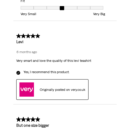
Fit
Fit, 4 out of 7, where 1 equals to Very Small and 7 equals to Very Big
Very Small
Very Big
5 out of 5 stars.
Levi
6 months ago
Very smart and love the quality of this levi teashirt
Yes, I recommend this product.
Originally posted on very.co.uk
5 out of 5 stars.
But one size bigger