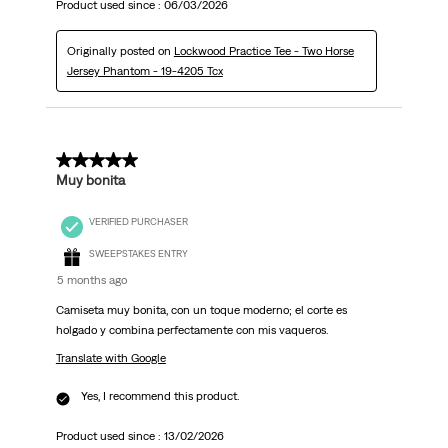
Product used since :
06/03/2026
Originally posted on
Lockwood Practice Tee - Two Horse
Jersey Phantom - 19-4205 Tcx
5 out of 5 stars.
Muy bonita
VERIFIED PURCHASER
SWEEPSTAKES ENTRY
5 months ago
Camiseta muy bonita, con un toque moderno; el corte es
holgado y combina perfectamente con mis vaqueros.
Translate with Google
Yes, I recommend this product.
Product used since :
13/02/2026