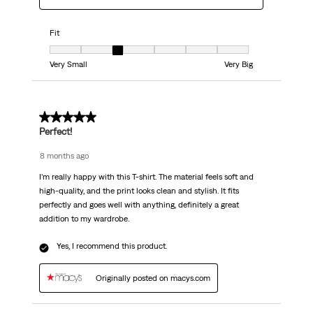
Fit
Fit, 3 out of 7, where 1 equals to Very Small and 7 equals to Very Big
Very Small
Very Big
5 out of 5 stars.
Perfect!
8 months ago
I’m really happy with this T-shirt. The material feels soft and
high-quality, and the print looks clean and stylish. It fits
perfectly and goes well with anything, definitely a great
addition to my wardrobe.
Yes, I recommend this product.
Originally posted on macys.com