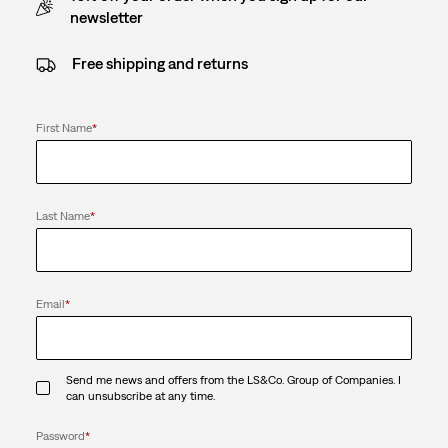
newsletter
Free shipping and returns
First Name
*
Last Name
*
Email
*
Send me news and offers from the LS&Co. Group of Companies. I
can unsubscribe at any time.
Password
*