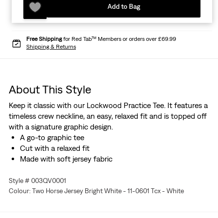
Add to Bag
Free Shipping
for Red Tab™ Members or orders over £69.99
Shipping & Returns
About This Style
Keep it classic with our Lockwood Practice Tee. It features a
timeless crew neckline, an easy, relaxed fit and is topped off
with a signature graphic design.
A go-to graphic tee
Cut with a relaxed fit
Made with soft jersey fabric
Style # 003QV0001
Colour: Two Horse Jersey Bright White - 11-0601 Tcx - White