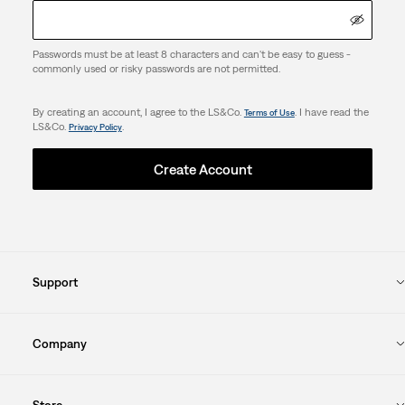
Passwords must be at least 8 characters and can't be easy to guess -
commonly used or risky passwords are not permitted.
By creating an account, I agree to the LS&Co.
. I have read the
Terms of Use
LS&Co.
.
Privacy Policy
Create Account
Support
Company
Store