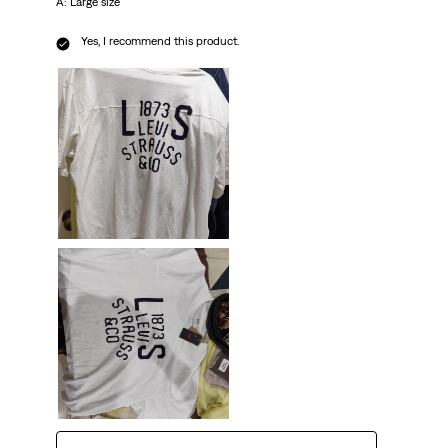
A: Large size
Yes, I recommend this product.