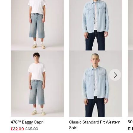
50
478™ Baggy Capri
Classic Standard Fit Western
Shirt
Sale
Original
£1
£32.00
£65.00