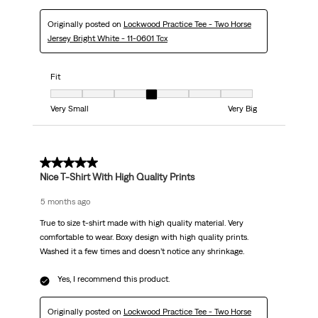
Originally posted on
Lockwood Practice Tee - Two Horse
Jersey Bright White - 11-0601 Tcx
Fit
Fit, 4 out of 7, where 1 equals to Very Small and 7 equals to Very Big
Very Small
Very Big
5 out of 5 stars.
Nice T-Shirt With High Quality Prints
5 months ago
True to size t-shirt made with high quality material. Very
comfortable to wear. Boxy design with high quality prints.
Washed it a few times and doesn’t notice any shrinkage.
Yes, I recommend this product.
Originally posted on
Lockwood Practice Tee - Two Horse