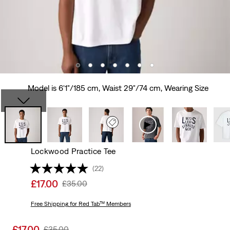
Model is 6'1"/185 cm, Waist 29"/74 cm, Wearing Size
Lockwood Practice Tee
(22)
Sale
£17.00
Original
£35.00
price
Price
is
Free Shipping
for Red Tab™ Members
Was
Sale
£17.00
Original
£35.00