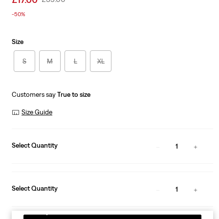
price
Price
-50%
is
Was
Size
S
M
L
XL
Customers say
True to size
Size Guide
Select Quantity
1
Select Quantity
1