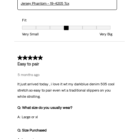
Jersey Phantom - 19-4205 Tcx
Fit
Fit, 4 out of 7, where 1 equals to Very Small and 7 equals to Very Big
Very Small
Very Big
5 out of 5 stars.
Easy to pair
5 months ago
It just arrived today , i love it wt my darkblue denim 505 cool
stretch.so easy to pair even wt a traditional slippers on you
while strolling.
Q: What size do you usually wear?
A: Large or xl
Q: Size Purchased