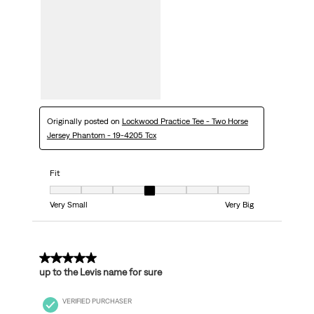
Originally posted on
Lockwood Practice Tee - Two Horse
Jersey Phantom - 19-4205 Tcx
Fit
Fit, 4 out of 7, where 1 equals to Very Small and 7 equals to Very Big
Very Small
Very Big
5 out of 5 stars.
up to the Levis name for sure
VERIFIED PURCHASER