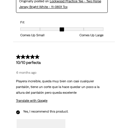
Originally posted on
Lockwood Practice Tee - Two Horse
Jersey Bright White - 11-0601 Tcx
Fit
Fit, 3 out of 5, where 1 equals to Comes Up Small and 5 equals to Comes
Comes Up Small
Comes Up Large
5 out of 5 stars.
10/10 perfecta
6 months ago
Playera increíble, queda muy bien con casi cualquier
pantalón, tiene un corte que la hace quedar un poco a la
altura del pantalón pero queda excelente
Translate with Google
Yes, I recommend this product.