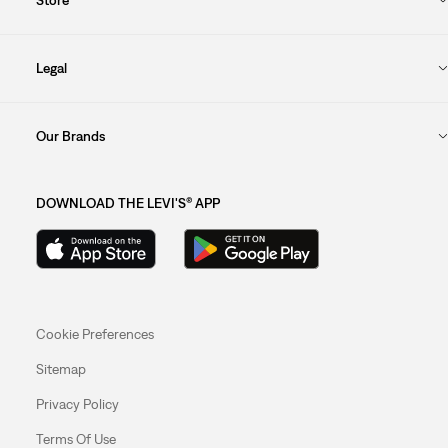
Legal
Our Brands
DOWNLOAD THE LEVI'S® APP
Cookie Preferences
Sitemap
Privacy Policy
Terms Of Use