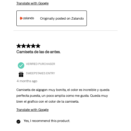
Translate with Google
Originally posted on Zalando
5 out of 5 stars.
Camiseta de las de antes.
VERIFIED PURCHASER
SWEEPSTAKES ENTRY
4 months ago
Camiseta de algogon muy bonita, el color es increible y queda
perfecta puesta, un poco amplia como me gusta. Queda muy
bien el grafico con el color de la camiseta.
Translate with Google
Yes, I recommend this product.