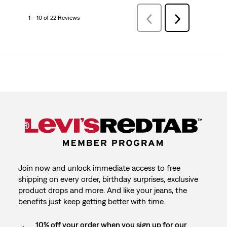
1 – 10 of 22 Reviews
PreviousReviews
Next
Reviews
Join now and unlock immediate access to free
shipping on every order, birthday surprises, exclusive
product drops and more. And like your jeans, the
benefits just keep getting better with time.
10% off your order when you sign up for our