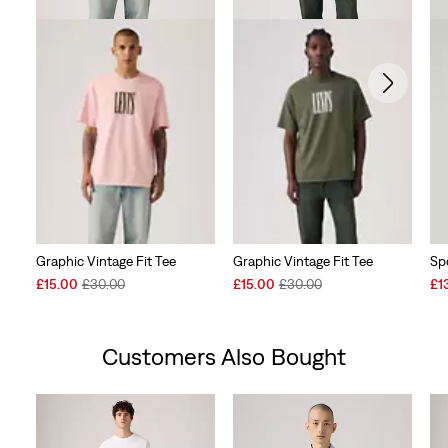
Graphic Vintage Fit Tee
Graphic Vintage Fit Tee
Sp
Sale
Original
Sale
Original
Sal
£15.00
£30.00
£15.00
£30.00
£1
Price
Price
Price
Price
Pri
is
was
is
was
is
Customers Also Bought
Skip Carousel