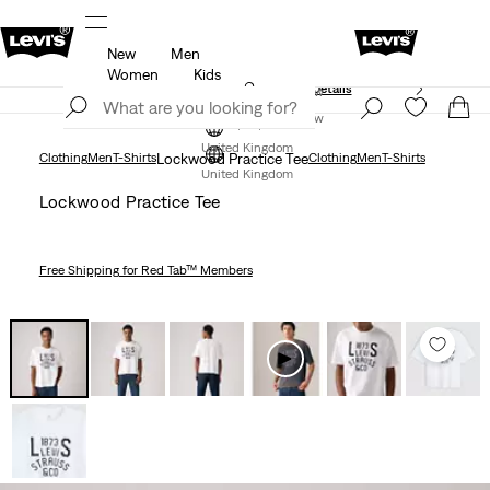
New
Men
Free Express Shipping* & Return Policy
Details
Women
Kids
Unidays: Students get 20% off
Details
Join Now
Join Now
United Kingdom
Clothing
Men
T-Shirts
Lockwood Practice Tee
Clothing
Men
T-Shirts
United Kingdom
Lockwood Practice Tee
Free Shipping
for Red Tab™ Members