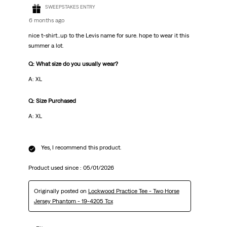
SWEEPSTAKES ENTRY
6 months ago
nice t-shirt...up to the Levis name for sure. hope to wear it this
summer a lot.
Q: What size do you usually wear?
A: XL
Q: Size Purchased
A: XL
Yes, I recommend this product.
Product used since :
05/01/2026
Originally posted on
Lockwood Practice Tee - Two Horse
Jersey Phantom - 19-4205 Tcx