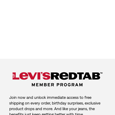
Join now and unlock immediate access to free
shipping on every order, birthday surprises, exclusive
product drops and more. And like your jeans, the
benefits just keep getting better with time.