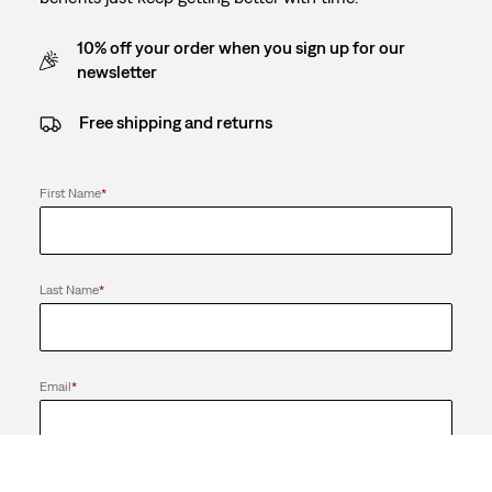
10% off your order when you sign up for our
newsletter
Free shipping and returns
First Name
*
Last Name
*
Email
*
Send me news and offers from the LS&Co. Group of Companies. I
can unsubscribe at any time.