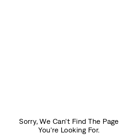
Sorry, We Can't Find The Page
You're Looking For.