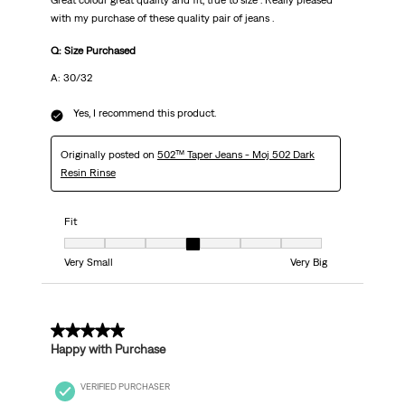
Great colour great quality and fit, true to size . Really pleased
with my purchase of these quality pair of jeans .
Q: Size Purchased
A: 30/32
Yes, I recommend this product.
Originally posted on
502™ Taper Jeans - Moj 502 Dark
Resin Rinse
Fit
Fit, 4 out of 7, where 1 equals to Very Small and 7 equals to Very Big
Very Small
Very Big
5 out of 5 stars.
Happy with Purchase
VERIFIED PURCHASER