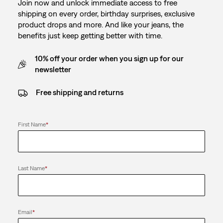
Join now and unlock immediate access to free
shipping on every order, birthday surprises, exclusive
product drops and more. And like your jeans, the
benefits just keep getting better with time.
10% off your order when you sign up for our
newsletter
Free shipping and returns
First Name
*
Last Name
*
Email
*