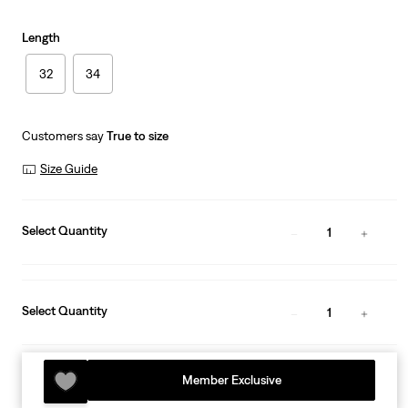
Length
32
34
Customers say
True to size
Size Guide
Select Quantity
1
Select Quantity
1
Member Exclusive