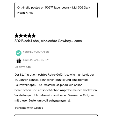
Originally posted on
502™ Taper Jeans - Moj 502 Dark
Resin Rinse
5 out of 5 stars.
502 Black-Label, eine echte Cowboy-Jeans
VERIFIED PURCHASER
SWEEPSTAKES ENTRY
25 days ago
Der Stoff gibt ein echtes Retro-Gefühl, so wie man Levis vor
40 Jahren kannte. Sehr schön dunkel und eine richtige
Baumwollhaptik. Die Passform ist genau wie online
beschrieben und entspricht ohne Anprobe meinen konkreten
Vorstellungen. Ich habe mir damit einen Wunsch erfüllt, der
mit dieser Bestellung voll aufgegangen ist.
Translate with Google