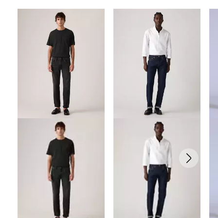
Skip Carousel