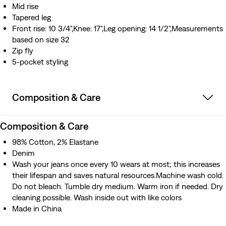
Mid rise
Tapered leg
Front rise: 10 3/4",Knee: 17",Leg opening: 14 1/2",Measurements
based on size 32
Zip fly
5-pocket styling
Composition & Care
Composition & Care
98% Cotton, 2% Elastane
Denim
Wash your jeans once every 10 wears at most; this increases
their lifespan and saves natural resources.Machine wash cold.
Do not bleach. Tumble dry medium. Warm iron if needed. Dry
cleaning possible. Wash inside out with like colors
Made in China