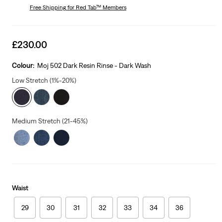
Free Shipping
for Red Tab™ Members
Sale
£230.00
price
is
Colour:
Moj 502 Dark Resin Rinse - Dark Wash
Low Stretch (1%-20%)
Medium Stretch (21-45%)
Waist
29
30
31
32
33
34
36