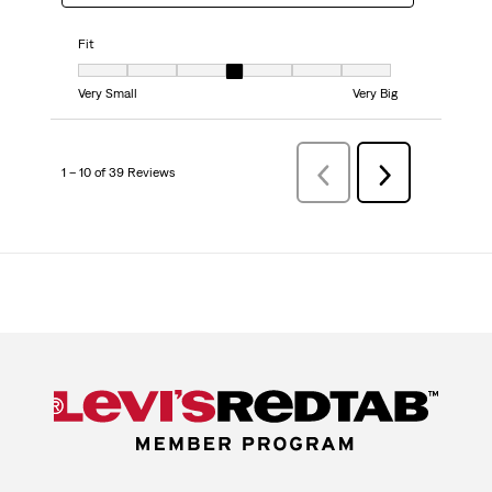
Fit
Fit, 4 out of 7, where 1 equals to Very Small and 7 equals to Very Big
Very Small
Very Big
1 – 10 of 39 Reviews
PreviousReviews
Next
Reviews