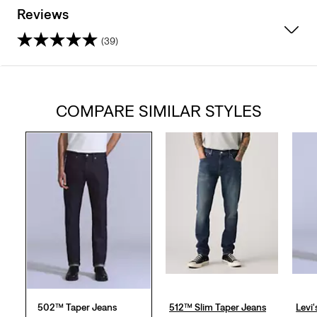
Reviews
(39)
4.3
out
COMPARE SIMILAR STYLES
of
5
stars.
39
reviews
502™ Taper Jeans
512™ Slim Taper Jeans
Levi