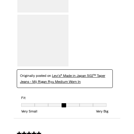
Originally posted on
Levi's® Made in Japan 502™ Taper
Jeans - Mij Rigan Ryu Medium Worn In
Fit
Fit, 4 out of 7, where 1 equals to Very Small and 7 equals to Very Big
Very Small
Very Big