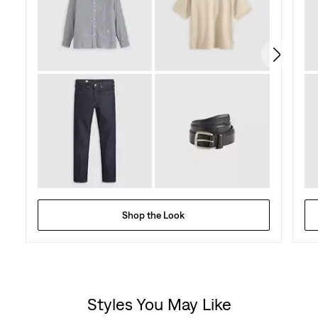
Shop the Look
Styles You May Like