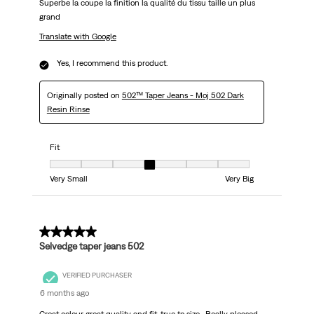
Superbe la coupe la finition la qualité du tissu taille un plus
grand
Translate with Google
Yes, I recommend this product.
Originally posted on
502™ Taper Jeans - Moj 502 Dark
Resin Rinse
Fit
Fit, 4 out of 7, where 1 equals to Very Small and 7 equals to Very Big
Very Small
Very Big
5 out of 5 stars.
Selvedge taper jeans 502
VERIFIED PURCHASER
6 months ago