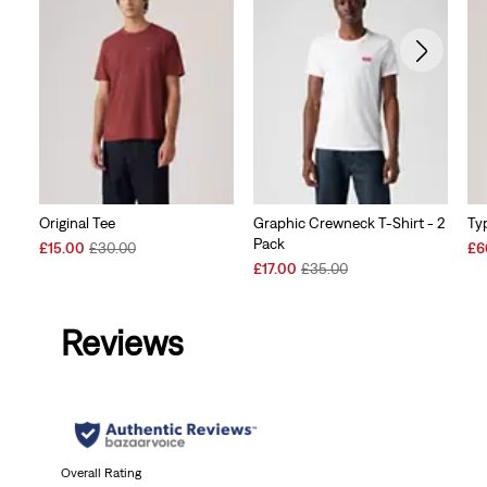
Original Tee
Graphic Crewneck T-Shirt - 2
Typ
Pack
Sale
Original
Sal
£15.00
£30.00
£6
Price
Price
Sale
Original
Pri
£17.00
£35.00
is
was
Price
Price
is
is
was
Reviews
Overall Rating