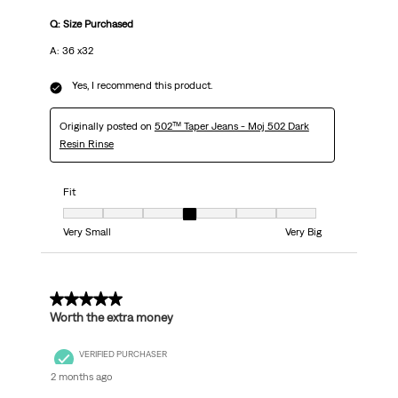
Q: Size Purchased
A: 36 x32
Yes, I recommend this product.
Originally posted on
502™ Taper Jeans - Moj 502 Dark
Resin Rinse
Fit
Fit, 4 out of 7, where 1 equals to Very Small and 7 equals to Very Big
Very Small
Very Big
5 out of 5 stars.
Worth the extra money
VERIFIED PURCHASER
2 months ago