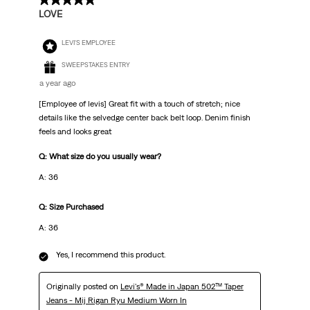
5 out of 5 stars.
LOVE
LEVI'S EMPLOYEE
SWEEPSTAKES ENTRY
a year ago
[Employee of levis] Great fit with a touch of stretch; nice
details like the selvedge center back belt loop. Denim finish
feels and looks great
Q: What size do you usually wear?
A: 36
Q: Size Purchased
A: 36
Yes, I recommend this product.
Originally posted on
Levi's® Made in Japan 502™ Taper
Jeans - Mij Rigan Ryu Medium Worn In