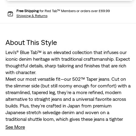
Free Shipping
for Red Tab™ Members or orders over £69.99
Shipping & Returns
About This Style
Levi's® Blue Tab™ is an elevated collection that infuses our
iconic denim heritage with traditional craftsmanship. Expect
thoughtful details, sharp tailoring and finishes that are rich
with character.
Meet our most versatile fit—our 502™ Taper jeans. Cut on
the slimmer side (but still roomy enough for comfort) with a
streamlined, tapered leg, they’re a more refined, modern
alternative to straight jeans and a universal favorite across
builds. Plus, they're crafted in Japan from premium
Japanese stretch selvedge denim and woven on a
traditional shuttle loom, which gives these jeans a tighter
weave for extra durability and creates the crisp, finished
See More
edge that sets them apart from the rest.