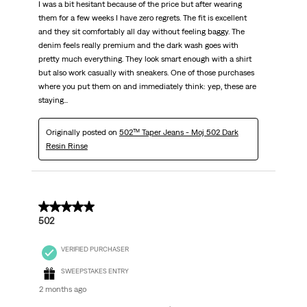
I was a bit hesitant because of the price but after wearing
them for a few weeks I have zero regrets. The fit is excellent
and they sit comfortably all day without feeling baggy. The
denim feels really premium and the dark wash goes with
pretty much everything. They look smart enough with a shirt
but also work casually with sneakers. One of those purchases
where you put them on and immediately think: yep, these are
staying...
Originally posted on
502™ Taper Jeans - Moj 502 Dark
Resin Rinse
5 out of 5 stars.
502
VERIFIED PURCHASER
SWEEPSTAKES ENTRY
2 months ago