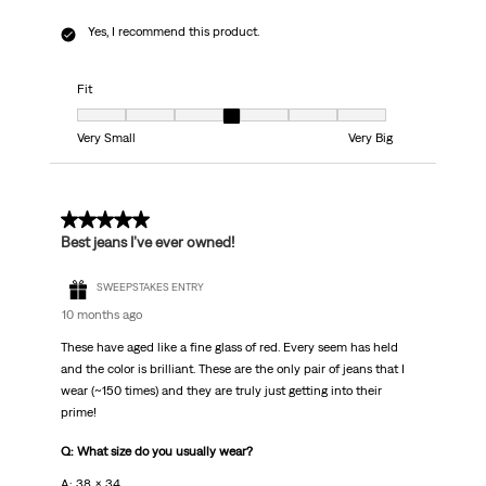
Yes, I recommend this product.
Fit
Fit, 4 out of 7, where 1 equals to Very Small and 7 equals to Very Big
Very Small
Very Big
5 out of 5 stars.
Best jeans I’ve ever owned!
SWEEPSTAKES ENTRY
10 months ago
These have aged like a fine glass of red. Every seem has held
and the color is brilliant. These are the only pair of jeans that I
wear (~150 times) and they are truly just getting into their
prime!
Q: What size do you usually wear?
A: 38 x 34