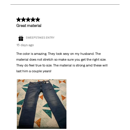
39
Reviews.
5 out of 5 stars.
Great material
SWEEPSTAKES ENTRY
15 days ago
The color is amazing. They look sexy on my husband. The
material does not stretch so make sure you get the right size.
They do feel true to size. The material is strong amd these will
last him a couple years!