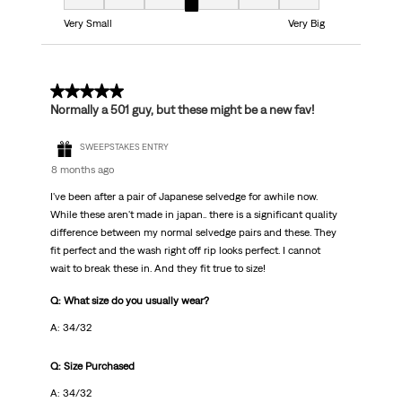
Fit, 4 out of 7, where 1 equals to Very Small and 7 equals to Very Big
Very Small
Very Big
5 out of 5 stars.
Normally a 501 guy, but these might be a new fav!
SWEEPSTAKES ENTRY
8 months ago
I've been after a pair of Japanese selvedge for awhile now.
While these aren't made in japan.. there is a significant quality
difference between my normal selvedge pairs and these. They
fit perfect and the wash right off rip looks perfect. I cannot
wait to break these in. And they fit true to size!
Q: What size do you usually wear?
A: 34/32
Q: Size Purchased
A: 34/32