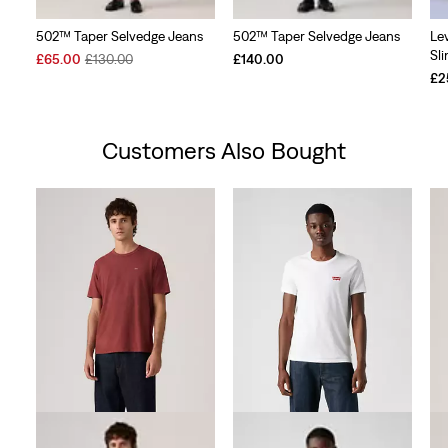
502™ Taper Selvedge Jeans
502™ Taper Selvedge Jeans
Le
Sl
Sale
Original
£65.00
£130.00
£140.00
Price
Price
£2
is
was
Customers Also Bought
Skip Carousel