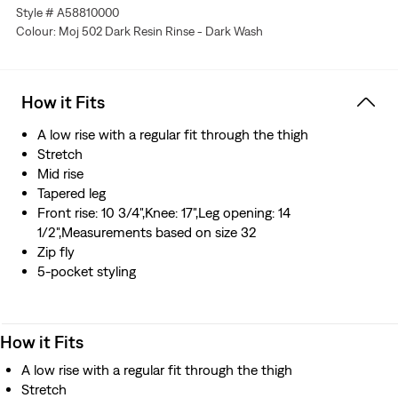
An elevated collection where time-honored techniques
Style # A58810000
meet modern silhouettes for a tailored look
Colour: Moj 502 Dark Resin Rinse - Dark Wash
Extra room for comfort
A refined, modern alternative to straight jeans
Made from premium Japanese selvedge denim that’s
How it Fits
woven on a traditional shuttle loom, which gives these
jeans a tighter weave for extra durability and creates the
A low rise with a regular fit through the thigh
crisp, finished edge that sets them apart from the rest
Stretch
Manufactured outside of Japan but using Japanese
Mid rise
fabric
Tapered leg
Front rise: 10 3/4",Knee: 17",Leg opening: 14
1/2",Measurements based on size 32
Zip fly
5-pocket styling
How it Fits
A low rise with a regular fit through the thigh
Stretch