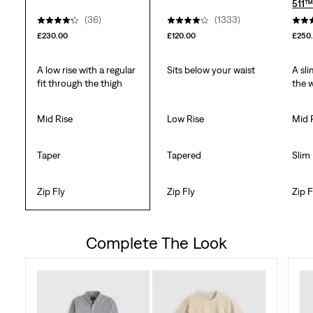
511™
(36)
(1333)
£230.00
£120.00
£250
A low rise with a regular
Sits below your waist
A sli
fit through the thigh
the 
Mid Rise
Low Rise
Mid 
Taper
Tapered
Slim
Zip Fly
Zip Fly
Zip F
Complete The Look