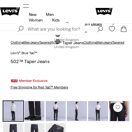
New
Men
ed just for you.
Unidays: Students get 20% off
Detail
Women
Kids
Free Express Shipping* & Return Policy
Details
Join Now
Join Now
United Kingdom
Clothing
Men
Jeans
Tapered
502™ Taper Jeans
Clothing
Men
Jeans
Tapered
United Kingdom
Levi’s® Blue Tab™
502™ Taper Jeans
Member Exclusive
Free Shipping
for Red Tab™ Members