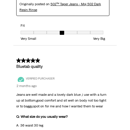
Originally posted on
502™ Taper Jeans - Moj 502 Dark
Resin Rinse
Fit
Fit, 4 out of 7, where 1 equals to Very Small and 7 equals to Very Big
Very Small
Very Big
5 out of 5 stars.
Bluetab quality
VERIFIED PURCHASER
2 months ago
Jeans are well made and a lovely dark blue ,i use with a turn
up at bottom,good comfort and sit well on body not too tight
or to baggy,spot on for me and how I wanted them to wear
Q: What size do you usually wear?
A: 36 waist 30 leg