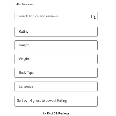
form.
form.
form.
form.
form.
Filter Reviews
Search topics and reviews search region
Rating
Height
Weight
Body Type
Language
1
Sort by
Highest to Lowest Rating
to
10
1 – 10 of 39 Reviews
of