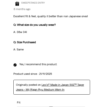
SWEEPSTAKES ENTRY
8 months ago
Excellent fit & feel; quality it better than non Japanese ones!
Q: What size do you usually wear?
A: 38w 34l
Q: Size Purchased
A: Same
Yes, I recommend this product.
Product used since :
21/11/2025
Originally posted on
Levi's® Made in Japan 502™ Taper
Jeans - Mij Rigan Ryu Medium Worn In
Fit