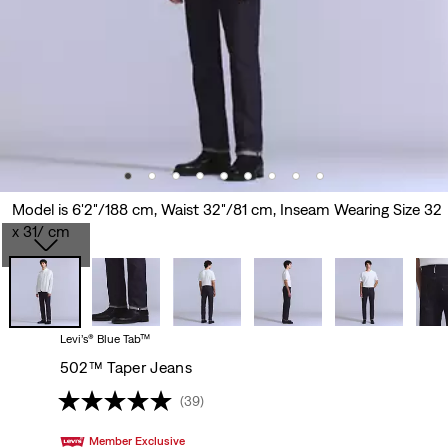
Model is 6'2"/188 cm, Waist 32"/81 cm, Inseam Wearing Size 32
x 31/ cm
Levi’s® Blue Tab™
502™ Taper Jeans
(39)
Member Exclusive