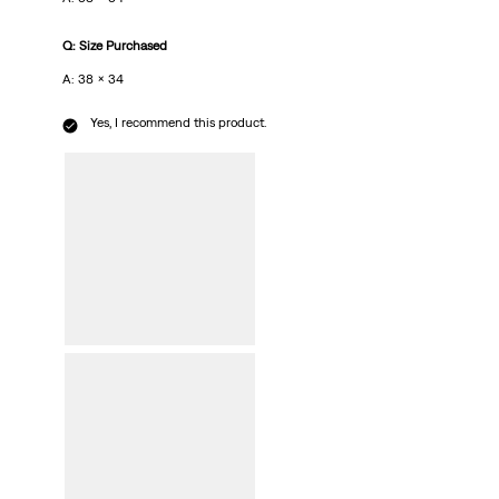
Q: Size Purchased
A: 38 x 34
Yes, I recommend this product.