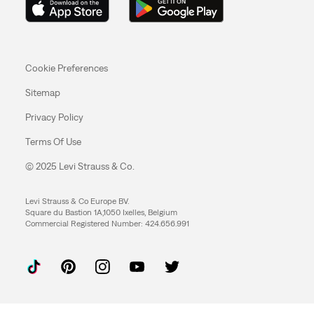
Cookie Preferences
Sitemap
Privacy Policy
Terms Of Use
© 2025 Levi Strauss & Co.
Levi Strauss & Co Europe BV.
Square du Bastion 1A,1050 Ixelles, Belgium
Commercial Registered Number: 424.656.991