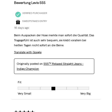
Bewertung Levis 555
VERIFIED PURCHASER
SWEEPSTAKES ENTRY
16 days ago
Beim Auspacken der Hose merkte man sofort die Qualität. Das
Tragegefühl ist auch sehr bequem, sie klebt vorallem bei
heißen Tagen nicht sofort an die Beine.
Translate with Google
Originally posted on
555™ Relaxed Straight Jeans -
Indigo Champion
Fit
Fit, 4 out of 7, where 1 equals to Very Small and 7 equals to Very Big
Very Small
Very Big