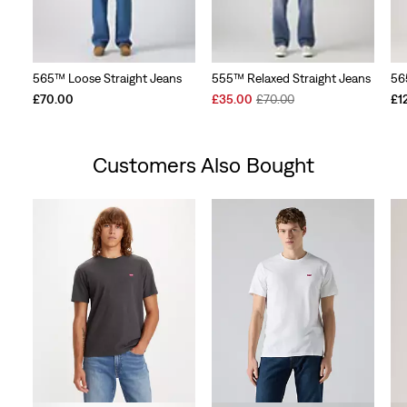
565™ Loose Straight Jeans
555™ Relaxed Straight Jeans
56
Sale
Original
£70.00
£35.00
£70.00
£1
Price
Price
is
was
Customers Also Bought
Skip Carousel