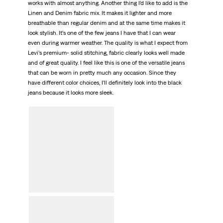
works with almost anything. Another thing I’d like to add is the
Linen and Denim fabric mix. It makes it lighter and more
breathable than regular denim and at the same time makes it
look stylish. It’s one of the few jeans I have that I can wear
even during warmer weather. The quality is what I expect from
Levi’s premium- solid stitching, fabric clearly looks well made
and of great quality. I feel like this is one of the versatile jeans
that can be worn in pretty much any occasion. Since they
have different color choices, I’ll definitely look into the black
jeans because it looks more sleek.