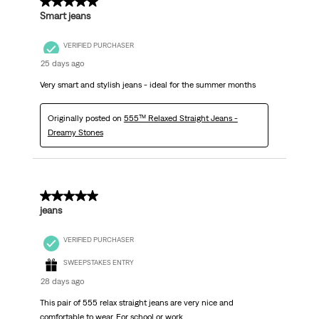
5 out of 5 stars.
Smart jeans
VERIFIED PURCHASER
25 days ago
Very smart and stylish jeans - ideal for the summer months
Originally posted on
555™ Relaxed Straight Jeans -
Dreamy Stones
5 out of 5 stars.
jeans
VERIFIED PURCHASER
SWEEPSTAKES ENTRY
28 days ago
This pair of 555 relax straight jeans are very nice and
comfortable to wear. For school or work