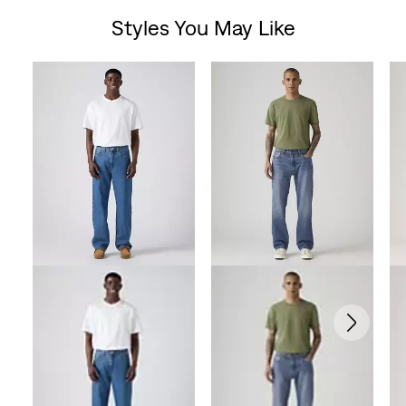
Styles You May Like
Skip Carousel