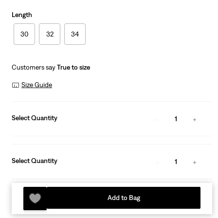
Length
30
32
34
Customers say
True to size
Size Guide
Select Quantity
1
Select Quantity
1
Add to Bag