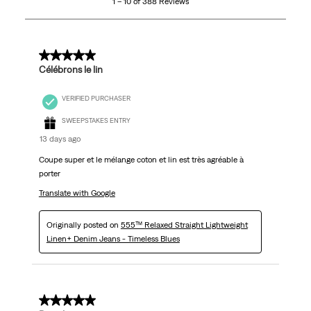
1 – 10 of 388 Reviews
of
388
Reviews.
5 out of 5 stars.
Célébrons le lin
VERIFIED PURCHASER
SWEEPSTAKES ENTRY
13 days ago
Coupe super et le mélange coton et lin est très agréable à
porter
Translate with Google
Originally posted on
555™ Relaxed Straight Lightweight
Linen+ Denim Jeans - Timeless Blues
5 out of 5 stars.