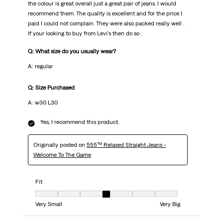
the colour is great overall just a great pair of jeans. I would
recommend them. The quality is excellent and for the price I
paid I could not complain. They were also packed really well .
If your looking to buy from Levi's then do so .
Q: What size do you usually wear?
A: regular
Q: Size Purchased
A: w30 L30
Yes, I recommend this product.
Originally posted on
555™ Relaxed Straight Jeans -
Welcome To The Game
Fit
Fit, 4 out of 7, where 1 equals to Very Small and 7 equals to Very Big
Very Small
Very Big