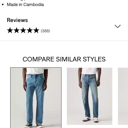
Made in Cambodia
Reviews
(388)
4.4
out
COMPARE SIMILAR STYLES
of
5
stars.
388
reviews