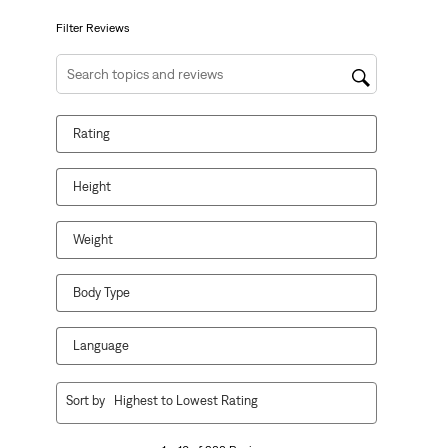
submission
submission
submission
submission
submission
form.
form.
form.
form.
form.
Filter Reviews
Search topics and reviews search region
Rating
Height
Weight
Body Type
Language
1
Sort by
Highest to Lowest Rating
to
10