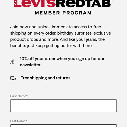
Join now and unlock immediate access to free
shipping on every order, birthday surprises, exclusive
product drops and more. And like your jeans, the
benefits just keep getting better with time.
10% off your order when you sign up for our
newsletter
Free shipping and returns
First Name
*
Last Name
*