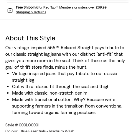
Free Shipping
for Red Tab™ Members or orders over £69.99
Shipping & Returns
About This Style
Our vintage-inspired 555™ Relaxed Straight pays tribute to
our classic straight leg jeans with our distinct "anti-fit" that
gives you more room in the seat. Think of these as the holy
grail of thrift store finds, minus the hunt.
Vintage-inspired jeans that pay tribute to our classic
straight leg
Cut with a relaxed fit through the seat and thigh
Made with classic, non-stretch denim
Made with transitional cotton. Why? Because we’re
supporting farmers in the transition from conventional
farming toward organic farming practices.
Designed with plant-based indigo dye
Style # 000LO0001
Colour: Blue Essentials - Medium Wash