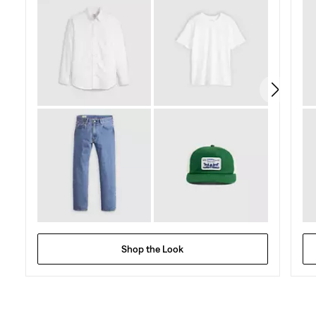
Shop the Look