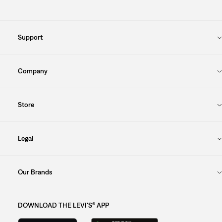
Support
Company
Store
Legal
Our Brands
DOWNLOAD THE LEVI'S® APP