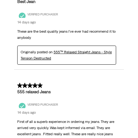
Best Jean
VERIFIED PURCHASER
14 days ago
These are the best quality jeans I've ever had recommend it to
anybody
Originally posted on
555™ Relaxed Straight Jeans - Style
Tension Destructed
5 out of 5 stars.
555 relaxed Jeans
VERIFIED PURCHASER
14 days ago
First of all a superb experience in ordering my jeans. They are
arrived very quickly. Was kept informed via email. They are
excellent jeans . Fitted really well. These are really nice jeans