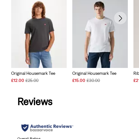
Original Housemark Tee
Original Housemark Tee
Ri
Sale
Original
Sale
Original
Sal
£12.00
£25.00
£15.00
£30.00
£2
Price
Price
Price
Price
Pri
is
was
is
was
is
Reviews
Overall Rating