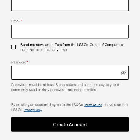
Email
*
Send me news and offers from the LS&Co. Group of Companies. I
can unsubscribe at any time.
Password
*
Passwords must be at least 8 characters and can't be easy to guess -
commonly used or risky passwords are not permitted.
By creating an account, I agree to the LS&Co.
. I have read the
Terms of Use
LS&Co.
.
Privacy Policy
Create Account