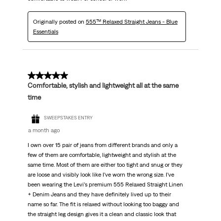
Originally posted on
555™ Relaxed Straight Jeans - Blue
Essentials
5 out of 5 stars.
Comfortable, stylish and lightweight all at the same
time
SWEEPSTAKES ENTRY
a month ago
I own over 15 pair of jeans from different brands and only a
few of them are comfortable, lightweight and stylish at the
same time. Most of them are either too tight and snug or they
are loose and visibly look like I’ve worn the wrong size. I’ve
been wearing the Levi’s premium 555 Relaxed Straight Linen
+ Denim Jeans and they have definitely lived up to their
name so far. The fit is relaxed without looking too baggy and
the straight leg design gives it a clean and classic look that