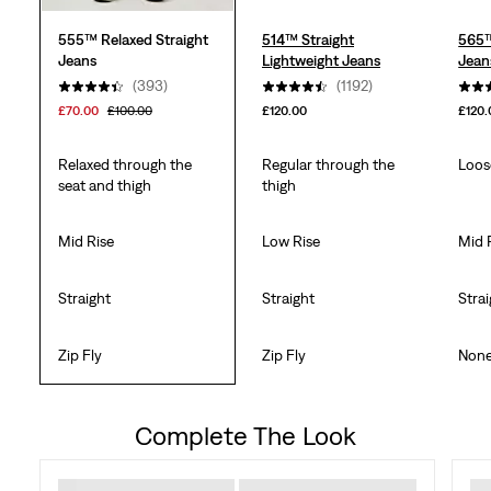
555™ Relaxed Straight
514™ Straight
565™
Jeans
Lightweight Jeans
Jean
(393)
(1192)
£70.00
£100.00
£120.00
£120.
Relaxed through the
Regular through the
Loos
seat and thigh
thigh
Mid Rise
Low Rise
Mid 
Straight
Straight
Stra
Zip Fly
Zip Fly
Non
Complete The Look