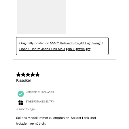
Originally posted on
555™ Relaxed Straight Lightweight
Linen+ Denim Jeans-Call Me Again Lightweight
5 out of 5 stars.
Klassiker
VERIFIED PURCHASER
SWEEPSTAKES ENTRY
a month ago
Solides Modell immer zu empfehlen. Solider Look und
trotzdem gemütlich.