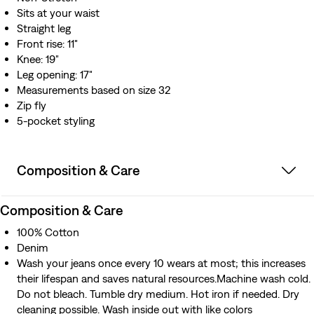
Sits at your waist
Straight leg
Front rise: 11"
Knee: 19"
Leg opening: 17"
Measurements based on size 32
Zip fly
5-pocket styling
Composition & Care
Composition & Care
100% Cotton
Denim
Wash your jeans once every 10 wears at most; this increases
their lifespan and saves natural resources.Machine wash cold.
Do not bleach. Tumble dry medium. Hot iron if needed. Dry
cleaning possible. Wash inside out with like colors