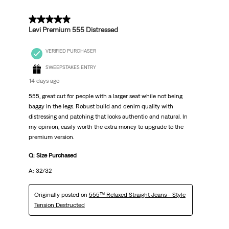
5 out of 5 stars.
Levi Premium 555 Distressed
VERIFIED PURCHASER
SWEEPSTAKES ENTRY
14 days ago
555, great cut for people with a larger seat while not being
baggy in the legs. Robust build and denim quality with
distressing and patching that looks authentic and natural. In
my opinion, easily worth the extra money to upgrade to the
premium version.
Q: Size Purchased
A: 32/32
Originally posted on
555™ Relaxed Straight Jeans - Style
Tension Destructed