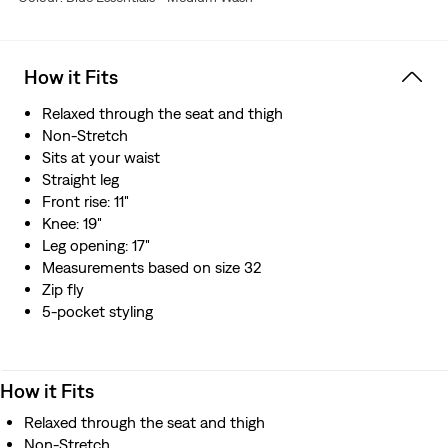
How it Fits
Relaxed through the seat and thigh
Non-Stretch
Sits at your waist
Straight leg
Front rise: 11"
Knee: 19"
Leg opening: 17"
Measurements based on size 32
Zip fly
5-pocket styling
How it Fits
Relaxed through the seat and thigh
Non-Stretch