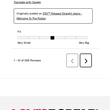
Translate with Google
Originally posted on
555™ Relaxed Straight Jeans -
Welcome To The Rodeo
Fit
Fit, 4 out of 7, where 1 equals to Very Small and 7 equals to Very Big
Very Small
Very Big
1 – 10 of 388 Reviews
PreviousReviews
Next
Reviews