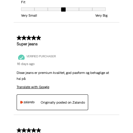
Fit
Fit, 4 out of 7, where 1 equals to Very Small and 7 equals to Very Big
Very Small
Very Big
5 out of 5 stars.
Super jeans
VERIFIED PURCHASER
16 days ago
Disse jeans er premium kvalitet, god pasform og behaglige at
ha' på
Translate with Google
Originally posted on Zalando
5 out of 5 stars.