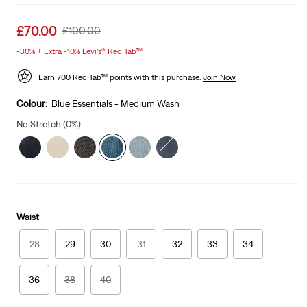
Sale
£70.00
Original
£100.00
price
Price
-30% + Extra -10% Levi’s® Red Tab™
is
Was
Earn 700 Red Tab™ points with this purchase.
Join Now
Colour:
Blue Essentials - Medium Wash
No Stretch (0%)
Waist
28
29
30
31
32
33
34
36
38
40