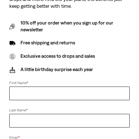
keep getting better with time.
10% off your order when you sign up for our
newsletter
Free shipping and returns
Exclusive access to drops and sales
A little birthday surprise each year
First Name
*
Last Name
*
Email
*