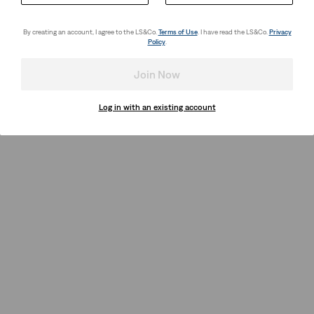
By creating an account, I agree to the LS&Co.
Terms of Use
. I have read the LS&Co.
Privacy
Policy
.
Join Now
Log in with an existing account