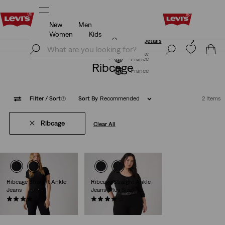
New
Men
Unidays: Students get 20% off
Details
Women
Kids
Unidays: Students get 20% off
Details
Join Now
Join Now
France
Ribcage
France
Filter
/ Sort
(1)
Sort By
Recommended
2 Items
Ribcage
Clear All
Ribcage Straight Ankle
Ribcage Straight Ankle
Jeans
Jeans (Plus Size)
(1321)
(64)
€130.00
€130.00