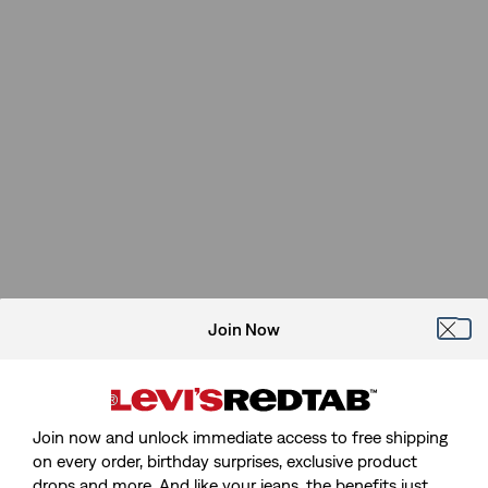
Join Now
Join now and unlock immediate access to free shipping
on every order, birthday surprises, exclusive product
drops and more. And like your jeans, the benefits just