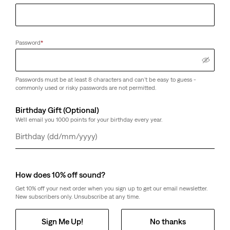
Password
*
Passwords must be at least 8 characters and can't be easy to guess -
commonly used or risky passwords are not permitted.
Birthday Gift (Optional)
We'll email you 1000 points for your birthday every year.
Day
Month
Year
How does 10% off sound?
Get 10% off your next order when you sign up to get our email newsletter.
New subscribers only. Unsubscribe at any time.
Sign Me Up!
No thanks