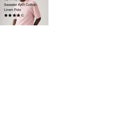
Sweater Knit Cotton
Linen Polo
(11)
€65.00