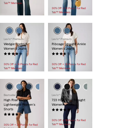
$118.00
Tab™ Members
30% Off + 2X Points for Red
Tab™ Members
Levi's® Premium
Levi's® Premium
Wedgie Bootcut
Ribcage Straight Ankle
Women's Jeans
Women's Jeans
(363)
(129)
$118.00
$118.00
30% Off + 2X Points for Red
30% Off + 2X Points for Red
Tab™ Members
Tab™ Members
Bestseller
Levi's® Premium
High Rise Baggy
723 High-Rise Straight
Lightweight Women's
Women's Jeans
Shorts
(4)
(145)
$118.00
$88.00
30% Off + 2X Points for Red
Tab™ Members
30% Off + 2X Points for Red