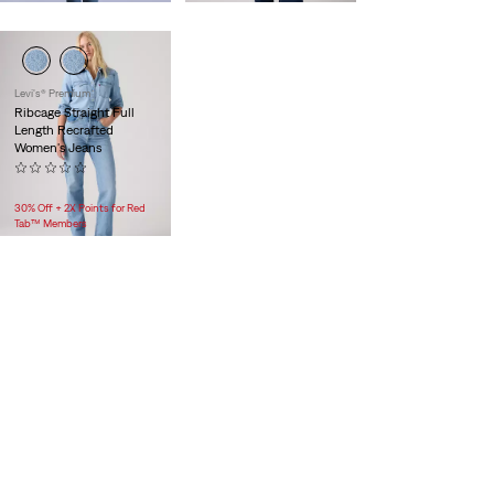
Levi's® Premium
Ribcage Straight Full
Length Recrafted
Women's Jeans
(0)
$118.00
30% Off + 2X Points for Red
Tab™ Members