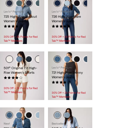
Levi's® Premium
Levi's® Premium
725 High-Rise Bootcut
726 High-Rise Flare
Women's Jeans
Women's Jeans
(50)
(9)
$118.00
$118.00
30% Off + 2X Points for Red
30% Off + 2X Points for Red
Tab™ Members
Tab™ Members
501® Original Fit High-
Levi's® Premium
Rise Women's Shorts
721 High-Rise Skinny
Women's Jeans
(515)
$88.00
(146)
$118.00
30% Off + 2X Points for Red
Tab™ Members
30% Off + 2X Points for Red
Tab™ Members
+1
New!
Bestseller