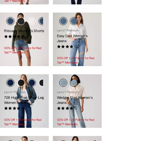
Tab™ Members
Ribcage Women's Shorts
Levi's® Premium
Easy Dad Women's
(100)
Jeans
$88.00
(46)
30% Off + 2X Points for Red
$128.00
Tab™ Members
30% Off + 2X Points for Red
Tab™ Members
Levi's® Premium
Levi's® Premium
728 High-Rise Wide-Leg
Wedgie Slim Women's
Women's Jeans
Jeans
(69)
(29)
$118.00
$118.00
30% Off + 2X Points for Red
30% Off + 2X Points for Red
Tab™ Members
Tab™ Members