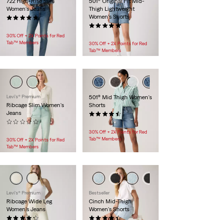
722 High-Rise Slim
501® Original Fit Mid-
Women's Jeans
Thigh Lightweight
Women's Shorts
(8)
$118.00
(44)
$88.00
30% Off + 2X Points for Red
Tab™ Members
30% Off + 2X Points for Red
Tab™ Members
Levi's® Premium
501® Mid Thigh Women's
Ribcage Slim Women's
Shorts
Jeans
(227)
(0)
$88.00
$118.00
30% Off + 2X Points for Red
Tab™ Members
30% Off + 2X Points for Red
Tab™ Members
Levi's® Premium
Bestseller
Ribcage Wide Leg
Cinch Mid-Thigh
Women's Jeans
Women's Shorts
(1130)
(363)