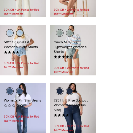
$118.00
$69.95
30% Off + 2X Points for Red
30% Off + 2X Points for Red
Tab™ Members
Tab™ Members
501® Original Fit
Cinch Mid-Thigh
Women's Micro Shorts
Lightweight Women's
Shorts
(15)
$69.95
(49)
$69.95
30% Off + 2X Points for Red
Tab™ Members
30% Off + 2X Points for Red
Tab™ Members
Women's Pin Slim Jeans
725 High Rise Bootcut
Women's Jeans (Plus
(0)
Size)
$248.00
(163)
30% Off + 2X Points for Red
$99.95
Tab™ Members
30% Off + 2X Points for Red
Tab™ Members