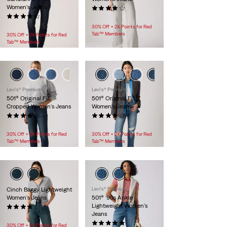
Women's Jeans
(804)
(417)
$118.00
$118.00 -
$138.00
30% Off + 2X Points for Red
Tab™ Members
30% Off + 2X Points for Red
Tab™ Members
Levi's® Premium
Levi's® Premium
501® Original Fit
501® Original Fit
Cropped Women's Jeans
Women's Jeans
(207)
(79)
$118.00
$118.00
30% Off + 2X Points for Red
30% Off + 2X Points for Red
Tab™ Members
Tab™ Members
Cinch Baggy Lightweight
Levi's® Premium
Women's Jeans
501® '90s Ankle
Lightweight Women's
(298)
Jeans
$99.95
(9)
30% Off + 2X Points for Red