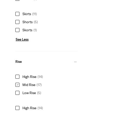
Skirts
(11)
Shorts
(5)
Skorts
(1)
See Less
Rise
High Rise
(14)
Mid Rise
(17)
Low Rise
(5)
High Rise
(14)