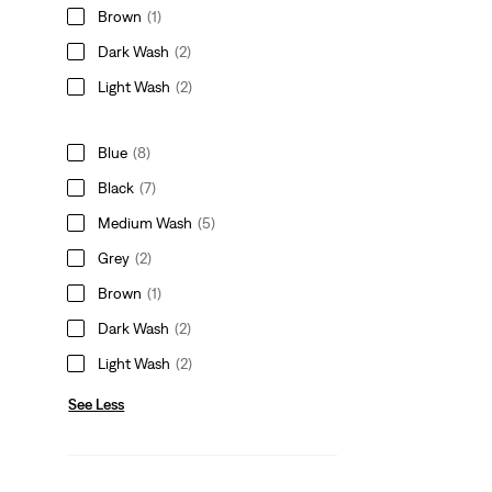
Brown
(1)
Dark Wash
(2)
Light Wash
(2)
Blue
(8)
Black
(7)
Medium Wash
(5)
Grey
(2)
Brown
(1)
Dark Wash
(2)
Light Wash
(2)
See Less