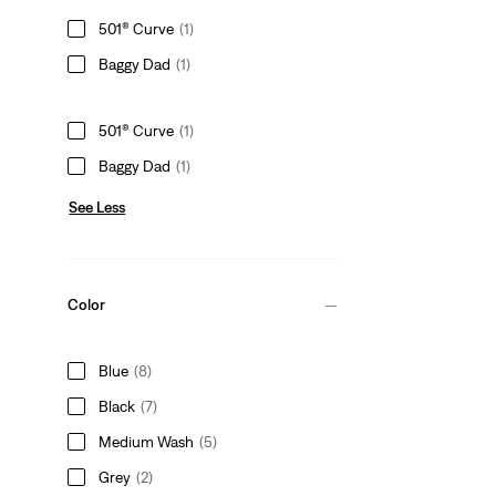
501® Curve
(1)
Baggy Dad
(1)
501® Curve
(1)
Baggy Dad
(1)
See Less
Color
Blue
(8)
Black
(7)
Medium Wash
(5)
Grey
(2)