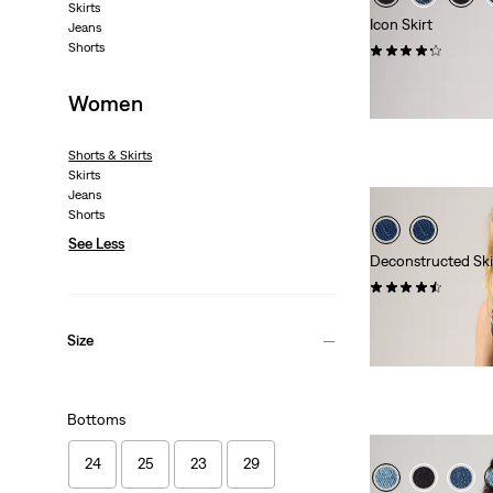
Skirts
Icon Skirt
Jeans
Shorts
(116)
€64.95
Women
Shorts & Skirts
Skirts
Jeans
Shorts
See Less
Deconstructed Ski
(10)
€64.95
Size
Bottoms
24
25
23
29