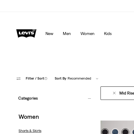
Levi's App. The best of Levi’s®, tailored just for you.
De
New
Men
Women
Kids
Filter
/ Sort
(1)
Sort By
Recommended
Mid Ris
Categories
Women
Shorts & Skirts