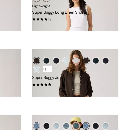
Lightweight
Super Baggy Long Linen Shorts
(27)
€74.95
+1
Super Baggy Jorts
(115)
€79.95