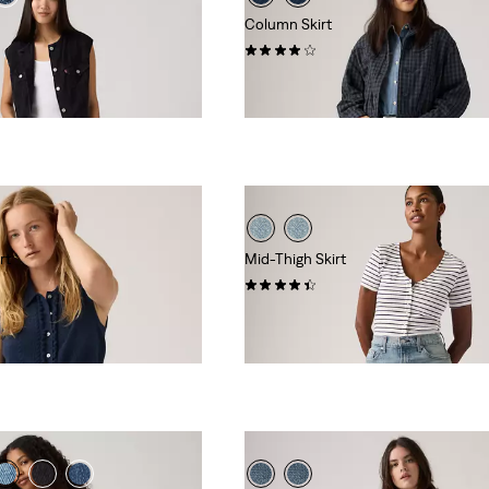
Column Skirt
(32)
€89.95
rt
Mid-Thigh Skirt
(2)
€69.95