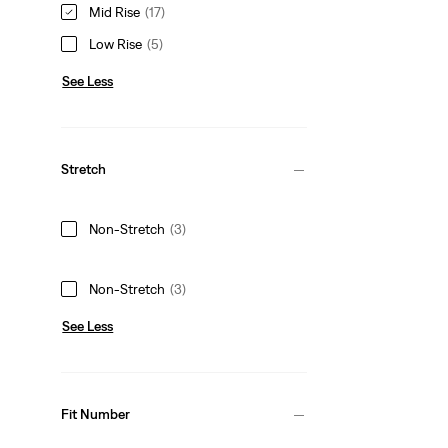
Mid Rise
(17)
Low Rise
(5)
See Less
Stretch
Non-Stretch
(3)
Non-Stretch
(3)
See Less
Fit Number