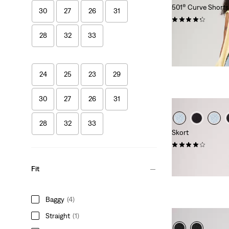
501® Curve Shorts
30
27
26
31
(95)
€69.95
28
32
33
24
25
23
29
30
27
26
31
28
32
33
Skort
(34)
€54.95
Fit
Baggy
(4)
Straight
(1)