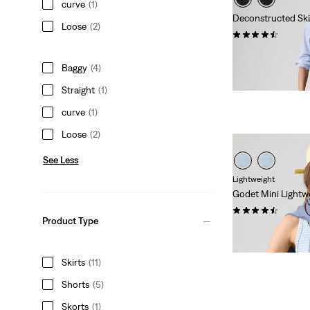
curve
(1)
Deconstructed Ski
Loose
(2)
(10)
€64.95
Baggy
(4)
Straight
(1)
curve
(1)
Loose
(2)
See Less
Lightweight
Godet Mini Lightwe
(13)
Product Type
Sale
Original
€32.50
€64.95
Price
Price
29%
off
lowest 30-
is
was
Skirts
(11)
Shorts
(5)
Skorts
(1)