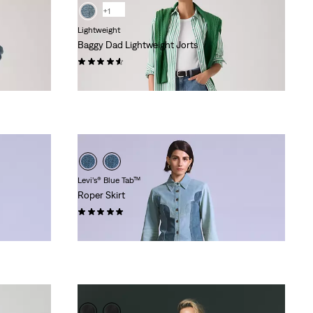
+1
Lightweight
Baggy Dad Lightweight Jorts
(250)
€74.95
Levi’s® Blue Tab™
Roper Skirt
(1)
€174.95