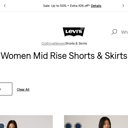
tails
Sale: Up to 50% + Extra 10% off*
Details
Levi's App. The best of Levi’s®, tailored just for you.
Details
Clothing
Women
Shorts & Skirts
Women Mid Rise Shorts & Skirts
e
Clear All