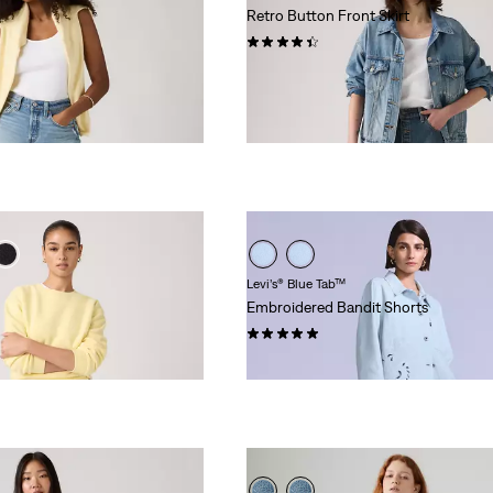
Retro Button Front Skirt
(61)
Sale
Original
€35.00
€69.95
Price
Price
is
was
Levi’s® Blue Tab™
Embroidered Bandit Shorts
(3)
€154.95