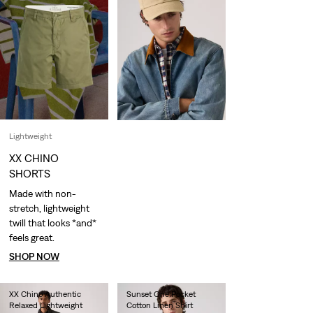
Lightweight
XX CHINO
SHORTS
Made with non-
stretch, lightweight
twill that looks *and*
feels great.
SHOP NOW
XX Chino Authentic
Sunset One Pocket
Relaxed Lightweight
Cotton Linen Shirt