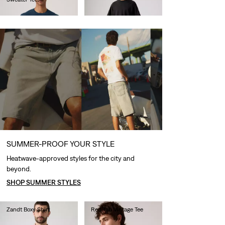
€60.00
€60.00
SUMMER-PROOF YOUR STYLE
Heatwave-approved styles for the city and
beyond.
SHOP SUMMER STYLES
Zandt Boxy Shirt
Red Tab Vintage Tee
€85.00
€35.00