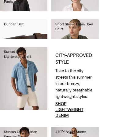
Pants
€70.00
€100.00
Duncan Belt
Short Sleeve Lama Boxy
Shirt
€35.00
€60.00
Sunset Camp
CITY-APPROVED
Lightweight Shirt
STYLE
€55.00
Take to the city
streets this summer
in our breezy,
naturally breathable
lightweight styles.
SHOP
LIGHTWEIGHT
DENIM
Stinson Cotton Linen
470™ Baggy Shorts
Sweater Tee