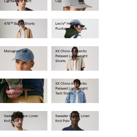
Lightweight Shirt
Cap
€70.00
€35.00
478™ Baggy Shorts
Levi's® Heritage
Rucksack Backpack
€65.00
€100.00
Monogram Cap
XX Chino Authentic
Relaxed Lightweight
€30.00
Shorts
€60.00
XX Chino Authentic
XX Chino Authentic
Relaxed Lightweight
Relaxed Lightweight
Twill Shorts
Twill Shorts
€60.00
€60.00
Sweater Cotton Linen
Sweater Cotton Linen
Knit Polo
Knit Polo
€65.00
€65.00