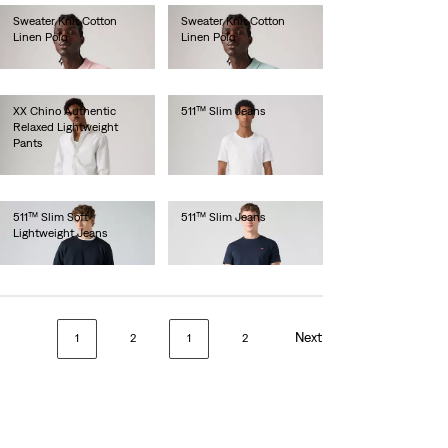
Sweater Knit Cotton
Sweater Knit Cotton
Linen Polo
Linen Polo
€65.00
€65.00
XX Chino Authentic
511™ Slim Jeans
Relaxed Lightweight
€100.00
Pants
€90.00
511™ Slim Soft
511™ Slim Jeans
Lightweight Jeans
€110.00
€130.00
Next
1
2
1
2