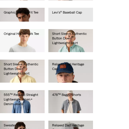
Graphic Vintage Fit Tee
Levi's® Baseball Cap
€35.00
€25.00
Original Housemark Tee
Short Sleeve Authentic
Button Down
€25.00
Lightweight Shirt
€60.00
Short Sleeve Authentic
Relaxed Dad Heritage
Button Down
Cap
Lightweight Shirt
€35.00
€60.00
555™ Relaxed Straight
478™ Baggy Shorts
Lightweight Linen+
€65.00
Denim Jeans
€120.00
Sweater Camp
Relaxed Dad Heritage