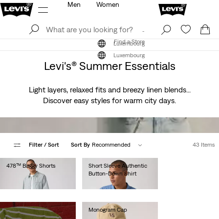
Men
Women
Log In
Sign Up
Find a Store
Log In
Sign Up
Find a Store
Luxembourg
Luxembourg
Levi's® Summer Essentials
Light layers, relaxed fits and breezy linen blends...
Discover easy styles for warm city days.
Filter
/ Sort
Sort By
Recommended
43 Items
478™ Baggy Shorts
Short Sleeve Authentic
Button-Down Shirt
€65.00
€60.00
Monogram Cap
€25.00