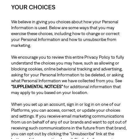
YOUR CHOICES
We believe in giving you choices about how your Personal
Information is used. Below are some ways that you may
exercise these choices, including how to change or correct
your Personal Information and how to unsubscribe from
marketing.
We encourage you to review this entire Privacy Policy to fully
understand the choices you may have, such as allowing or
blocking cookies, online behavioral tracking and advertising,
asking for your Personal Information to be deleted, or asking
what Personal Information we have collected from you. See
"SUPPLEMENTAL NOTICES"
for additional information that
may apply to you based on your location.
When you set up an account, sign in or log in on one of our
Platforms, you can access, correct, or update your choices
and settings. If you receive email marketing communications
from us on behalf of any of our brands and want to opt out of
receiving such communications in the future from that brand,
you can opt out by clicking the "Unsubscribe" link at the