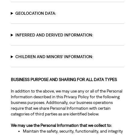
GEOLOCATION DATA:
INFERRED AND DERIVED INFORMATION:
CHILDREN AND MINORS’ INFORMATION:
BUSINESS PURPOSE AND SHARING FOR ALL DATA TYPES
In addition to the above, we may use any or all of the Personal
Information described in this Privacy Policy for the following
business purposes. Additionally, our business operations
require that we share Personal Information with certain
categories of third parties as are identified below.
We may use the Personal Information that we collect to:
Maintain the safety, security, functionality, and integrity