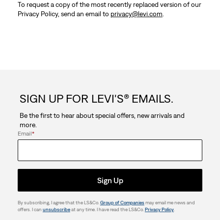
To request a copy of the most recently replaced version of our
Privacy Policy, send an email to
privacy@levi.com
.
SIGN UP FOR LEVI'S® EMAILS.
Be the first to hear about special offers, new arrivals and
more.
Email
*
Sign Up
By subscribing, I agree that the LS&Co.
Group of Companies
may email me news and
offers. I can
unsubscribe
at any time. I have read the LS&Co.
Privacy Policy
.