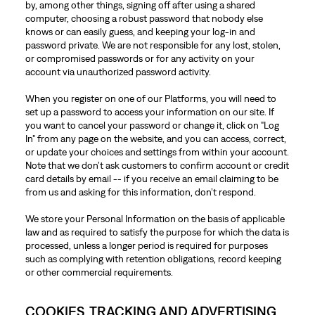
by, among other things, signing off after using a shared
computer, choosing a robust password that nobody else
knows or can easily guess, and keeping your log-in and
password private. We are not responsible for any lost, stolen,
or compromised passwords or for any activity on your
account via unauthorized password activity.
When you register on one of our Platforms, you will need to
set up a password to access your information on our site. If
you want to cancel your password or change it, click on "Log
In" from any page on the website, and you can access, correct,
or update your choices and settings from within your account.
Note that we don’t ask customers to confirm account or credit
card details by email -- if you receive an email claiming to be
from us and asking for this information, don’t respond.
We store your Personal Information on the basis of applicable
law and as required to satisfy the purpose for which the data is
processed, unless a longer period is required for purposes
such as complying with retention obligations, record keeping
or other commercial requirements.
COOKIES, TRACKING AND ADVERTISING