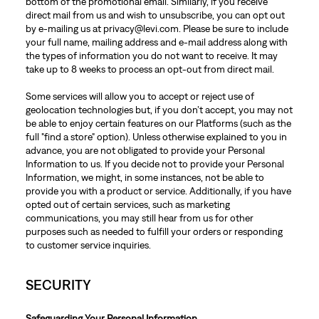
bottom of the promotional email. Similarly, if you receive
direct mail from us and wish to unsubscribe, you can opt out
by e-mailing us at privacy@levi.com. Please be sure to include
your full name, mailing address and e-mail address along with
the types of information you do not want to receive. It may
take up to 8 weeks to process an opt-out from direct mail.
Some services will allow you to accept or reject use of
geolocation technologies but, if you don’t accept, you may not
be able to enjoy certain features on our Platforms (such as the
full "find a store" option). Unless otherwise explained to you in
advance, you are not obligated to provide your Personal
Information to us. If you decide not to provide your Personal
Information, we might, in some instances, not be able to
provide you with a product or service. Additionally, if you have
opted out of certain services, such as marketing
communications, you may still hear from us for other
purposes such as needed to fulfill your orders or responding
to customer service inquiries.
SECURITY
Safeguarding Your Personal Information