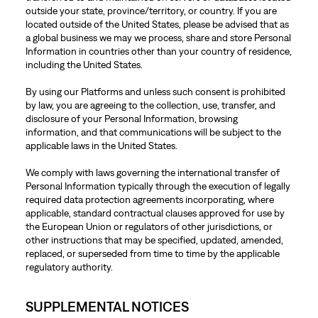
outside your state, province/territory, or country. If you are
located outside of the United States, please be advised that as
a global business we may we process, share and store Personal
Information in countries other than your country of residence,
including the United States.
By using our Platforms and unless such consent is prohibited
by law, you are agreeing to the collection, use, transfer, and
disclosure of your Personal Information, browsing
information, and that communications will be subject to the
applicable laws in the United States.
We comply with laws governing the international transfer of
Personal Information typically through the execution of legally
required data protection agreements incorporating, where
applicable, standard contractual clauses approved for use by
the European Union or regulators of other jurisdictions, or
other instructions that may be specified, updated, amended,
replaced, or superseded from time to time by the applicable
regulatory authority.
SUPPLEMENTAL NOTICES