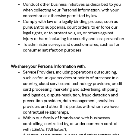
Conduct other business initiatives as described to you
when collecting your Personal Information, with your
consent or as otherwise permitted by law
Comply with law or a legally binding process, such as
pursuant to subpoenas, court orders, to enforce our
legal rights, or to protect you, us, or others against
injury or harm including for security and loss prevention
To administer surveys and questionnaires, such as for
consumer satisfaction purposes
We share your Personal Information with:
Service Providers, including operations outsourcing,
such as for unique services or points of presence in a
country, cloud service and technology providers, credit
card processing, marketing and advertising, shipping
and logistics, dispute resolution, fraud detection and
prevention providers, data management, analytics
providers and other third parties with whom we have
contractual relationships,
Within our family of brands and with businesses
controlling, controlled by, or under common control
with LS&Co. ("Affiliates"),