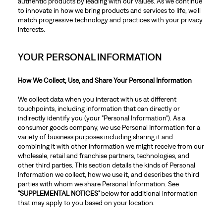
authentic products by leading with our values. As we continue
to innovate in how we bring products and services to life, we’ll
match progressive technology and practices with your privacy
interests.
YOUR PERSONAL INFORMATION
How We Collect, Use, and Share Your Personal Information
We collect data when you interact with us at different
touchpoints, including information that can directly or
indirectly identify you (your "Personal Information"). As a
consumer goods company, we use Personal Information for a
variety of business purposes including sharing it and
combining it with other information we might receive from our
wholesale, retail and franchise partners, technologies, and
other third parties. This section details the kinds of Personal
Information we collect, how we use it, and describes the third
parties with whom we share Personal Information. See
"SUPPLEMENTAL NOTICES"
below for additional information
that may apply to you based on your location.