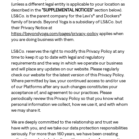
(unless a different legal entity is applicable to your location as
described in the
"SUPPLEMENTAL NOTICES"
section below).
LS&Co. is the parent company for the Levi's® and Dockers®
family of brands. Beyond Yoga is a subsidiary of LS&Co. but
their Privacy Notice at
https://beyondyoga.com/pages/privacy-policy
applies when
you are doing business with them.
LS&Co. reserves the right to modify this Privacy Policy at any
time to keep it up to date with legal and regulatory
requirements and the way in which we operate our business
and will place any updates on our website. Please regularly
check our website for the latest version of this Privacy Policy.
Where permitted by law, your continued access to and/or use
of our Platforms after any such changes constitutes your
acceptance of, and agreement to our practices. Please
periodically review this Privacy Policy so that you know what
personal information we collect, how we use it, and with whom
we may share it.
We are deeply committed to the relationship and trust we
have with you, and we take our data protection responsibilities
seriously. For more than 160 years, we have been creating