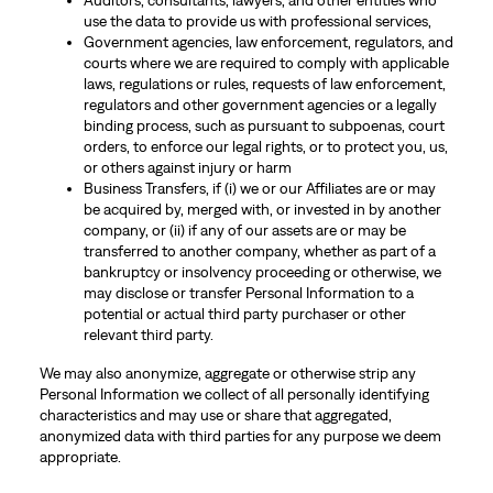
Auditors, consultants, lawyers, and other entities who
use the data to provide us with professional services,
Government agencies, law enforcement, regulators, and
courts where we are required to comply with applicable
laws, regulations or rules, requests of law enforcement,
regulators and other government agencies or a legally
binding process, such as pursuant to subpoenas, court
orders, to enforce our legal rights, or to protect you, us,
or others against injury or harm
Business Transfers, if (i) we or our Affiliates are or may
be acquired by, merged with, or invested in by another
company, or (ii) if any of our assets are or may be
transferred to another company, whether as part of a
bankruptcy or insolvency proceeding or otherwise, we
may disclose or transfer Personal Information to a
potential or actual third party purchaser or other
relevant third party.
We may also anonymize, aggregate or otherwise strip any
Personal Information we collect of all personally identifying
characteristics and may use or share that aggregated,
anonymized data with third parties for any purpose we deem
appropriate.