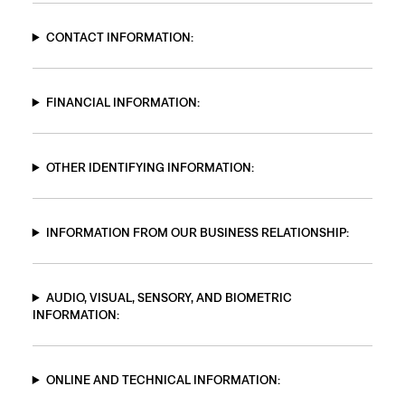
CONTACT INFORMATION:
FINANCIAL INFORMATION:
OTHER IDENTIFYING INFORMATION:
INFORMATION FROM OUR BUSINESS RELATIONSHIP:
AUDIO, VISUAL, SENSORY, AND BIOMETRIC
INFORMATION:
ONLINE AND TECHNICAL INFORMATION: