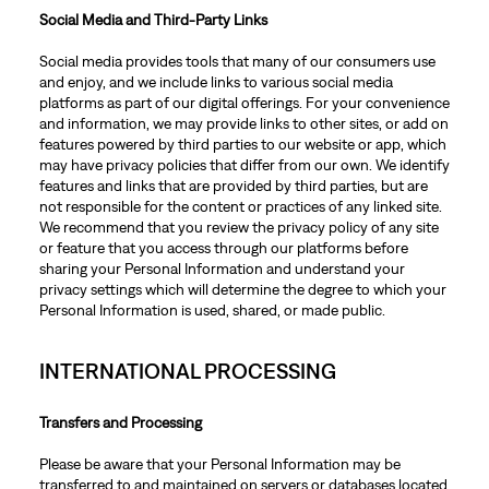
Social Media and Third-Party Links
Social media provides tools that many of our consumers use
and enjoy, and we include links to various social media
platforms as part of our digital offerings. For your convenience
and information, we may provide links to other sites, or add on
features powered by third parties to our website or app, which
may have privacy policies that differ from our own. We identify
features and links that are provided by third parties, but are
not responsible for the content or practices of any linked site.
We recommend that you review the privacy policy of any site
or feature that you access through our platforms before
sharing your Personal Information and understand your
privacy settings which will determine the degree to which your
Personal Information is used, shared, or made public.
INTERNATIONAL PROCESSING
Transfers and Processing
Please be aware that your Personal Information may be
transferred to and maintained on servers or databases located