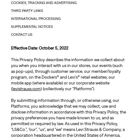
COOKIES, TRACKING AND ADVERTISING
THIRD PARTY LINKS
INTERNATIONAL PROCESSING
SUPPLEMENTAL NOTICES
CONTACT US
Effective Date: October 5, 2022
This Privacy Policy describes the information we collect about
you when you interact with us in our stores, our events (such
as pop-ups), through customer service, our member/loyalty
program, on the Dockers® and Levi’s® retail websites, our
mobile app (where available) or our corporate website
(
levistrauss.com
) (collectively our "Platforms").
By submitting information through, or otherwise using, our
Platforms, you acknowledge that we may collect, use and
disclose information in accordance with this Privacy Policy, the
privacy preferences you have made known to us, and as
permitted or required by law. As used in this Privacy Policy,
"LS&Co.", "our", "us", and "we" means Levi Strauss & Company, a
corporation headquartered in the United States of America,