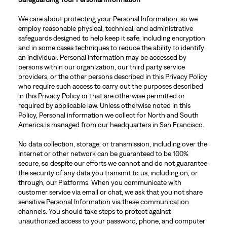
We care about protecting your Personal Information, so we
employ reasonable physical, technical, and administrative
safeguards designed to help keep it safe, including encryption
and in some cases techniques to reduce the ability to identify
an individual. Personal Information may be accessed by
persons within our organization, our third party service
providers, or the other persons described in this Privacy Policy
who require such access to carry out the purposes described
in this Privacy Policy or that are otherwise permitted or
required by applicable law. Unless otherwise noted in this
Policy, Personal information we collect for North and South
America is managed from our headquarters in San Francisco.
No data collection, storage, or transmission, including over the
Internet or other network can be guaranteed to be 100%
secure, so despite our efforts we cannot and do not guarantee
the security of any data you transmit to us, including on, or
through, our Platforms. When you communicate with
customer service via email or chat, we ask that you not share
sensitive Personal Information via these communication
channels. You should take steps to protect against
unauthorized access to your password, phone, and computer