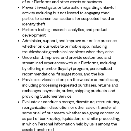
of our Platforms and other assets or business
Prevent investigate, or take action regarding unlawful
activity including but not limited to engaging third
parties to screen transactions for suspected fraud or
identity theft
Perform testing, research, analytics, and product
development
Administer, support, and improve our online presence,
whether on our website or mobile app, including
troubleshooting technical problems when they arise
Understand, improve, and provide customized and
streamlined experiences with our Platforms, including
by offering member (loyalty) program, personalized
recommendations, fit suggestions, and the like
Provide services in-store, on the website or mobile app,
including processing requested purchases, returns and
exchanges, payments, orders, shipping products, and
providing Customer Service
Evaluate or conduct a merger, divestiture, restructuring,
reorganization, dissolution, or other sale or transfer of
some or all of our assets, whether as a going concern or
as part of bankruptcy, liquidation, or similar proceeding,
in which Personal Information held by us is among the
assets transferred