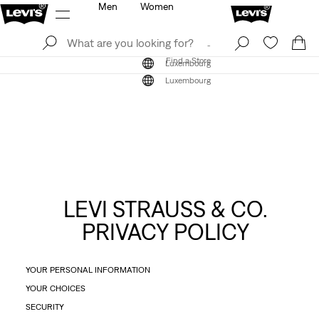
Men
Women
Log In
Sign Up
Find a Store
Log In
Sign Up
Find a Store
Luxembourg
Luxembourg
LEVI STRAUSS & CO.
PRIVACY POLICY
YOUR PERSONAL INFORMATION
YOUR CHOICES
SECURITY