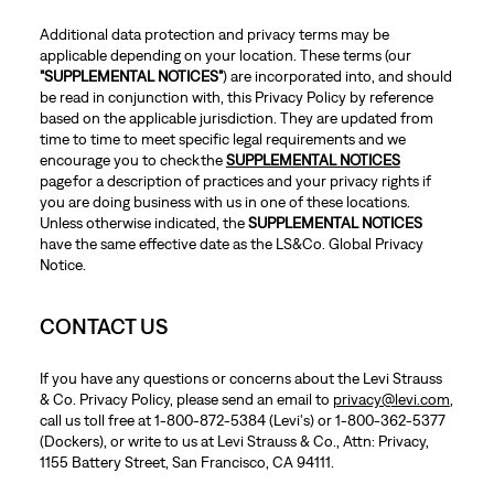
Additional data protection and privacy terms may be
applicable depending on your location. These terms (our
"SUPPLEMENTAL NOTICES"
) are incorporated into, and should
be read in conjunction with, this Privacy Policy by reference
based on the applicable jurisdiction. They are updated from
time to time to meet specific legal requirements and we
encourage you to check the
SUPPLEMENTAL NOTICES
page for a description of practices and your privacy rights if
you are doing business with us in one of these locations.
Unless otherwise indicated, the
SUPPLEMENTAL NOTICES
have the same effective date as the LS&Co. Global Privacy
Notice.
CONTACT US
If you have any questions or concerns about the Levi Strauss
& Co. Privacy Policy, please send an email to
privacy@levi.com
,
call us toll free at 1-800-872-5384 (Levi's) or 1-800-362-5377
(Dockers), or write to us at Levi Strauss & Co., Attn: Privacy,
1155 Battery Street, San Francisco, CA 94111.