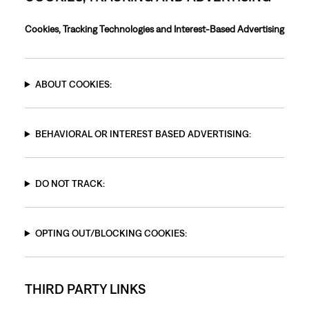
Cookies, Tracking Technologies and Interest-Based Advertising
ABOUT COOKIES:
BEHAVIORAL OR INTEREST BASED ADVERTISING:
DO NOT TRACK:
OPTING OUT/BLOCKING COOKIES:
THIRD PARTY LINKS