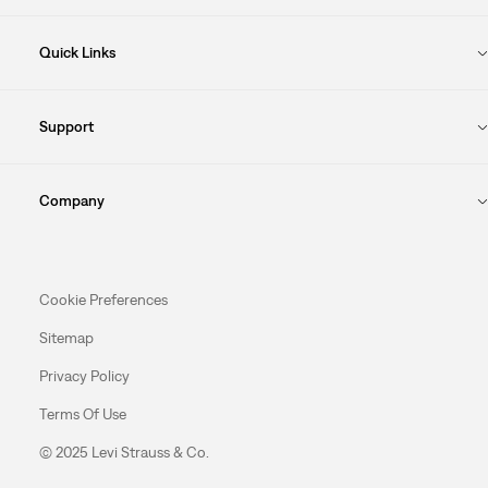
Quick Links
Support
Company
Cookie Preferences
Sitemap
Privacy Policy
Terms Of Use
© 2025 Levi Strauss & Co.