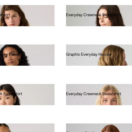
tshirt
Everyday Crewneck Sweatshirt
€55.00
ugby Fleece
Graphic Everyday Hoodie
€70.00
k Sweatshirt
Everyday Crewneck Sweatshirt
€55.00