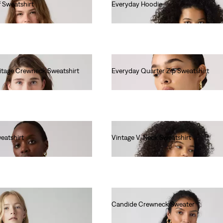
f Sweatshirt
Everyday Hoodie
€60.00
ritage Crewneck Sweatshirt
Everyday Quarter Zip Sweatshirt
€65.00
eatshirt
Vintage V-Neck Sweatshirt
€80.00
Candide Crewneck Sweater
€90.00