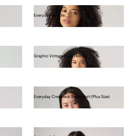
Everyday Hoodie
€60.00
Graphic Vintage Boxy Hoodie
€85.00
Everyday Crewneck Sweatshirt (Plus Size)
€55.00