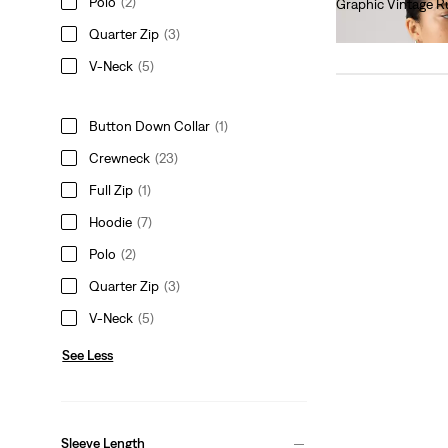
Polo
(2)
Graphic Vintage R
€75.00
Quarter Zip
(3)
V-Neck
(5)
Button Down Collar
(1)
Crewneck
(23)
Full Zip
(1)
Hoodie
(7)
Polo
(2)
Quarter Zip
(3)
V-Neck
(5)
See Less
Sleeve Length