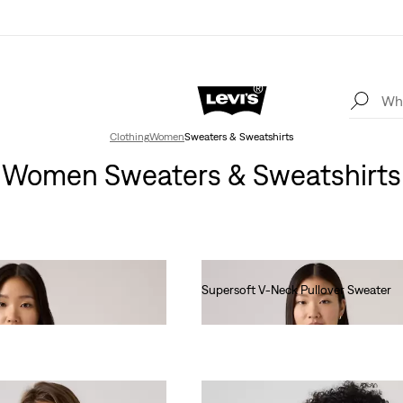
Clothing
Women
Sweaters & Sweatshirts
Women Sweaters & Sweatshirts
Supersoft V-Neck Pullover Sweater
€55.00