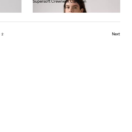
Supersoft Crewneck Cardigan
€60.00
Next
2