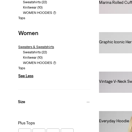
Sweatshirts
(22)
Marina Rolled Cuf
Knitwear
(10)
€60.00
WOMEN HOODIES
(7)
Tops
Women
Graphic Iconic He
Sweaters & Sweatshirts
€75.00
Sweatshirts
(22)
Knitwear
(10)
WOMEN HOODIES
(7)
Tops
See Less
Vintage V-Neck Sw
€80.00
Size
Everyday Hoodie
Plus Tops
€60.00