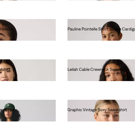
 Hoodie
Pauline Pointelle Short Sleeve Cardig
€70.00
tshirt
Leilah Cable Crewneck Sweater
€75.00
eatshirt
Graphic Vintage Boxy Sweatshirt
€80.00