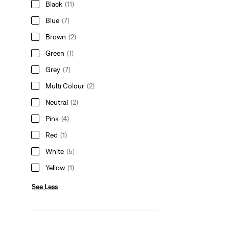
Black
(11)
Blue
(7)
Brown
(2)
Green
(1)
Grey
(7)
Multi Colour
(2)
Neutral
(2)
Pink
(4)
Red
(1)
White
(5)
Yellow
(1)
See Less