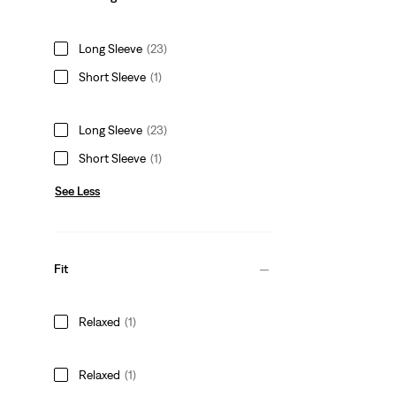
Long Sleeve
(23)
Short Sleeve
(1)
Long Sleeve
(23)
Short Sleeve
(1)
See Less
Fit
Relaxed
(1)
Relaxed
(1)