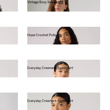
Vintage Boxy Sweatshirt
€80.00
Hope Crochet Pullover
€80.00
Everyday Crewneck Sweatshirt
€55.00
Everyday Crewneck Sweatshirt
€55.00