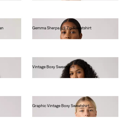
an
Gemma Sherpa 1/4 Zip Sweatshirt
€85.00
Vintage Boxy Sweatshirt
€80.00
Graphic Vintage Boxy Sweatshirt
€80.00