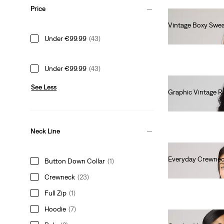
Price
Vintage Boxy Swea
€80.00
Under €99.99
(43)
Under €99.99
(43)
See Less
Graphic Vintage R
€75.00
Neck Line
Everyday Crewnec
Button Down Collar
(1)
€55.00
Crewneck
(23)
Full Zip
(1)
Hoodie
(7)