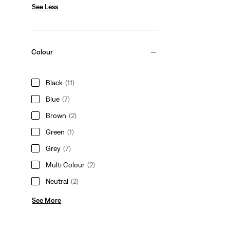
See Less
Colour
Black
(11)
Blue
(7)
Brown
(2)
Green
(1)
Grey
(7)
Multi Colour
(2)
Neutral
(2)
See More