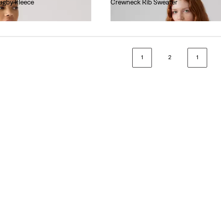
ugby Fleece
Crewneck Rib Sweater
€70.00
1
2
1