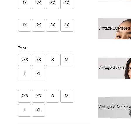
1X
2X
3X
4X
1X
2X
3X
4X
Vintage Oversized
€85.00
Tops
2XS
XS
S
M
Vintage Boxy Swea
L
XL
€80.00
2XS
XS
S
M
Vintage V-Neck Sw
L
XL
€80.00