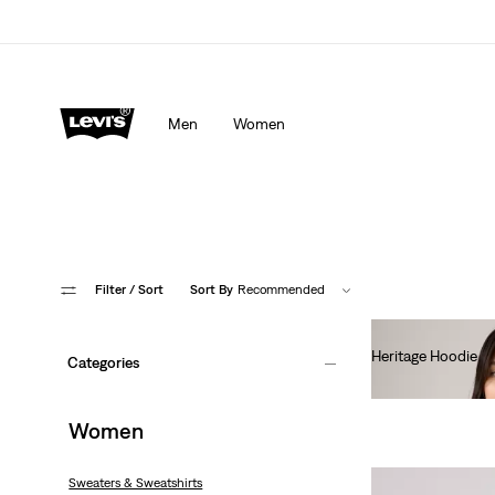
Men
Women
Filter
/ Sort
Sort By
Recommended
Heritage Hoodie
Categories
€80.00
Women
Sweaters & Sweatshirts