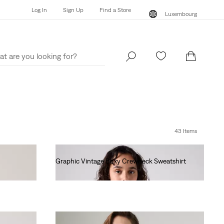
Log In
Sign Up
Find a Store
Luxembourg
Log In
Sign Up
Find a Store
Luxembourg
43 Items
Graphic Vintage Boxy Crewneck Sweatshirt
€80.00