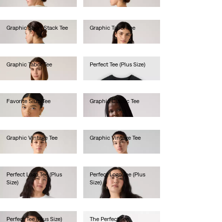
Graphic Short Stack Tee
Graphic Tabor Tee
€35.00
€40.00
Graphic Tabor Tee
Perfect Tee (Plus Size)
€40.00
€30.00
Favorite Slub Tee
Graphic Classic Tee
€35.00
€40.00
Graphic Vintage Tee
Graphic Vintage Tee
€45.00
€45.00
Perfect Logo Tee (Plus
Perfect Logo Tee (Plus
Size)
Size)
€30.00
€35.00
Perfect Tee (Plus Size)
The Perfect Tee