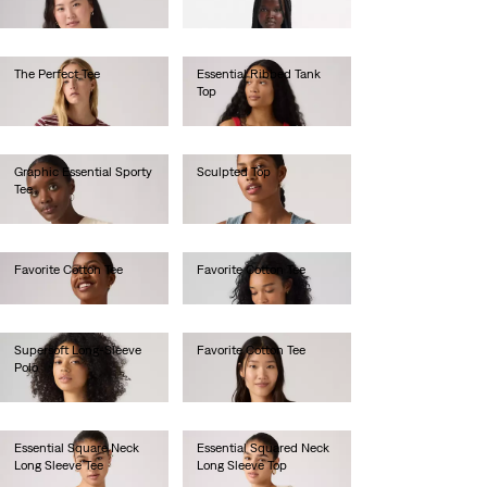
€30.00
€25.00
The Perfect Tee
Essential Ribbed Tank
Top
€25.00
€25.00
Graphic Essential Sporty
Sculpted Top
Tee
€75.00
€40.00
Favorite Cotton Tee
Favorite Cotton Tee
€35.00
€35.00
Supersoft Long-Sleeve
Favorite Cotton Tee
Polo
€35.00
€65.00
Essential Square Neck
Essential Squared Neck
Long Sleeve Tee
Long Sleeve Top
€40.00
€40.00