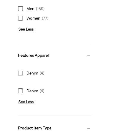
Men
(159)
Women
(77)
See Less
Features Apparel
Denim
(4)
Denim
(4)
See Less
Product Item Type