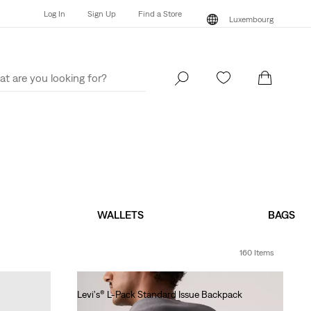
Log In
Sign Up
Find a Store
Luxembourg
Log In
Sign Up
Find a Store
Luxembourg
WALLETS
BAGS
160 Items
Levi's® L-Pack Standard Issue Backpack
€40.00