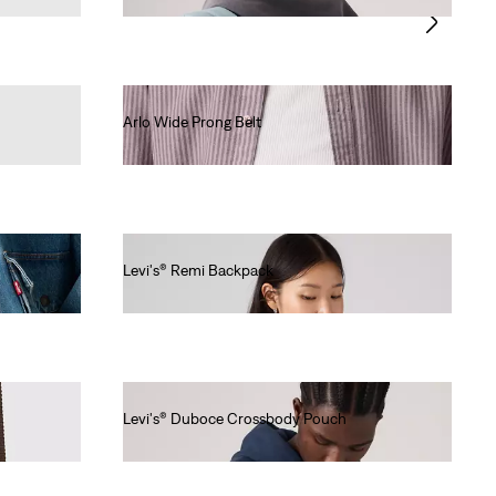
Arlo Wide Prong Belt
€50.00
Levi's® Remi Backpack
€60.00
Levi's® Duboce Crossbody Pouch
€20.00