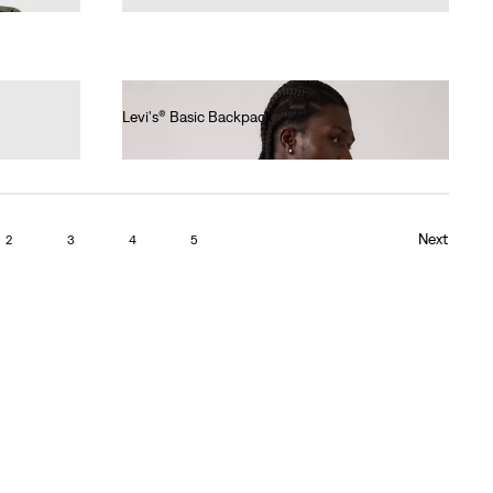
Levi's® Basic Backpack
€35.00
Next
2
3
4
5