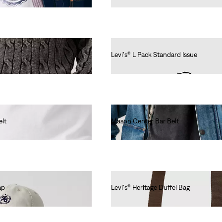
Levi's® L Pack Standard Issue
€40.00
elt
Mason Center Bar Belt
€50.00
ap
Levi's® Heritage Duffel Bag
€80.00