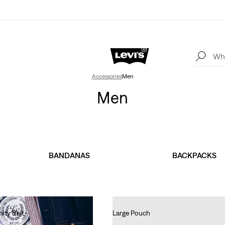
Accessories
Men
Men
BANDANAS
BACKPACKS
nity Belt
Large Pouch
€35.00