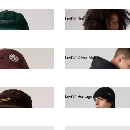
r Cap
Levi's® Remi Backpack
€60.00
ap
Levi's® Oliver Mail Bag
€50.00
r Cap
Levi's® Heritage Duffel Bag
€80.00