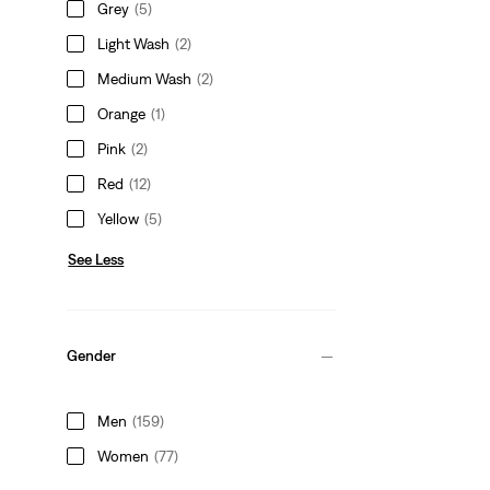
Grey
(5)
Light Wash
(2)
Medium Wash
(2)
Orange
(1)
Pink
(2)
Red
(12)
Yellow
(5)
See Less
Gender
Men
(159)
Women
(77)