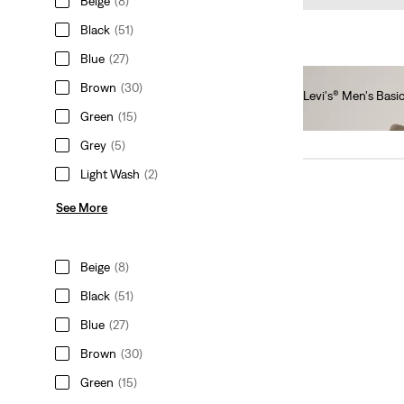
Beige
(8)
Black
(51)
Blue
(27)
Brown
(30)
Levi's® Men's Bas
Green
(15)
€35.00
Grey
(5)
Light Wash
(2)
See More
Beige
(8)
Black
(51)
Blue
(27)
Brown
(30)
Green
(15)