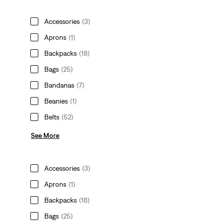
Accessories
(3)
Aprons
(1)
Backpacks
(18)
Bags
(25)
Bandanas
(7)
Beanies
(1)
Belts
(52)
See More
Accessories
(3)
Aprons
(1)
Backpacks
(18)
Bags
(25)