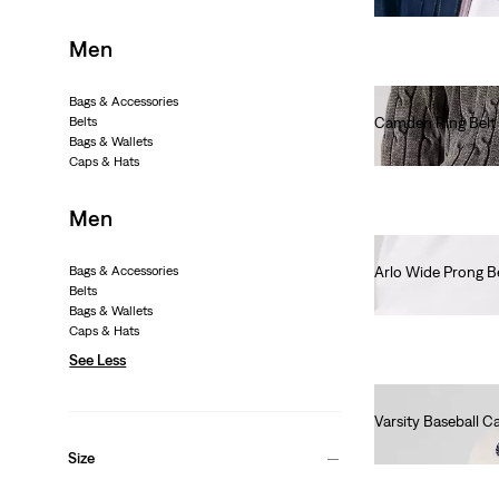
Men
Bags & Accessories
Belts
Camden Ring Belt
Bags & Wallets
€55.00
Caps & Hats
Men
Bags & Accessories
Arlo Wide Prong B
Belts
€50.00
Bags & Wallets
Caps & Hats
See Less
Varsity Baseball C
€30.00
Size