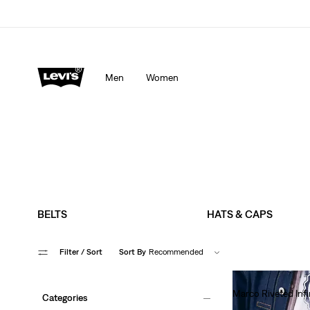
Men
Women
BELTS
HATS & CAPS
Filter
/ Sort
Sort By
Recommended
Marco Riveted Infi
Categories
€70.00