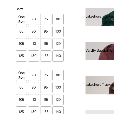
Belts
Lakeshore Trucke
One
70
75
80
Size
€40.00
85
90
95
100
105
110
115
120
Varsity Baseball C
125
130
135
140
€30.00
One
70
75
80
Size
Lakeshore Trucke
85
90
95
100
€40.00
105
110
115
120
125
130
135
140