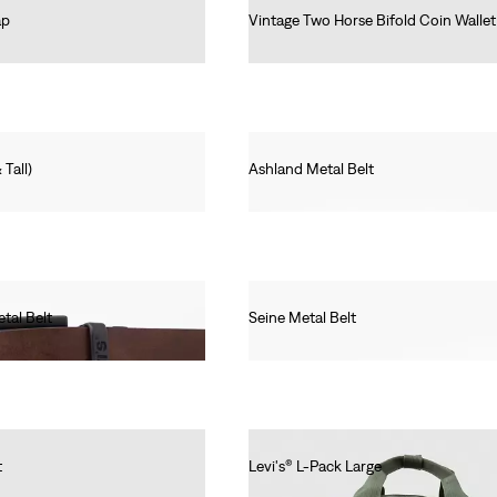
ap
Vintage Two Horse Bifold Coin Wallet
€50.00
 Tall)
Ashland Metal Belt
€40.00
tal Belt
Seine Metal Belt
€30.00
t
Levi's® L-Pack Large
€55.00