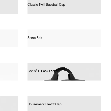
Classic Twill Baseball Cap
€25.00
Seine Belt
€30.00
Levi's® L-Pack Large
€55.00
Housemark Flexfit Cap
€25.00