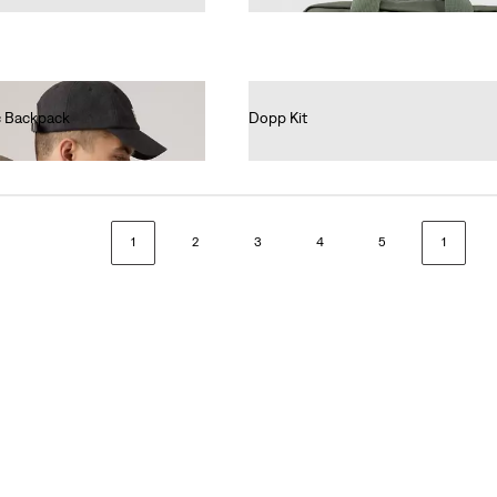
ic Backpack
Dopp Kit
€35.00
1
2
3
4
5
1