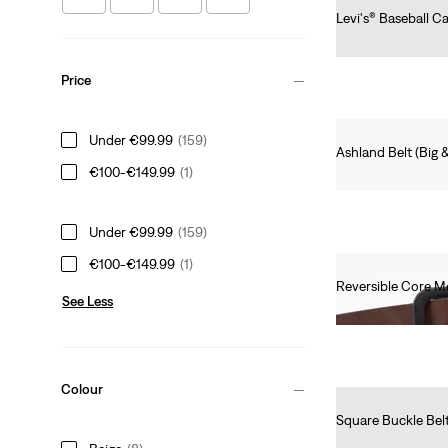
Levi's® Baseball C
€25.00
Price
Under €99.99
(159)
Ashland Belt (Big &
€100-€149.99
(1)
€40.00
Under €99.99
(159)
€100-€149.99
(1)
Reversible Core Me
See Less
€55.00
Colour
Square Buckle Bel
€40.00