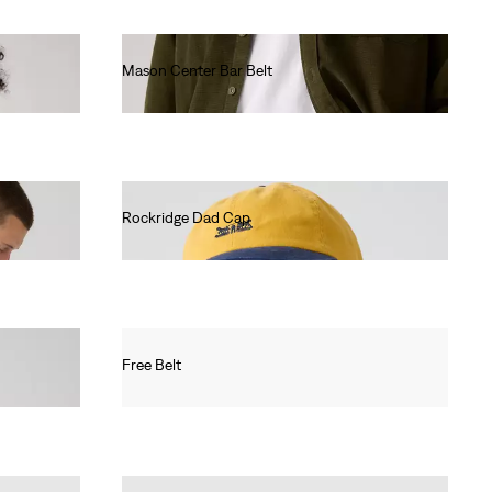
Mason Center Bar Belt
€50.00
Rockridge Dad Cap
€30.00
Free Belt
€35.00