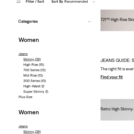
Filter
/ Sort
Sort By
Recommended
721™ High Rise Sk
Categories
€100.00
Women
Jeans
Skinny
(28)
JEANS GUIDE: 
High Rise
(15)
The right fit is eve
700 Series
(13)
Mid Rise
(13)
Find your fit
300 Series
(10)
High-Waist
(2)
Super Skinny
(2)
Plus Size
Retro High Skinny
Women
€80.00
Jeans
Skinny
(28)