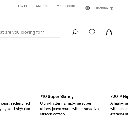
Log In
Sign Up
Find a Store
Luxembourg
Log In
Sign Up
Find a Store
Luxembourg
710 Super Skinny
720™ Hig
 Jean, redesigned
Ultra-flattering mid-rise super
A high-ris
y leg and high rise.
skinny jeans made with innovative
with sculp
stretch cotton.
extreme st