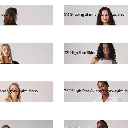
y Jeans
311 Shaping Skinny Jeans (Plus Size)
€90.00
ny Jeans
721 High Rise Skinny Jeans
€110.00
inny Lightweight Jeans
721™ High Rise Skinny Lightweight J
€120.00