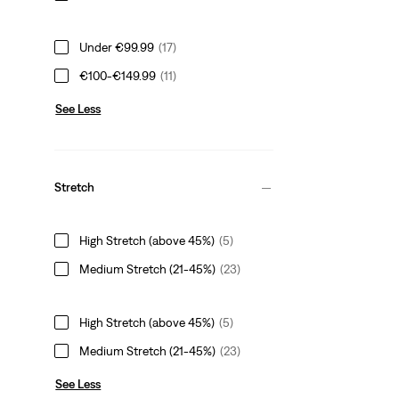
Under €99.99
(17)
€100-€149.99
(11)
See Less
Stretch
High Stretch (above 45%)
(5)
Medium Stretch (21-45%)
(23)
High Stretch (above 45%)
(5)
Medium Stretch (21-45%)
(23)
See Less