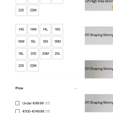
721 High Rise Skin
€110.00
22S
22M
14S
14M
14L
16S
311 Shaping Skinn
€90.00
16M
16L
18S
18M
18L
20S
20M
20L
22S
22M
311 Shaping Skinn
€90.00
Price
311 Shaping Skinn
Under €99.99
(17)
€90.00
€100-€149.99
(11)