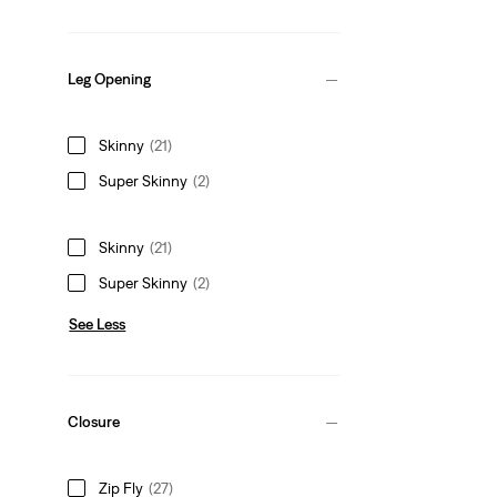
Leg Opening
Skinny
(21)
Super Skinny
(2)
Skinny
(21)
Super Skinny
(2)
See Less
Closure
Zip Fly
(27)