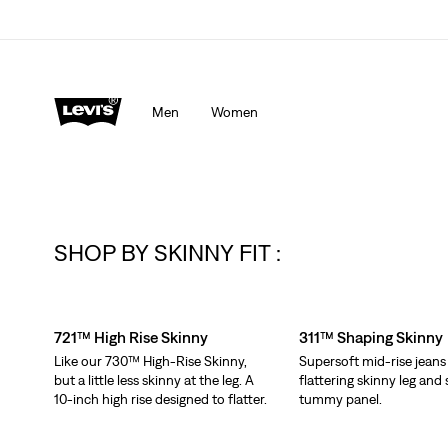
Men
Women
SHOP BY SKINNY FIT :
Skip Carousel
721™ High Rise Skinny
311™ Shaping Skinny
Like our 730™ High-Rise Skinny,
Supersoft mid-rise jeans
but a little less skinny at the leg. A
flattering skinny leg an
10-inch high rise designed to flatter.
tummy panel.