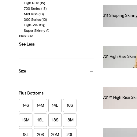
High Rise
(15)
700 Series
(13)
Mid Rise
(13)
311 Shaping Skinn
300 Series
(10)
€90.00
High-Waist
(2)
Super Skinny
(2)
Plus Size
See Less
721 High Rise Skin
€120.00
Size
Plus Bottoms
721™ High Rise Sk
€120.00
14S
14M
14L
16S
16M
16L
18S
18M
18L
20S
20M
20L