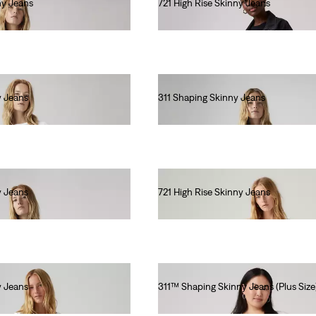
ny Jeans
721 High Rise Skinny Jeans
€110.00
y Jeans
311 Shaping Skinny Jeans
€90.00
y Jeans
721 High Rise Skinny Jeans
€110.00
y Jeans
311™ Shaping Skinny Jeans (Plus Size
€90.00