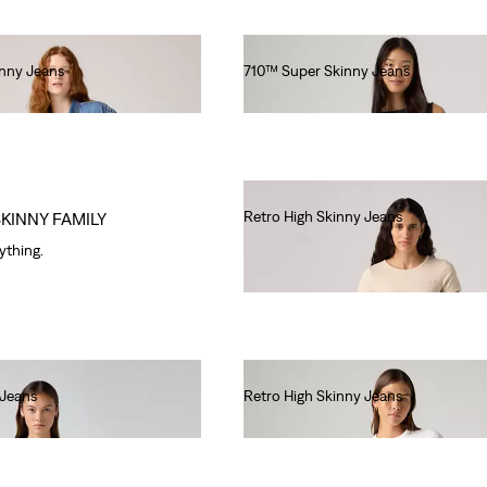
inny Jeans
710™ Super Skinny Jeans
€80.00
Retro High Skinny Jeans
SKINNY FAMILY
€80.00
rything.
 Jeans
Retro High Skinny Jeans
€80.00