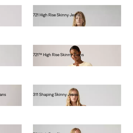
721 High Rise Skinny Jeans
€120.00
721™ High Rise Skinny Jeans
€140.00
eans
311 Shaping Skinny Jeans
€90.00