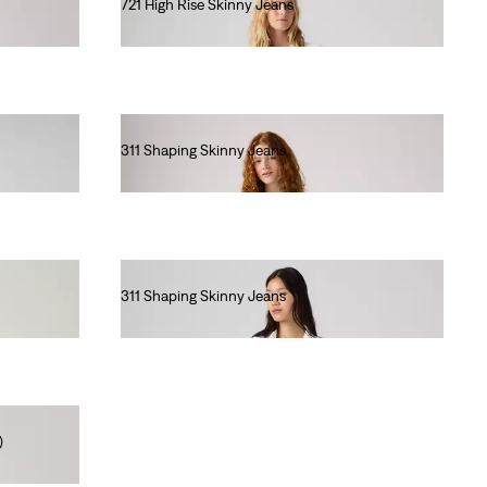
721 High Rise Skinny Jeans
€110.00
311 Shaping Skinny Jeans
€90.00
311 Shaping Skinny Jeans
€90.00
)