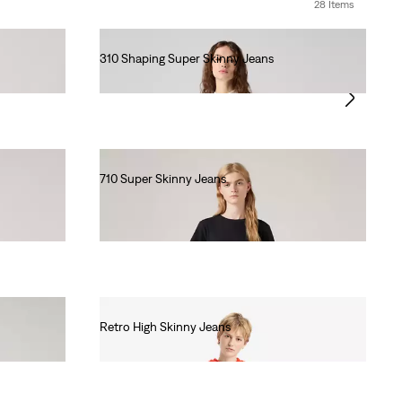
28 Items
310 Shaping Super Skinny Jeans
€90.00
710 Super Skinny Jeans
€80.00
Retro High Skinny Jeans
€80.00