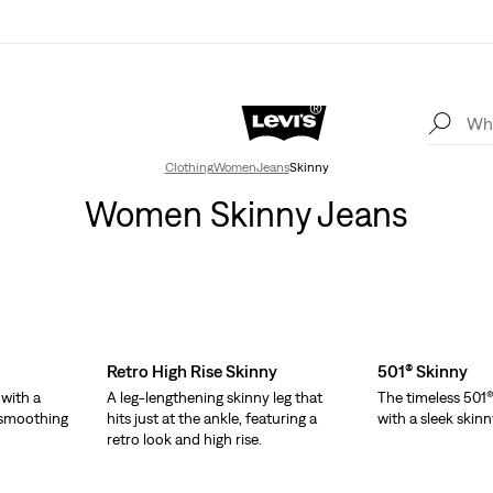
Clothing
Women
Jeans
Skinny
Women Skinny Jeans
Retro High Rise Skinny
501® Skinny
 with a
A leg-lengthening skinny leg that
The timeless 501®
d smoothing
hits just at the ankle, featuring a
with a sleek skinn
retro look and high rise.