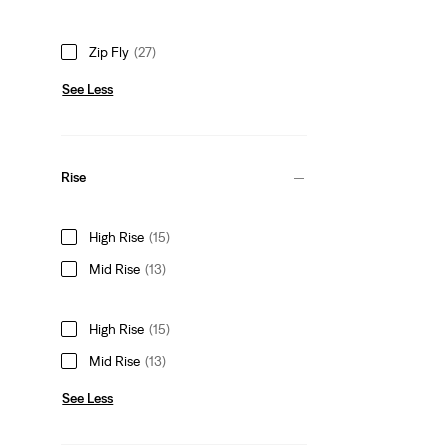
Zip Fly
(27)
See Less
Rise
High Rise
(15)
Mid Rise
(13)
High Rise
(15)
Mid Rise
(13)
See Less