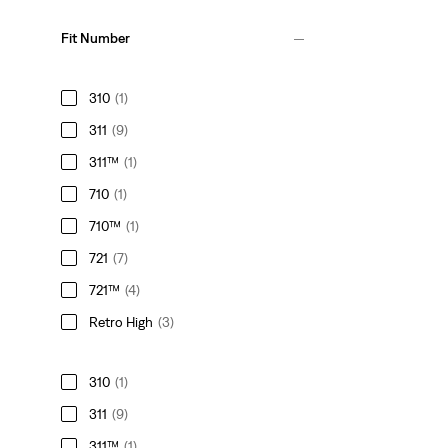
Fit Number
310
(1)
311
(9)
311™
(1)
710
(1)
710™
(1)
721
(7)
721™
(4)
Retro High
(3)
310
(1)
311
(9)
311™
(1)