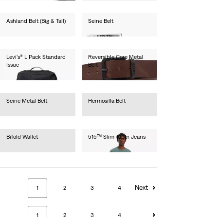
Ashland Belt (Big & Tall)
Seine Belt
€40.00
€30.00
Levi's® L Pack Standard
Reversible Core Metal
Issue
Belt
€40.00
€55.00
Seine Metal Belt
Hermosilla Belt
€30.00
€30.00
Bifold Wallet
515™ Slim Taper Jeans
€45.00
€80.00
Next
1
2
3
4
1
2
3
4