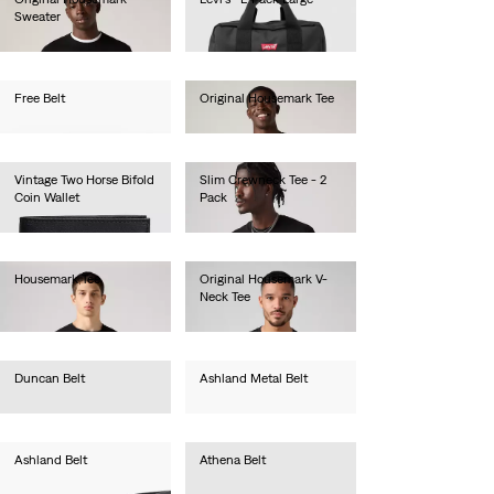
Sweater
€55.00
€80.00
Free Belt
Original Housemark Tee
€35.00
€25.00
Vintage Two Horse Bifold
Slim Crewneck Tee - 2
Coin Wallet
Pack
€50.00
€40.00
Housemark Tee
Original Housemark V-
Neck Tee
€35.00
€25.00
Duncan Belt
Ashland Metal Belt
€35.00
€40.00
Ashland Belt
Athena Belt
€40.00
€35.00