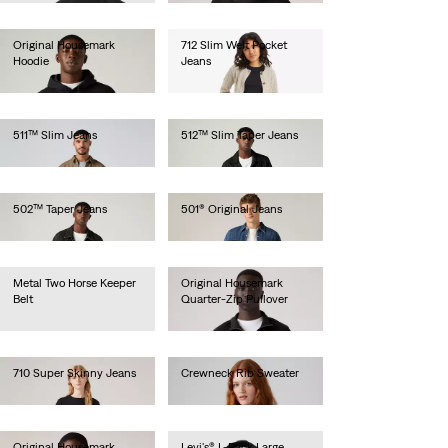
Original Housemark
712 Slim Welt Pocket
Hoodie
Jeans
€65.00
€100.00
511™ Slim Jeans
512™ Slim Taper Jeans
€110.00
€110.00
502™ Taper Jeans
501® Original Jeans
€110.00
€110.00
Metal Two Horse Keeper
Original Housemark
Belt
Quarter-Zip Pullover
€35.00
€65.00
710 Super Skinny Jeans
Crewneck Rib Sweater
€80.00
€70.00
Original Housemark
Levi's® L-Pack Large