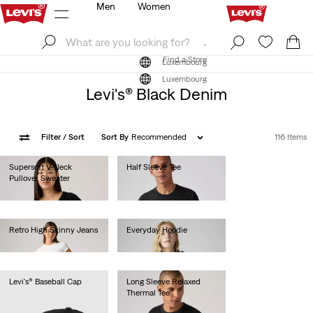
Men
Women
Log In
Sign Up
Find a Store
Log In
Sign Up
Find a Store
Luxembourg
Luxembourg
Levi's® Black Denim
Filter
/ Sort
Sort By
Recommended
116 Items
Supersoft V-Neck
Half Sleeve Tee
Pullover Sweater
€40.00
€55.00
Retro High Skinny Jeans
Everyday Hoodie
€80.00
€60.00
Levi's® Baseball Cap
Long Sleeve Relaxed
Thermal Tee
€25.00
€45.00