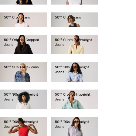
€110.00
€110.00
501® Crop Jeans
501® Crop Jeans
€110.00
€120.00
501® Original Cropped
501® Curve Lightweight
Jeans
Jeans
€120.00
€120.00
501® 90's Ankle Jeans
501® '90s Lightweight
Jeans
€120.00
€120.00
501® '90s Lightweight
501® Crop Lightweight
Jeans
Jeans
€120.00
€120.00
501® '90s Lightweight
501® '90s Lightweight
Jeans
Jeans
€120.00
€120.00