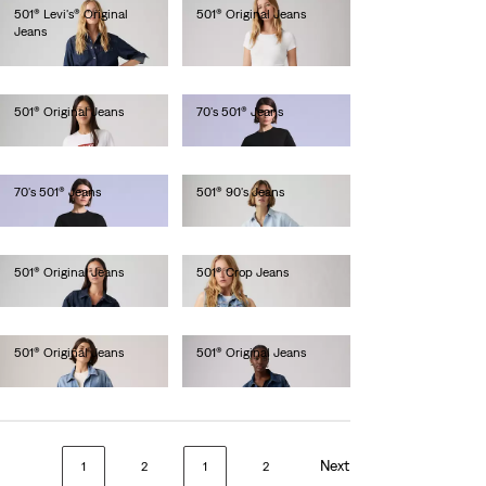
501® Levi's® Original
501® Original Jeans
Jeans
€120.00
€120.00
501® Original Jeans
70's 501® Jeans
€120.00
€250.00
70's 501® Jeans
501® 90's Jeans
€280.00
€130.00
501® Original Jeans
501® Crop Jeans
€120.00
€110.00
501® Original Jeans
501® Original Jeans
€110.00
€120.00
Next
1
2
1
2