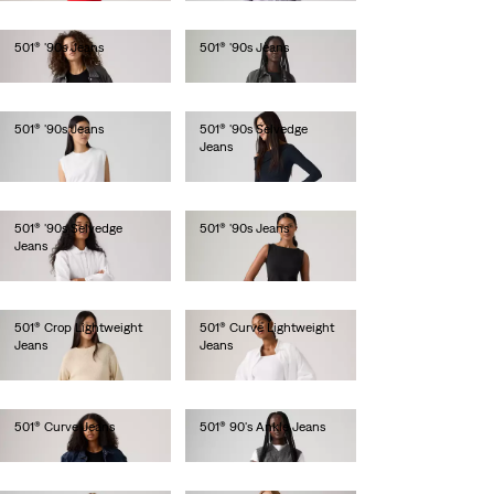
501® '90s Jeans
501® '90s Jeans
€110.00
€120.00
501® '90s Jeans
501® '90s Selvedge
Jeans
€120.00
€150.00
501® '90s Selvedge
501® '90s Jeans
Jeans
€120.00
€150.00
501® Crop Lightweight
501® Curve Lightweight
Jeans
Jeans
€120.00
€120.00
501® Curve Jeans
501® 90's Ankle Jeans
€120.00
€120.00