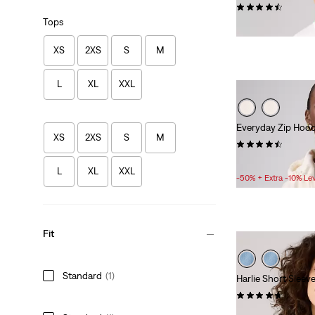
(566)
Tops
£25.00
XS
2XS
S
M
L
XL
XXL
Everyday Zip Hood
XS
2XS
S
M
(83)
Sale
Original
£30.00
£60.00
L
XL
XXL
Price
Price
-50% + Extra -10% Le
is
was
Fit
Standard
(1)
Harlie Short Sleev
(38)
Sale
Original
£30.00
£60.00