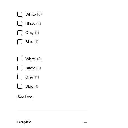
White
(5)
Black
(3)
Grey
(1)
Blue
(1)
White
(5)
Black
(3)
Grey
(1)
Blue
(1)
See Less
Graphic