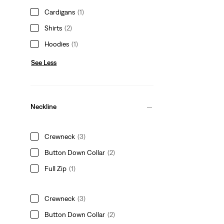
Cardigans
(1)
Shirts
(2)
Hoodies
(1)
See Less
Neckline
Crewneck
(3)
Button Down Collar
(2)
Full Zip
(1)
Crewneck
(3)
Button Down Collar
(2)