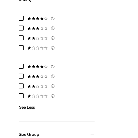
(7)
(7)
(7)
(7)
(7)
(7)
(7)
(7)
See Less
Size Group