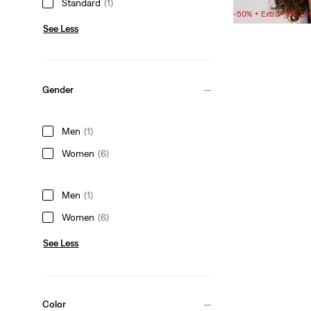
Standard
(1)
Price
Price
-50% + Extra -10% Le
is
was
See Less
Gender
Men
(1)
Women
(6)
Men
(1)
Women
(6)
See Less
Color