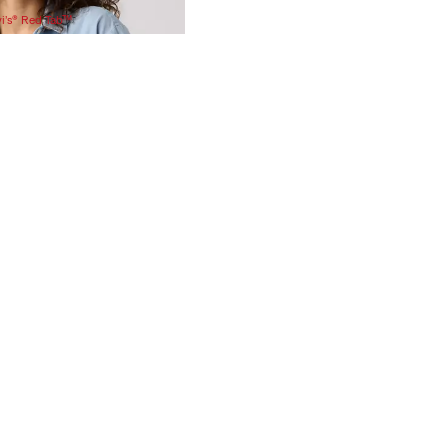
vi’s® Red Tab™