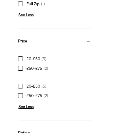
Full Zip
(1)
See Less
Price
£0-£50
(5)
£50-£75
(2)
£0-£50
(5)
£50-£75
(2)
See Less
Rating