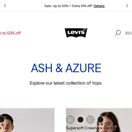
tails
Sale: Up to 50% + Extra 10% off*
Details
p to 50% off
Levi's App. The best of Levi’s®, tailored just for you.
Details
The Colour Edit
ASH & AZURE
Explore our latest collection of tops.
k Tee
Supersoft Crewneck Cardigan