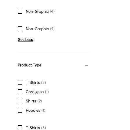
Non-Graphic
(4)
Non-Graphic
(4)
See Less
Product Type
T-Shirts
(3)
Cardigans
(1)
Shirts
(2)
Hoodies
(1)
T-Shirts
(3)