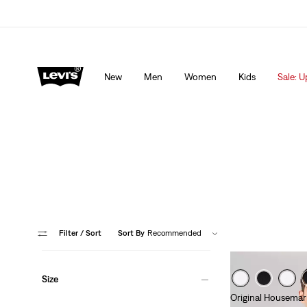
Levi's App. The best of Levi’s®, tailored just for you.
De
New
Men
Women
Kids
Sale: U
Filter
/ Sort
Sort By
Recommended
Size
Original Housemar