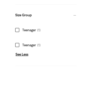
Size Group
Teenager
(1)
Teenager
(1)
See Less