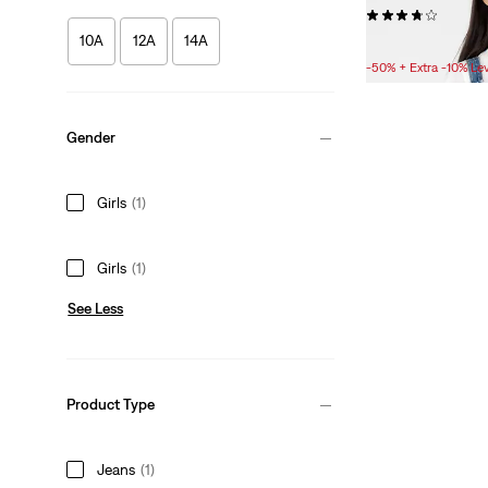
(4)
10A
12A
14A
Sale
Original
£10.00
£20.00
Price
Price
-50% + Extra -10% Le
is
was
Gender
Girls
(1)
Girls
(1)
See Less
Product Type
Jeans
(1)