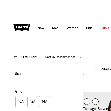
lored just for you.
Details
Sale: Up to 50% + Extra 10% off*
Detai
New
Men
Women
Kids
Sale: U
Filter
/ Sort
(1)
Sort By
Recommended
T-Shirts
Size
Girls
10A
12A
14A
Teenager Batwing 