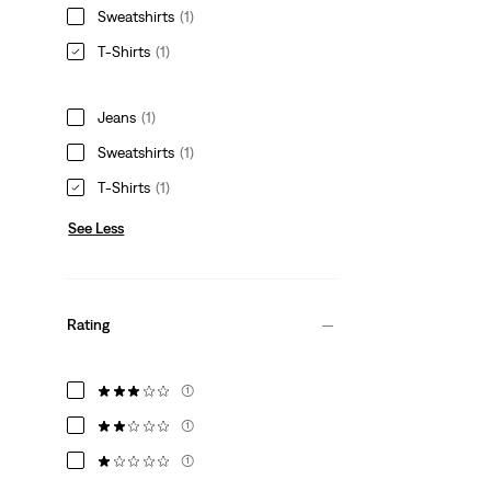
Sweatshirts
(1)
T-Shirts
(1)
Jeans
(1)
Sweatshirts
(1)
T-Shirts
(1)
See Less
Rating
(1)
(1)
(1)