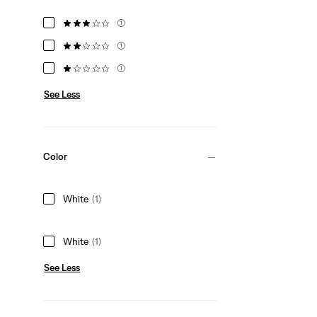
(1)
(1)
(1)
See Less
Color
White
(1)
White
(1)
See Less