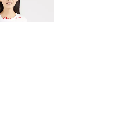
vi’s® Red Tab™