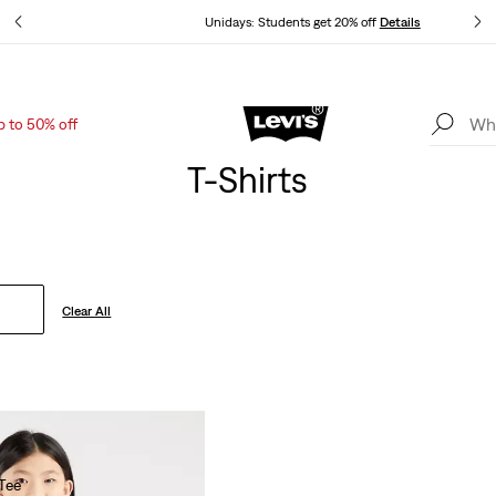
ls
Unidays: Students get 20% off
Details
p to 50% off
Levi's App. The best of Levi’s®, tailored just for you.
Details
T-Shirts
Clear All
Tee