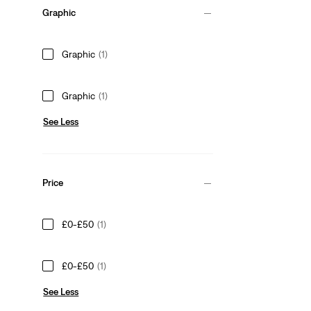
Graphic
Graphic
(1)
Graphic
(1)
See Less
Price
£0-£50
(1)
£0-£50
(1)
See Less