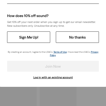
Day
Month
Year
How does 10% off sound?
Get 10% off your next order when you sign up to get our email newsletter.
New subscribers only. Unsubscribe at any time.
Sign Me Up!
No thanks
By creating an account, I agree to the LS&Co.
Terms of Use
. I have read the LS&Co.
Privacy
Policy
.
Join Now
Log in with an existing account