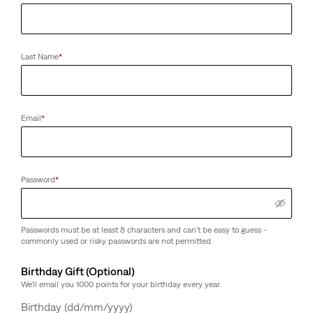
Last Name
*
Email
*
Password
*
Passwords must be at least 8 characters and can't be easy to guess -
commonly used or risky passwords are not permitted.
Birthday Gift (Optional)
We'll email you 1000 points for your birthday every year.