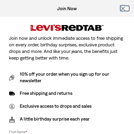
Join Now
Join now and unlock immediate access to free shipping
on every order, birthday surprises, exclusive product
drops and more. And like your jeans, the benefits just
keep getting better with time.
10% off your order when you sign up for our
newsletter
Free shipping and returns
Exclusive access to drops and sales
A little birthday surprise each year
First Name
*