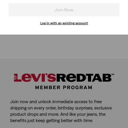
Join Now
Log in with an existing account
Join now and unlock immediate access to free
shipping on every order, birthday surprises, exclusive
product drops and more. And like your jeans, the
benefits just keep getting better with time.