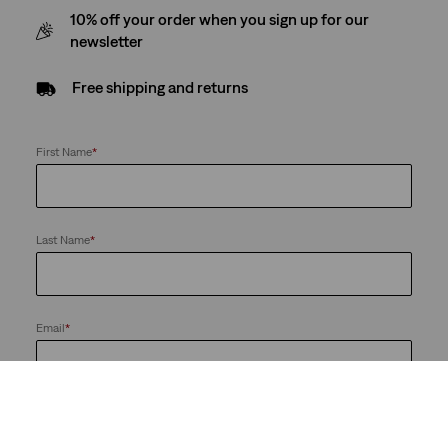
10% off your order when you sign up for our
newsletter
Free shipping and returns
First Name
*
Last Name
*
Email
*
Send me news and offers from the LS&Co. Group of Companies. I
can unsubscribe at any time.