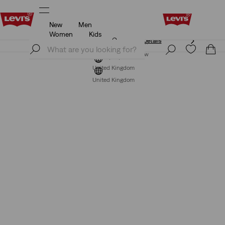
New
Men
Free Express Shipping* & Return Policy
Details
Women
Kids
Free Express Shipping* & Return Policy
Details
Join Now
Join Now
United Kingdom
United Kingdom