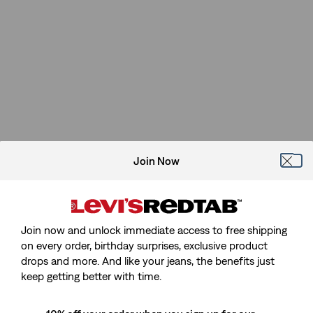
Join Now
Join now and unlock immediate access to free shipping
on every order, birthday surprises, exclusive product
drops and more. And like your jeans, the benefits just
Sorry, We Can't Find The Page
keep getting better with time.
You're Looking For.