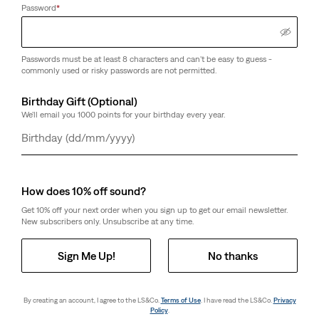
Password
*
Passwords must be at least 8 characters and can't be easy to guess -
commonly used or risky passwords are not permitted.
Birthday Gift (Optional)
We'll email you 1000 points for your birthday every year.
Day
Month
Year
How does 10% off sound?
Get 10% off your next order when you sign up to get our email newsletter.
New subscribers only. Unsubscribe at any time.
Sign Me Up!
No thanks
By creating an account, I agree to the LS&Co.
Terms of Use
. I have read the LS&Co.
Privacy
Policy
.