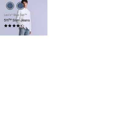
Levi’s® Blue Tab™
511™ Slim Jeans
(9)
£200.00