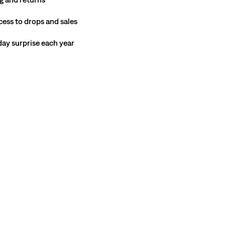
cess to drops and sales
hday surprise each year