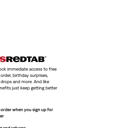
ock immediate access to free
order, birthday surprises,
 drops and more. And like
nefits just keep getting better
 order when you sign up for
ter
g and returns