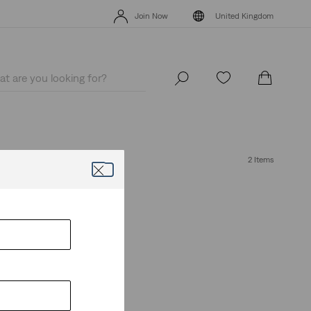
Free Express Shipping* & Return Policy
Details
Join Now
United Kingdom
Free Express Shipping* & Return Policy
Details
Join Now
United Kingdom
2 Items