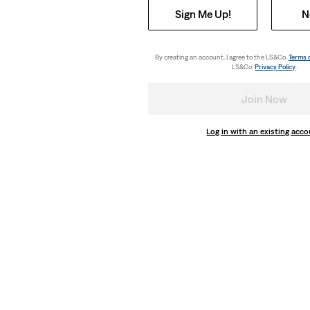
Sign Me Up!
N
By creating an account, I agree to the LS&Co.
Terms 
LS&Co.
Privacy Policy
.
Join Now
Log in with an existing acc