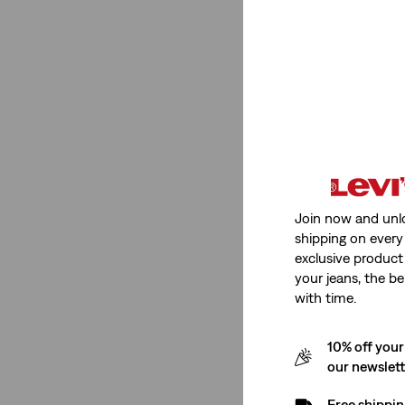
Medium Stretch
(2)
Low Stretch
(1)
Medium Stretch
(2)
Low Stretch
(1)
See Less
Join now and unl
shipping on every 
Fit Number
exclusive product
your jeans, the be
with time.
XX Chino
(1)
511™ Slim
(1)
10% off your
502™ Taper
(1)
our newslet
405 Standard Fit
(1)
Free shippin