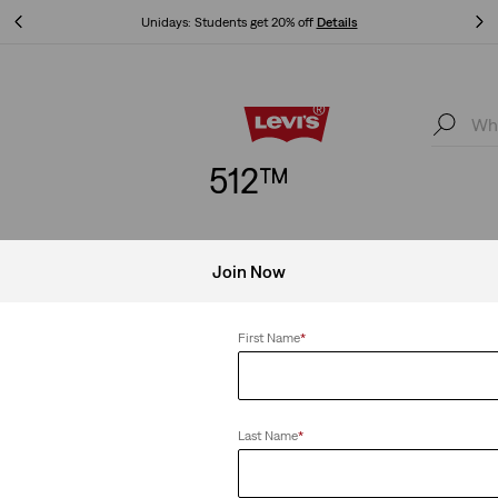
Unidays: Students get 20% off
Details
Unidays: Students get 20% off
Details
512™
Join Now
im Taper
Clear All
First Name
*
Last Name
*
eans
512™ Slim Tapered Jeans