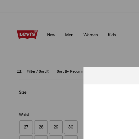
Levi's App. The best of Levi’s®, tailored just for you.
Details
New
Men
Women
Kids
Levi's App. The best of Levi’s®, tailored just for you.
Details
Filter
/ Sort
(1)
Sort By
Recommended
512™ Sl
Size
Waist
27
28
29
30
512™ Slim Taper J