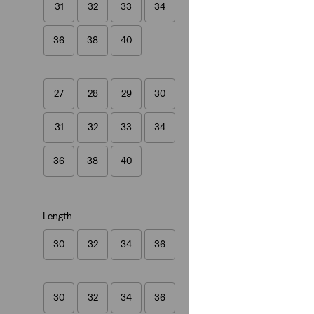
31
32
33
34
(1432)
£100.00
36
38
40
27
28
29
30
31
32
33
34
36
38
40
Length
30
32
34
36
30
32
34
36