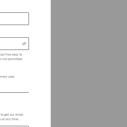
can't be easy to
e not permitted.
every year.
to get our email
 at any time.