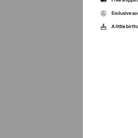
512™ Slim Taper
(2)
Exclusive ac
XX Chino
(1)
A little birt
511™ Slim
(1)
502™ Taper
(1)
405 Standard Fit
(1)
512™ Slim Taper
(2)
See Less
Price
£0-£50
(1)
£75-£100
(1)