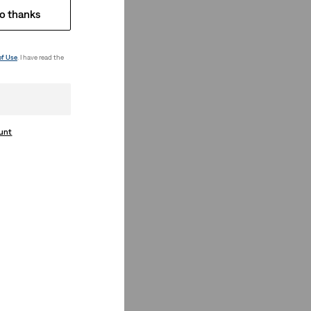
o thanks
of Use
. I have read the
ount