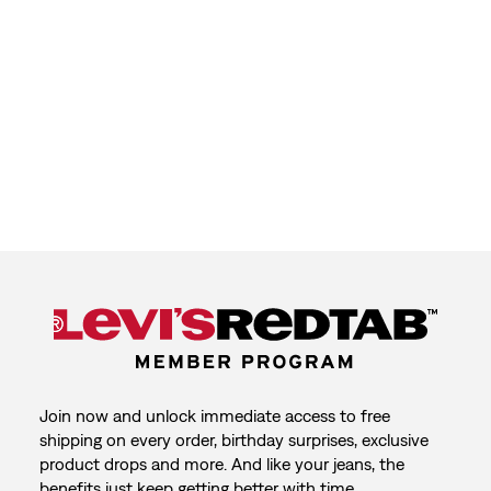
Join now and unlock immediate access to free
shipping on every order, birthday surprises, exclusive
product drops and more. And like your jeans, the
benefits just keep getting better with time.