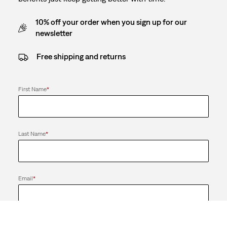
10% off your order when you sign up for our
newsletter
Free shipping and returns
First Name
*
Last Name
*
Email
*
Send me news and offers from the LS&Co. Group of Companies. I
can unsubscribe at any time.