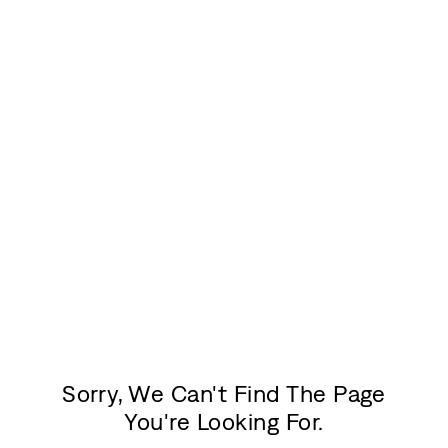
Sorry, We Can't Find The Page
You're Looking For.