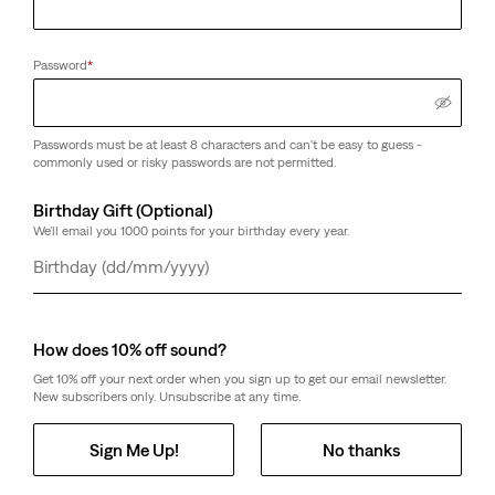
Password
*
Passwords must be at least 8 characters and can't be easy to guess -
commonly used or risky passwords are not permitted.
Birthday Gift (Optional)
We'll email you 1000 points for your birthday every year.
Day
Month
Year
How does 10% off sound?
Get 10% off your next order when you sign up to get our email newsletter.
New subscribers only. Unsubscribe at any time.
Sign Me Up!
No thanks