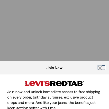
Join Now
Join now and unlock immediate access to free shipping
on every order, birthday surprises, exclusive product
drops and more. And like your jeans, the benefits just
keep getting better with time.