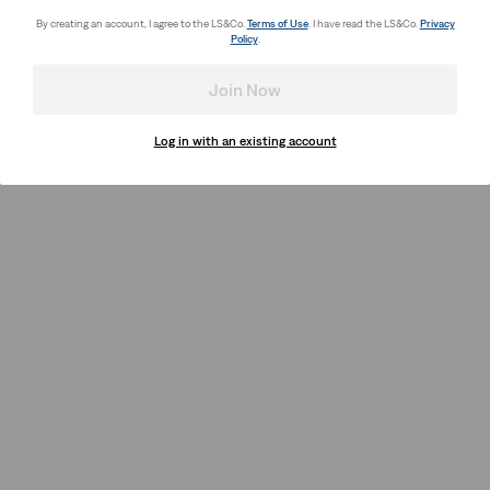
By creating an account, I agree to the LS&Co.
Terms of Use
. I have read the LS&Co.
Privacy
Policy
.
Join Now
Log in with an existing account