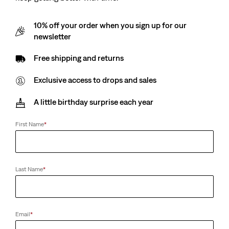
10% off your order when you sign up for our
newsletter
Free shipping and returns
Exclusive access to drops and sales
A little birthday surprise each year
First Name
*
Last Name
*
Email
*