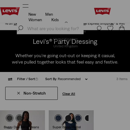
New
Men
Free Express Shipping* & Return Policy
Details
Women
Kids
Free Express Shipping* & Return Policy
Details
Join Now
Join Now
Levi's® Party Dressing
United Kingdom
United Kingdom
Whether you’re going out-out or keeping it casual,
we’ve pulled together looks that feel easy and festive.
Filter
/ Sort
(1)
Sort By
Recommended
3 Items
Non-Stretch
Clear All
Baggy Dad Barrel Jeans
Super Baggy Barrel