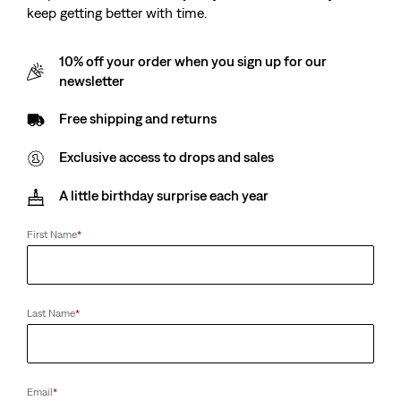
keep getting better with time.
10% off your order when you sign up for our
newsletter
Free shipping and returns
Exclusive access to drops and sales
A little birthday surprise each year
First Name
*
Last Name
*
Email
*