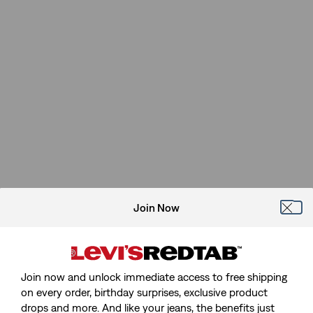
Join Now
Join now and unlock immediate access to free shipping
on every order, birthday surprises, exclusive product
drops and more. And like your jeans, the benefits just