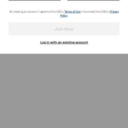
By creating an account, I agree to the LS&Co.
Terms of Use
. I have read the LS&Co.
Privacy
Policy
.
Join Now
Log in with an existing account