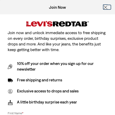
Join Now
Join now and unlock immediate access to free shipping
on every order, birthday surprises, exclusive product
drops and more. And like your jeans, the benefits just
keep getting better with time.
10% off your order when you sign up for our
newsletter
Free shipping and returns
Exclusive access to drops and sales
A little birthday surprise each year
First Name
*