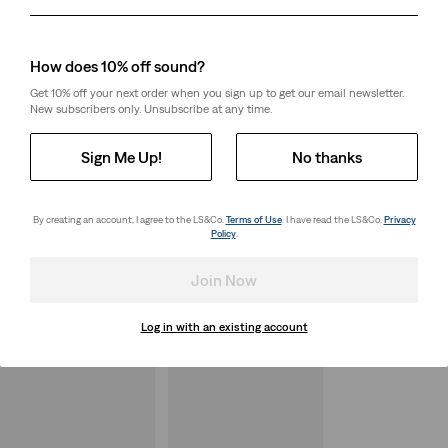
Day
Month
Year
How does 10% off sound?
Get 10% off your next order when you sign up to get our email newsletter.
New subscribers only. Unsubscribe at any time.
Sign Me Up!
No thanks
By creating an account, I agree to the LS&Co.
Terms of Use
. I have read the LS&Co.
Privacy
Policy
.
Join Now
Log in with an existing account