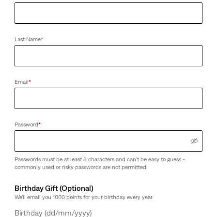
Last Name
*
Email
*
Password
*
Passwords must be at least 8 characters and can't be easy to guess -
commonly used or risky passwords are not permitted.
Birthday Gift (Optional)
We'll email you 1000 points for your birthday every year.