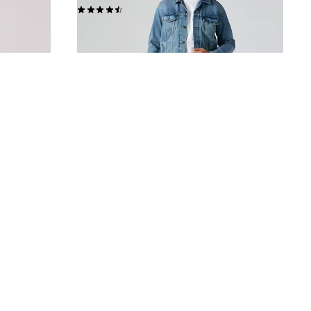
(561)
£80.00