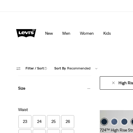
Levi's App. The best of Levi’s®, tailored just for you.
De
New
Men
Women
Kids
Filter
/ Sort
(1)
Sort By
Recommended
High Ri
Size
Waist
23
24
25
26
724™ High Rise St