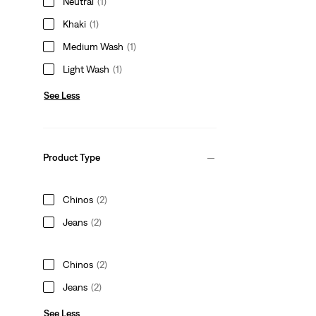
Neutral
(1)
Khaki
(1)
Medium Wash
(1)
Light Wash
(1)
See Less
Product Type
Chinos
(2)
Jeans
(2)
Chinos
(2)
Jeans
(2)
See Less