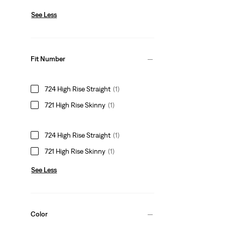
See Less
Fit Number
724 High Rise Straight
(1)
721 High Rise Skinny
(1)
724 High Rise Straight
(1)
721 High Rise Skinny
(1)
See Less
Color