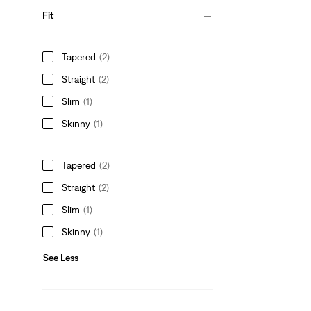
Fit
Tapered
(2)
Straight
(2)
Slim
(1)
Skinny
(1)
Tapered
(2)
Straight
(2)
Slim
(1)
Skinny
(1)
See Less