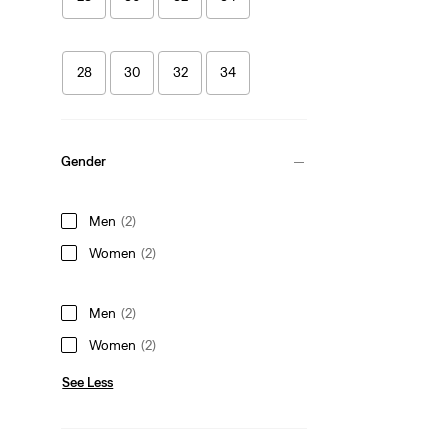
28
30
32
34
Gender
Men
(2)
Women
(2)
Men
(2)
Women
(2)
See Less