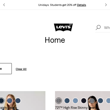
tails
Unidays: Students get 20% off
Details
Levi's App. The best of Levi’s®, tailored just for you.
Details
Home
se
Clear All
raight Jeans
721™ High Rise Skinny Jeans