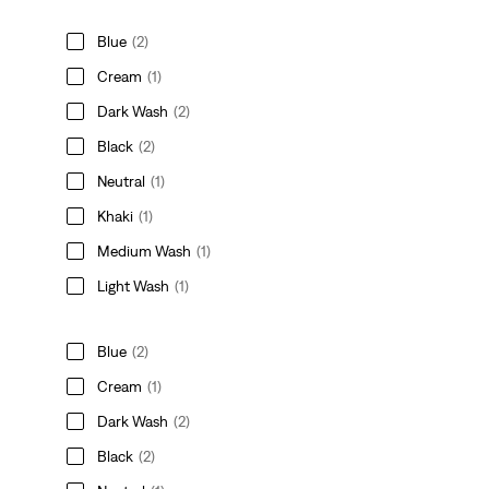
Blue
(2)
Cream
(1)
Dark Wash
(2)
Black
(2)
Neutral
(1)
Khaki
(1)
Medium Wash
(1)
Light Wash
(1)
Blue
(2)
Cream
(1)
Dark Wash
(2)
Black
(2)