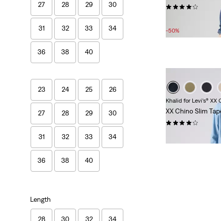
27
28
29
30
(1557)
Sale
£50.00 -
£70.00
31
32
33
34
Price
-50%
Range
is
36
38
40
23
24
25
26
Khalid for Levi’s® XX
XX Chino Slim Tap
27
28
29
30
(438)
£80.00
31
32
33
34
36
38
40
Length
28
30
32
34