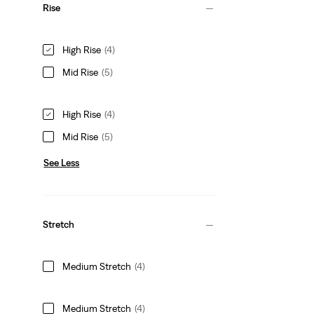
Rise
High Rise
(4)
Mid Rise
(5)
High Rise
(4)
Mid Rise
(5)
See Less
Stretch
Medium Stretch
(4)
Medium Stretch
(4)