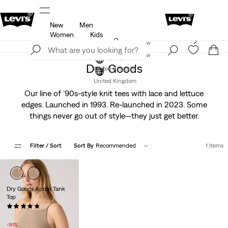
New
Men
u.
Unidays: Students get 20% off
Details
Women
Kids
Levi's App. The best of Levi’s®, tailored just for you.
Join Now
Details
Join Now
Dry Goods
United Kingdom
United Kingdom
Our line of ’90s-style knit tees with lace and lettuce
edges. Launched in 1993. Re-launched in 2023. Some
things never go out of style—they just get better.
Filter
/ Sort
Sort By
Recommended
1 Items
Dry Goods Apron Tank
Top
(6)
Sale
Original
£13.00
£27.00
Price
Price
-50%