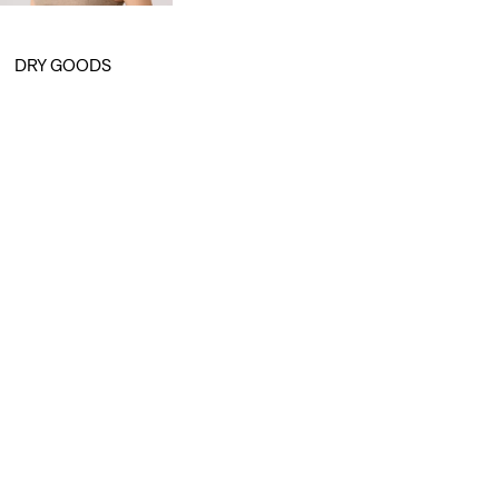
is
was
DRY GOODS