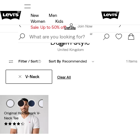
New
Men
u.
Sale: Up to 50% + Extra 10% off*
Details
Women
Kids
Levi's App. The best of Levi’s®, tailored just for you.
Join Now
Sale: Up to 50% off
Details
Join Now
Denim Style
United Kingdom
United Kingdom
Filter
/ Sort
(1)
Sort By
Recommended
1 Items
V-Neck
Clear All
Original Housemark V-
Neck Tee
(117)
£25.00