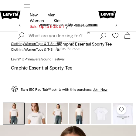
New
Men
Free Express Shipping* & Return Policy
Details
Women
Kids
Unidays: Students get 20% off
Details
Join Now
Sale: Up to 50% off
Join Now
United Kingdom
Clothing
Women
Tops & T-Shirts
Graphic Essential Sporty Tee
United Kingdom
Clothing
Women
Tops & T-Shirts
Levi’s® x Primavera Sound Festival
Graphic Essential Sporty Tee
Earn 150 Red Tab™ points with this purchase.
Join Now