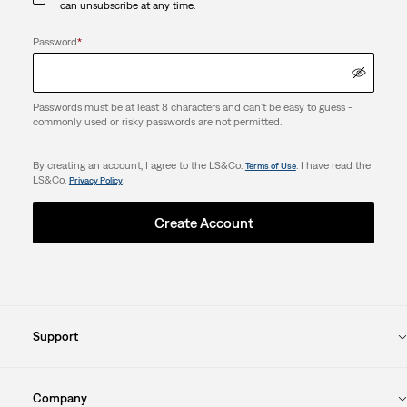
can unsubscribe at any time.
Password
*
Passwords must be at least 8 characters and can't be easy to guess -
commonly used or risky passwords are not permitted.
By creating an account, I agree to the LS&Co.
. I have read the
Terms of Use
LS&Co.
.
Privacy Policy
Create Account
Support
Company