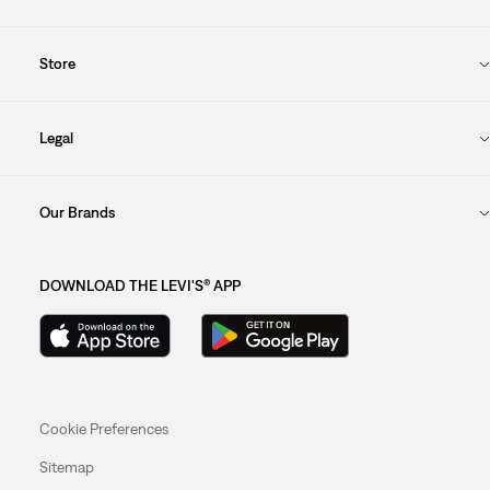
Store
Legal
Our Brands
DOWNLOAD THE LEVI'S® APP
Cookie Preferences
Sitemap