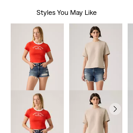
Styles You May Like
Skip Carousel