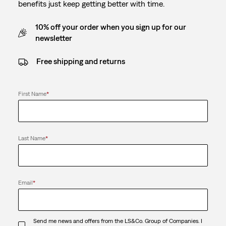
benefits just keep getting better with time.
10% off your order when you sign up for our
newsletter
Free shipping and returns
First Name
*
Last Name
*
Email
*
Send me news and offers from the LS&Co. Group of Companies. I