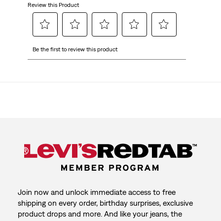
Review this Product
Select
Select
Select
Select
Select
Be the first to review this product
to
to
to
to
to
rate
rate
rate
rate
rate
the
the
the
the
the
item
item
item
item
item
with
with
with
with
with
1
2
3
4
5
star.
stars.
stars.
stars.
stars.
This
This
This
This
This
action
action
action
action
action
will
will
will
will
will
open
open
open
open
open
submission
submission
submission
submission
submission
form.
form.
form.
form.
form.
Join now and unlock immediate access to free
shipping on every order, birthday surprises, exclusive
product drops and more. And like your jeans, the