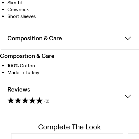
Slim fit
Crewneck
Short sleeves
Composition & Care
Composition & Care
100% Cotton
Made in Turkey
Reviews
(0)
0.0
out
Complete The Look
of