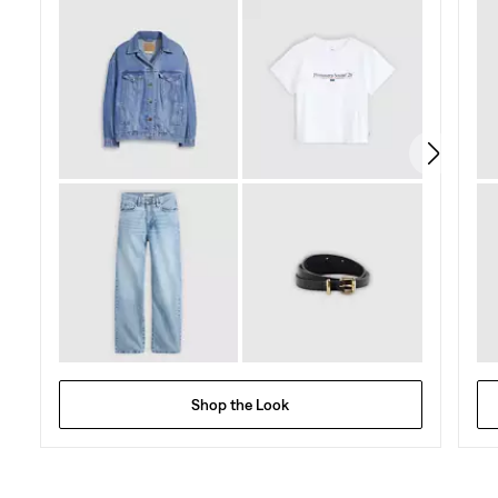
5
stars.
Shop the Look