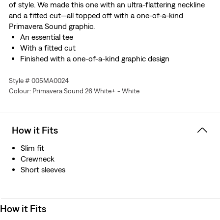
of style. We made this one with an ultra-flattering neckline
and a fitted cut—all topped off with a one-of-a-kind
Primavera Sound graphic.
An essential tee
With a fitted cut
Finished with a one-of-a-kind graphic design
Style # 005MA0024
Colour: Primavera Sound 26 White+ - White
How it Fits
Slim fit
Crewneck
Short sleeves
How it Fits