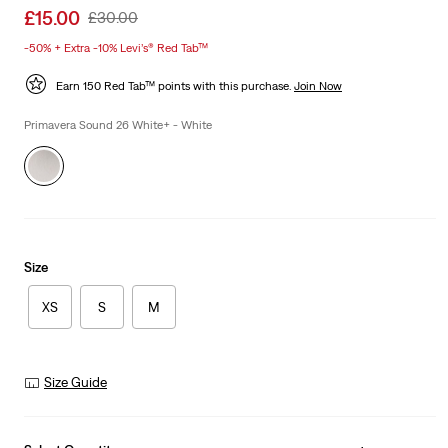
Sale
£15.00
Original
£30.00
price
Price
-50% + Extra -10% Levi’s® Red Tab™
is
Was
Earn 150 Red Tab™ points with this purchase.
Join Now
Primavera Sound 26 White+ - White
Size
XS
S
M
Size Guide