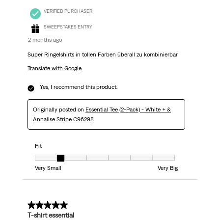
VERIFIED PURCHASER
SWEEPSTAKES ENTRY
2 months ago
Super Ringelshirts in tollen Farben überall zu kombinierbar
Translate with Google
Yes, I recommend this product.
Originally posted on
Essential Tee (2-Pack) - White + &
Annalise Stripe C96298
Fit
Fit, 2 out of 7, where 1 equals to Very Small and 7 equals to Very Big
Very Small
Very Big
5 out of 5 stars.
T-shirt essential