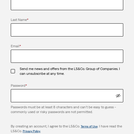
Last Name
*
Email
*
Send me news and offers from the LS&Co. Group of Companies. I
can unsubscribe at any time.
Password
*
Passwords must be at least 8 characters and can't be easy to guess -
commonly used or risky passwords are not permitted.
By creating an account, I agree to the LS&Co.
. I have read the
Terms of Use
LS&Co.
.
Privacy Policy