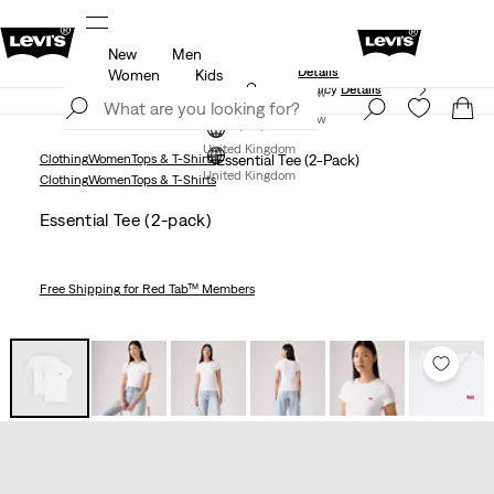
New
Men
Levi's App. The best of Levi’s®, tailored just for you.
Details
Women
Kids
Free Express Shipping* & Return Policy
Details
Join Now
Join Now
United Kingdom
Clothing
Women
Tops & T-Shirts
Essential Tee (2-Pack)
United Kingdom
Clothing
Women
Tops & T-Shirts
Essential Tee (2-pack)
Free Shipping
for Red Tab™ Members