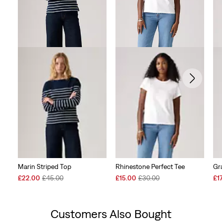
Marin Striped Top
Rhinestone Perfect Tee
Gr
Sale
Original
Sale
Original
Sal
£22.00
£45.00
£15.00
£30.00
£1
Price
Price
Price
Price
Pri
is
was
is
was
is
Customers Also Bought