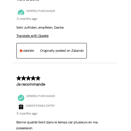
VERIFIED PURCHASER
3 months ago
Sehr zufriden, empfelen, Danke
Translate with Google
Originally posted on Zalando
5 out of 5 stars.
Je recommande
VERIFIED PURCHASER
SWEEPSTAKES ENTRY
5 months ago
Bonne qualité tient dans le temps car plusieurs en ma
possession