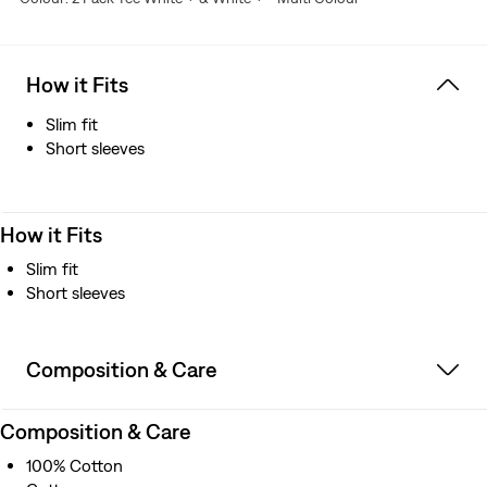
How it Fits
Slim fit
Short sleeves
How it Fits
Slim fit
Short sleeves
Composition & Care
Composition & Care
100% Cotton