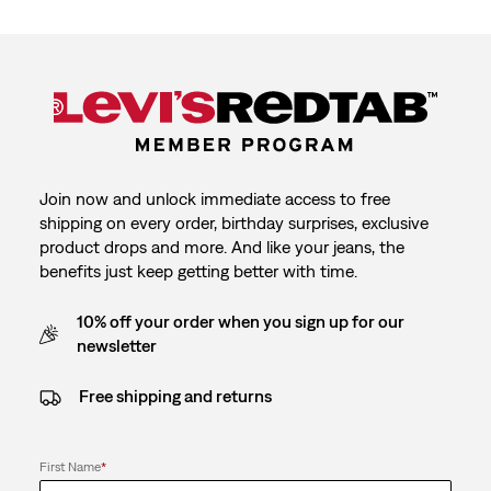
Join now and unlock immediate access to free
shipping on every order, birthday surprises, exclusive
product drops and more. And like your jeans, the
benefits just keep getting better with time.
10% off your order when you sign up for our
newsletter
Free shipping and returns
First Name
*