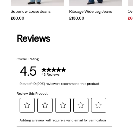
Superlow Loose Jeans
Ribcage Wide Leg Jeans
Ov
Sal
£80.00
£130.00
£6
Pri
is
Reviews
Overall Rating
4.5
43 Reviews
9 out of 10 (90%) reviewers recommend this product
Review this Product
Select
Select
Select
Select
Select
Adding a review will require a valid email for verification
to
to
to
to
to
rate
rate
rate
rate
rate