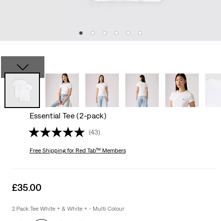
Essential Tee (2-pack)
(43)
Free Shipping
for Red Tab™ Members
Sale
£35.00
price
is
2 Pack Tee White + & White + - Multi Colour