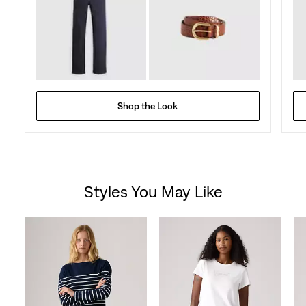
Shop the Look
Styles You May Like
Skip Carousel