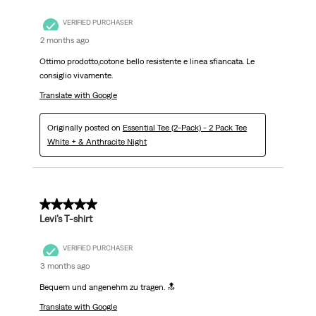
VERIFIED PURCHASER
2 months ago
Ottimo prodotto,cotone bello resistente e linea sfiancata. Le
consiglio vivamente.
Translate with Google
Originally posted on
Essential Tee (2-Pack) - 2 Pack Tee
White + & Anthracite Night
5 out of 5 stars.
Levi’s T-shirt
VERIFIED PURCHASER
3 months ago
Bequem und angenehm zu tragen. 🔝
Translate with Google