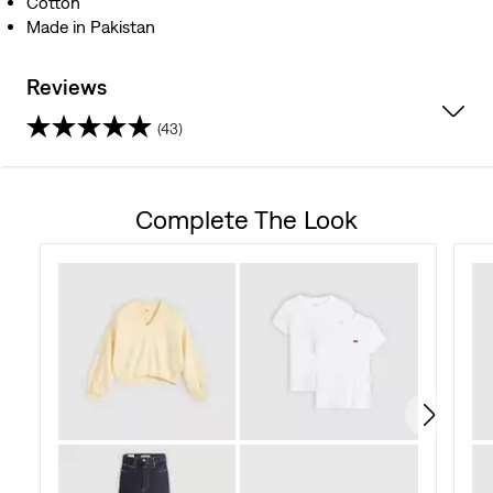
Cotton
Made in Pakistan
Reviews
(43)
4.5
out
Complete The Look
of
5
stars.
43
reviews