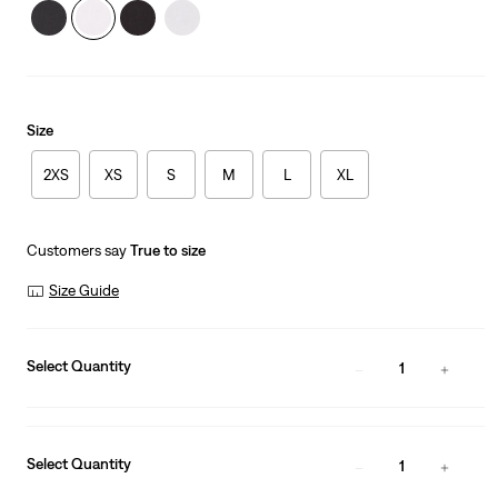
Size
2XS
XS
S
M
L
XL
Customers say
True to size
Size Guide
Select Quantity
1
Select Quantity
1