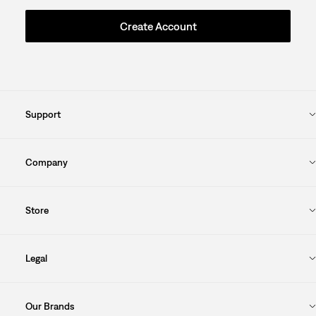
Create Account
Support
Company
Store
Legal
Our Brands