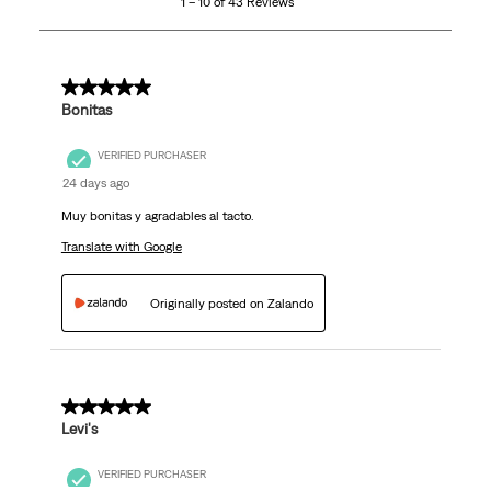
1 – 10 of 43 Reviews
of
43
Reviews.
5 out of 5 stars.
Bonitas
VERIFIED PURCHASER
24 days ago
Muy bonitas y agradables al tacto.
Translate with Google
Originally posted on Zalando
5 out of 5 stars.
Levi's
VERIFIED PURCHASER