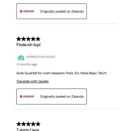
Originally posted on Zalando
5 out of 5 stars.
Finde ich top!
VERIFIED PURCHASER
3 months ago
Gute Qualität für noch besseren Preis. Ein tolles Basic Tshirt.
Translate with Google
Originally posted on Zalando
5 out of 5 stars.
T.shirts L’evis