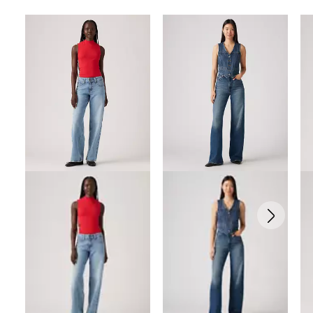
Skip Carousel