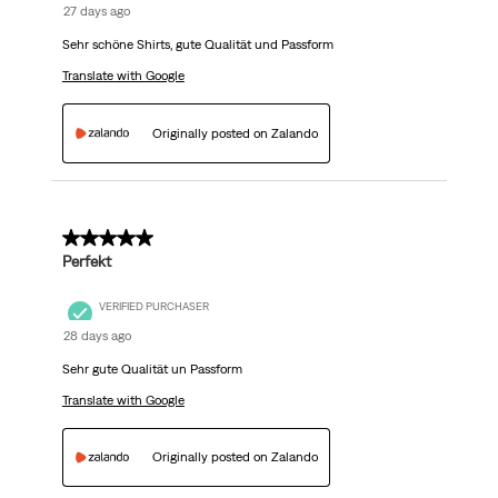
27 days ago
Sehr schöne Shirts, gute Qualität und Passform
Translate with Google
Originally posted on Zalando
5 out of 5 stars.
Perfekt
VERIFIED PURCHASER
28 days ago
Sehr gute Qualität un Passform
Translate with Google
Originally posted on Zalando