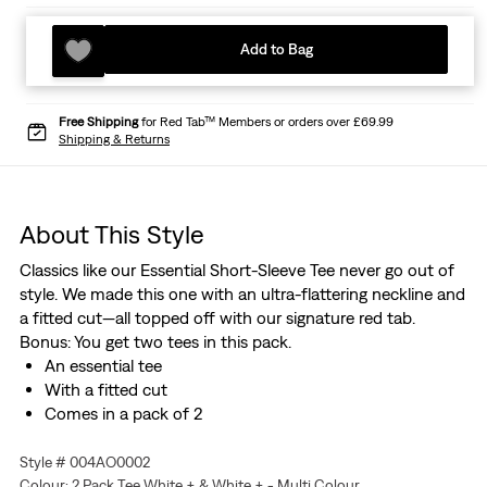
Add to Bag
Free Shipping
for Red Tab™ Members or orders over £69.99
Shipping & Returns
About This Style
Classics like our Essential Short-Sleeve Tee never go out of
style. We made this one with an ultra-flattering neckline and
a fitted cut—all topped off with our signature red tab.
Bonus: You get two tees in this pack.
An essential tee
With a fitted cut
Comes in a pack of 2
Style # 004AO0002
Colour: 2 Pack Tee White + & White + - Multi Colour