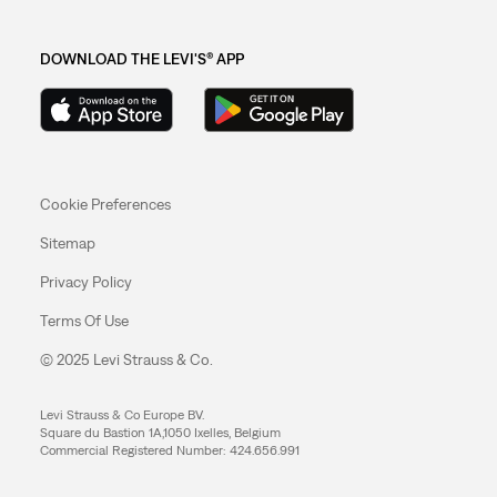
DOWNLOAD THE LEVI'S® APP
Cookie Preferences
Sitemap
Privacy Policy
Terms Of Use
© 2025 Levi Strauss & Co.
Levi Strauss & Co Europe BV.
Square du Bastion 1A,1050 Ixelles, Belgium
Commercial Registered Number: 424.656.991