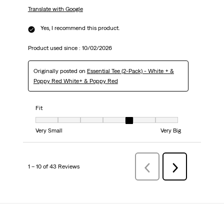
Translate with Google
Yes, I recommend this product.
Product used since :
10/02/2026
Originally posted on
Essential Tee (2-Pack) - White + &
Poppy Red White+ & Poppy Red
Fit
Fit, 5 out of 7, where 1 equals to Very Small and 7 equals to Very Big
Very Small
Very Big
1 – 10 of 43 Reviews
PreviousReviews
Next
Reviews