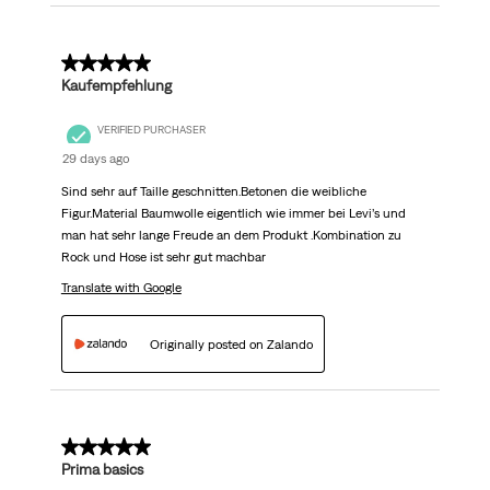
5 out of 5 stars.
Kaufempfehlung
VERIFIED PURCHASER
29 days ago
Sind sehr auf Taille geschnitten.Betonen die weibliche
Figur.Material Baumwolle eigentlich wie immer bei Levi’s und
man hat sehr lange Freude an dem Produkt .Kombination zu
Rock und Hose ist sehr gut machbar
Translate with Google
Originally posted on Zalando
5 out of 5 stars.
Prima basics