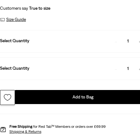
Customers say
True to size
Size Guide
Select Quantity
1
Select Quantity
1
Add to Bag
Free Shipping
for Red Tab™ Members or orders over £69.99
Shipping & Returns