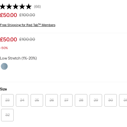
(66)
Sale
£50.00
Original
£100.00
price
Price
Free Shipping
for Red Tab™ Members
is
Was
Sale
£50.00
Original
£100.00
price
Price
-50%
is
Was
Low Stretch (1%-20%)
Size
23
24
25
26
27
28
29
30
3
32