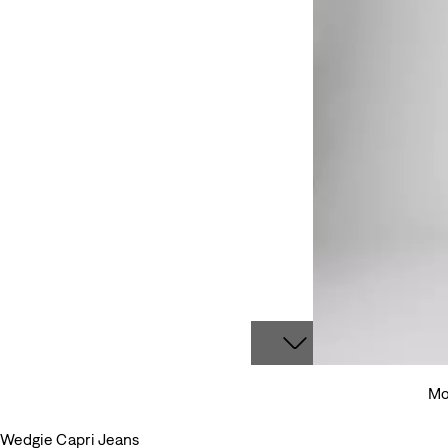
Mo
Wedgie Capri Jeans