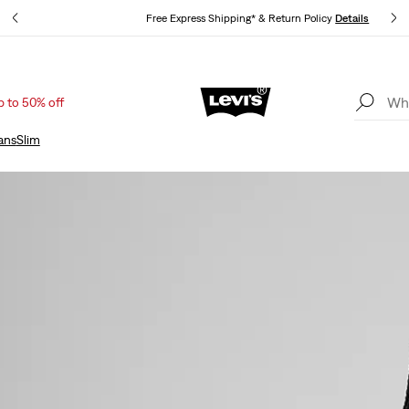
s
Free Express Shipping* & Return Policy
Details
p to 50% off
Sale: Up to 50% + Extra 10% off*
Details
ans
Slim