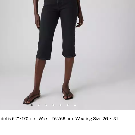
del is 5'7"/170 cm, Waist 26"/66 cm, Wearing Size 26 x 31