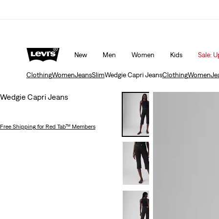
 10% off*
Details
Unidays: Students get 20% off
Detail
New
Men
Women
Kids
Sale: U
Clothing
Women
Jeans
Slim
Wedgie Capri Jeans
Clothing
Women
Je
Wedgie Capri Jeans
Free Shipping
for Red Tab™ Members