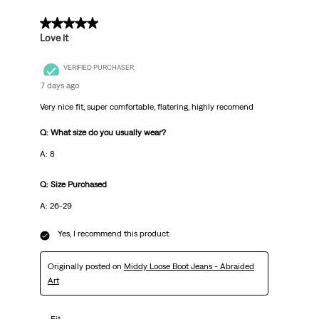
5 out of 5 stars.
Love it
VERIFIED PURCHASER
7 days ago
Very nice fit, super comfortable, flatering, highly recomend
Q: What size do you usually wear?
A: 8
Q: Size Purchased
A: 26-29
Yes, I recommend this product.
Originally posted on
Middy Loose Boot Jeans - Abraided
Art