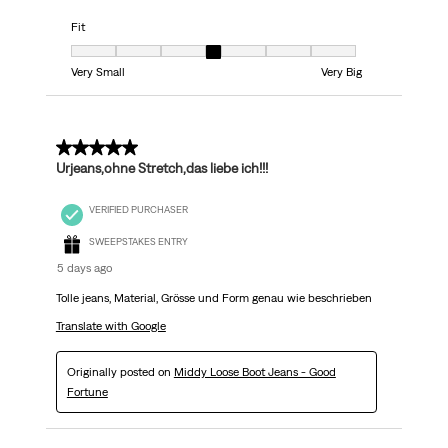
Fit
Fit, 4 out of 7, where 1 equals to Very Small and 7 equals to Very Big
Very Small
Very Big
5 out of 5 stars.
Urjeans,ohne Stretch,das liebe ich!!!
VERIFIED PURCHASER
SWEEPSTAKES ENTRY
5 days ago
Tolle jeans, Material, Grösse und Form genau wie beschrieben
Translate with Google
Originally posted on
Middy Loose Boot Jeans - Good
Fortune