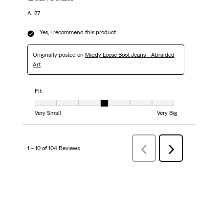
A: 27
Yes, I recommend this product.
Originally posted on
Middy Loose Boot Jeans - Abraided
Art
Fit
Fit, 4 out of 7, where 1 equals to Very Small and 7 equals to Very Big
Very Small
Very Big
1 – 10 of 104 Reviews
PreviousReviews
Next
Reviews