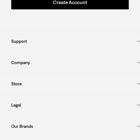
Create Account
Support
Company
Store
Legal
Our Brands