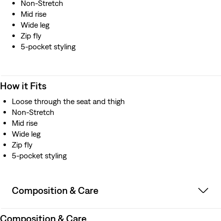
Non-Stretch
Mid rise
Wide leg
Zip fly
5-pocket styling
How it Fits
Loose through the seat and thigh
Non-Stretch
Mid rise
Wide leg
Zip fly
5-pocket styling
Composition & Care
Composition & Care