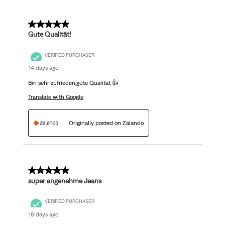
5 out of 5 stars.
Gute Qualität!
VERIFIED PURCHASER
14 days ago
Bin sehr zufrieden,gute Qualität 👍
Translate with Google
Originally posted on Zalando
5 out of 5 stars.
super angenehme Jeans
VERIFIED PURCHASER
18 days ago