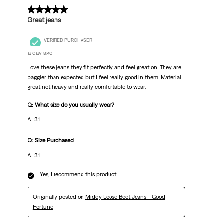
5 out of 5 stars.
Great jeans
VERIFIED PURCHASER
a day ago
Love these jeans they fit perfectly and feel great on. They are
baggier than expected but I feel really good in them. Material
great not heavy and really comfortable to wear.
Q: What size do you usually wear?
A: 31
Q: Size Purchased
A: 31
Yes, I recommend this product.
Originally posted on
Middy Loose Boot Jeans - Good
Fortune