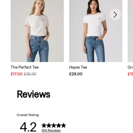
The Perfect Tee
Hayes Tee
Gr
Sale
Original
Sal
£17.00
£25.00
£28.00
£1
Price
Price
Pri
is
was
is
Reviews
Overall Rating
4.2
104 Reviews