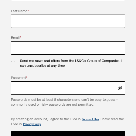
Last Name
*
Email
*
Send me news and offers from the LS&Co. Group of Companies. I
can unsubscribe at any time.
Password
*
Passwords must be at least 8 characters and can't be easy to guess -
commonly used or risky passwords are not permitted.
By creating an account, I agree to the LS&Co.
. I have read the
Terms of Use
LS&Co.
.
Privacy Policy