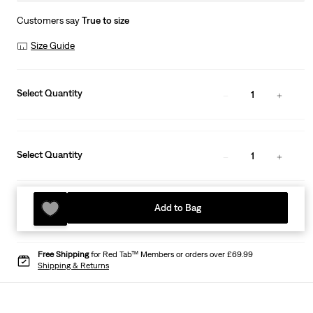
Customers say
True to size
Size Guide
Select Quantity
1
Select Quantity
1
Add to Bag
Free Shipping
for Red Tab™ Members or orders over £69.99
Shipping & Returns