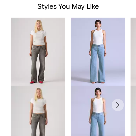
Styles You May Like
Skip Carousel