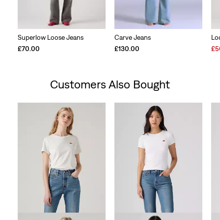
Superlow Loose Jeans
Carve Jeans
Lo
Sal
£70.00
£130.00
£5
Pri
is
Customers Also Bought
Skip Carousel