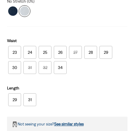
No Stretch (0%)
Waist
23
24
25
26
27
28
29
30
31
32
34
Length
29
31
Not seeing your size?
See similar styles