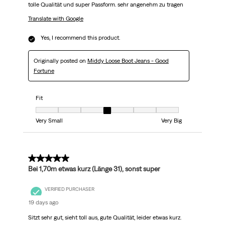
tolle Qualität und super Passform. sehr angenehm zu tragen
Translate with Google
Yes, I recommend this product.
Originally posted on
Middy Loose Boot Jeans - Good
Fortune
Fit
Fit, 4 out of 7, where 1 equals to Very Small and 7 equals to Very Big
Very Small
Very Big
5 out of 5 stars.
Bei 1,70m etwas kurz (Länge 31), sonst super
VERIFIED PURCHASER
19 days ago
Sitzt sehr gut, sieht toll aus, gute Qualität, leider etwas kurz.