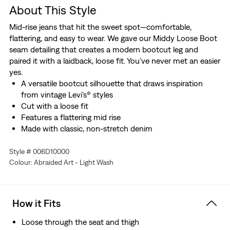
About This Style
Mid-rise jeans that hit the sweet spot—comfortable,
flattering, and easy to wear. We gave our Middy Loose Boot
seam detailing that creates a modern bootcut leg and
paired it with a laidback, loose fit. You’ve never met an easier
yes.
A versatile bootcut silhouette that draws inspiration
from vintage Levi's® styles
Cut with a loose fit
Features a flattering mid rise
Made with classic, non-stretch denim
Style # 006D10000
Colour: Abraided Art - Light Wash
How it Fits
Loose through the seat and thigh