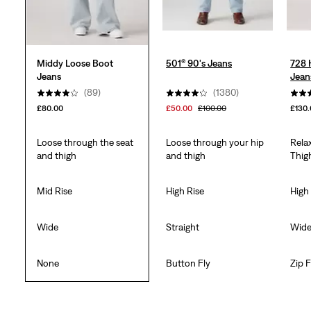
Middy Loose Boot
501® 90's Jeans
728 
Jeans
Jean
(89)
(1380)
£80.00
£50.00
£100.00
£130
Loose through the seat
Loose through your hip
Rela
and thigh
and thigh
Thig
Mid Rise
High Rise
High
Wide
Straight
Wid
None
Button Fly
Zip F