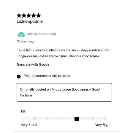
5 out of 5 stars.
Luźne spodnie
VERIFIED PURCHASER
13 days ago
Fajne luźne spodnie, idealne na codzień - dają komfort ruchu
i nogawka nie jest za szeroka (nie utrudnia chodzenia)
Translate with Google
Yes, I recommend this product.
Originally posted on
Middy Loose Boot Jeans - Good
Fortune
Fit
Fit, 5 out of 7, where 1 equals to Very Small and 7 equals to Very Big
Very Small
Very Big