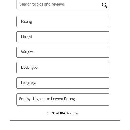
Search topics and reviews search region
Rating
Height
Weight
Body Type
Language
1
Sort by
Highest to Lowest Rating
to
10
1 – 10 of 104 Reviews
of
104
Reviews.