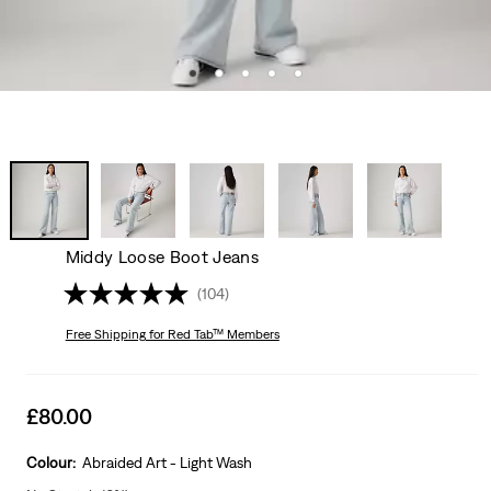
Middy Loose Boot Jeans
(104)
Free Shipping
for Red Tab™ Members
Sale
£80.00
price
is
Colour:
Abraided Art - Light Wash