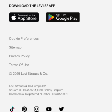
DOWNLOAD THE LEVI'S® APP
Cookie Preferences
Sitemap
Privacy Policy
Terms Of Use
© 2025 Levi Strauss & Co.
Levi Strauss & Co Europe BV.
Square du Bastion 1A,1050 Ixelles, Belgium
Commercial Registered Number: 424.656.991