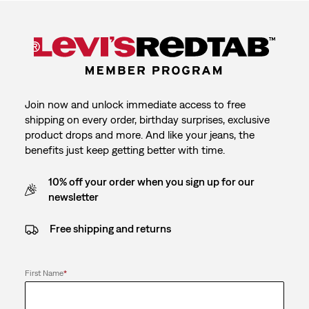
Join now and unlock immediate access to free
shipping on every order, birthday surprises, exclusive
product drops and more. And like your jeans, the
benefits just keep getting better with time.
10% off your order when you sign up for our
newsletter
Free shipping and returns
First Name
*