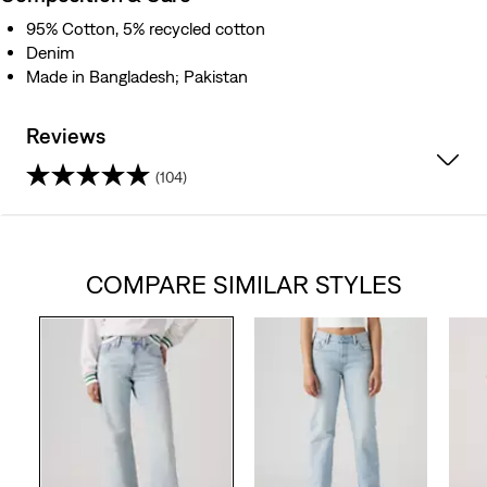
95% Cotton, 5% recycled cotton
Denim
Made in Bangladesh; Pakistan
Reviews
(104)
4.2
out
COMPARE SIMILAR STYLES
of
5
stars.
104
reviews