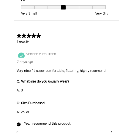
Fit
Fit, 4 out of 7, where 1 equals to Very Small and 7 equals to Very Big
Very Small
Very Big
5 out of 5 stars.
Love it
VERIFIED PURCHASER
7 days ago
Very nice fit, super comfortable, flatering, highly recomend
Q: What size do you usually wear?
A: 8
Q: Size Purchased
A: 26-30
Yes, I recommend this product.