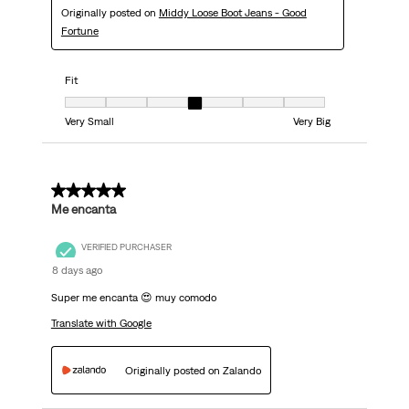
Originally posted on
Middy Loose Boot Jeans - Good
Fortune
Fit
Fit, 4 out of 7, where 1 equals to Very Small and 7 equals to Very Big
Very Small
Very Big
5 out of 5 stars.
Me encanta
VERIFIED PURCHASER
8 days ago
Super me encanta 😍 muy comodo
Translate with Google
Originally posted on Zalando