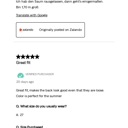
Ich hab den Saum rausgelassen, dann geht's einigermaßen.
Bin 1,70 m groß.
Translate with Google
Originally posted on Zalando
5 out of 5 stars.
Great fit
VERIFIED PURCHASER
20 days ago
Great fit, makes the back look good even that they are loose.
Color is perfect for the summer
Q: What size do you usually wear?
A: 27
Q: Size Purchased