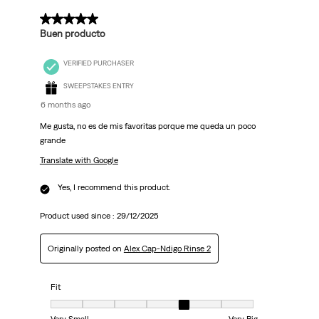
4 out of 5 stars.
Buen producto
VERIFIED PURCHASER
SWEEPSTAKES ENTRY
6 months ago
Me gusta, no es de mis favoritas porque me queda un poco
grande
Translate with Google
Yes, I recommend this product.
Product used since :
29/12/2025
Originally posted on
Alex Cap-Ndigo Rinse 2
Fit
Fit, 5 out of 7, where 1 equals to Very Small and 7 equals to Very Big