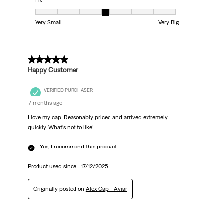
Fit
Fit, 4 out of 7, where 1 equals to Very Small and 7 equals to Very Big
Very Small
Very Big
5 out of 5 stars.
Happy Customer
VERIFIED PURCHASER
7 months ago
I love my cap. Reasonably priced and arrived extremely
quickly. What's not to like!
Yes, I recommend this product.
Product used since :
17/12/2025
Originally posted on
Alex Cap - Aviar