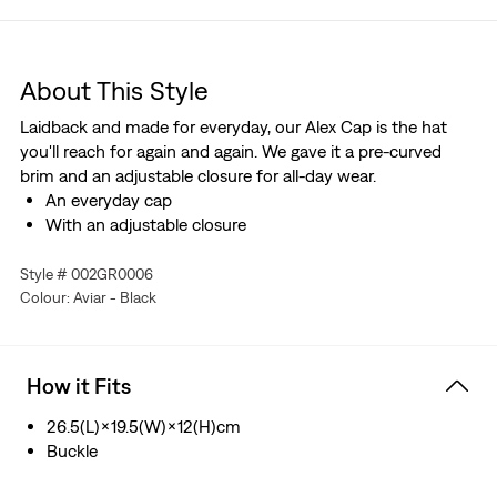
About This Style
Laidback and made for everyday, our Alex Cap is the hat
you'll reach for again and again. We gave it a pre-curved
brim and an adjustable closure for all-day wear.
An everyday cap
With an adjustable closure
Style # 002GR0006
Colour: Aviar - Black
How it Fits
26.5(L)×19.5(W)×12(H)cm
Buckle