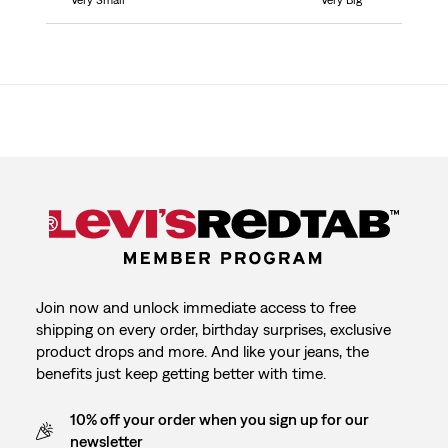
Very Small
Very Big
Join now and unlock immediate access to free
shipping on every order, birthday surprises, exclusive
product drops and more. And like your jeans, the
benefits just keep getting better with time.
10% off your order when you sign up for our
newsletter