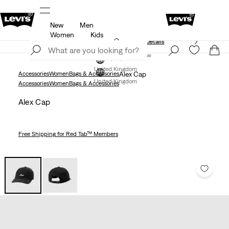
New
Men
Free Express Shipping* & Return Policy
Details
Women
Kids
Unidays: Students get 20% off
Details
Join Now
Join Now
United Kingdom
Accessories
Women
Bags & Accessories
Alex Cap
United Kingdom
Accessories
Women
Bags & Accessories
Alex Cap
Free Shipping
for Red Tab™ Members