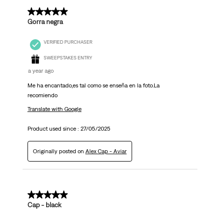
5 out of 5 stars.
Gorra negra
VERIFIED PURCHASER
SWEEPSTAKES ENTRY
a year ago
Me ha encantado,es tal como se enseña en la foto.La
recomiendo
Translate with Google
Product used since :
27/05/2025
Originally posted on
Alex Cap - Aviar
4 out of 5 stars.
Cap - black