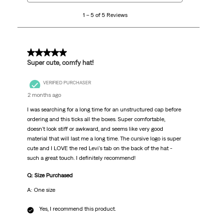
5
1 – 5 of 5 Reviews
of
5
Reviews.
5 out of 5 stars.
Super cute, comfy hat!
VERIFIED PURCHASER
2 months ago
I was searching for a long time for an unstructured cap before
ordering and this ticks all the boxes. Super comfortable,
doesn't look stiff or awkward, and seems like very good
material that will last me a long time. The cursive logo is super
cute and I LOVE the red Levi's tab on the back of the hat -
such a great touch. I definitely recommend!
Q: Size Purchased
A: One size
Yes, I recommend this product.