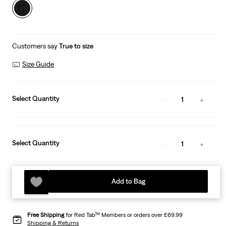
Customers say
True to size
Size Guide
Select Quantity
1
Select Quantity
1
Add to Bag
Free Shipping
for Red Tab™ Members or orders over £69.99
Shipping & Returns