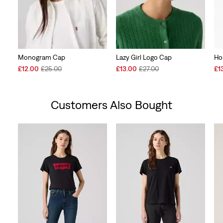
Monogram Cap
Lazy Girl Logo Cap
Ho
Sale
Original
Sale
Original
Sal
£12.00
£25.00
£13.00
£27.00
£1
Price
Price
Price
Price
Pri
is
was
is
was
is
Customers Also Bought
Skip Carousel