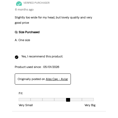
VERIFIED PURCHASER
6 months ago
Slightly too wide for my head, but lovely quality and very
good price
Q: Size Purchased
A: One size
Yes, I recommend this product.
Product used since :
05/01/2026
Originally posted on
Alex Cap - Aviar
Fit
Fit, 5 out of 7, where 1 equals to Very Small and 7 equals to Very Big
Very Small
Very Big