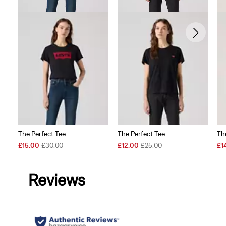
The Perfect Tee
The Perfect Tee
Th
Sale
Original
Sale
Original
Sal
£15.00
£30.00
£12.00
£25.00
£1
Price
Price
Price
Price
Pri
is
was
is
was
is
Reviews