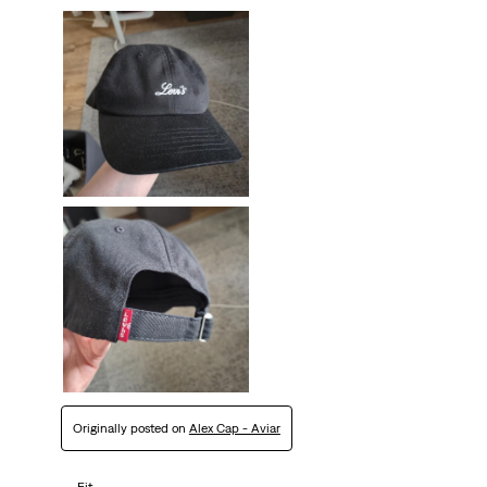
Originally posted on
Alex Cap - Aviar