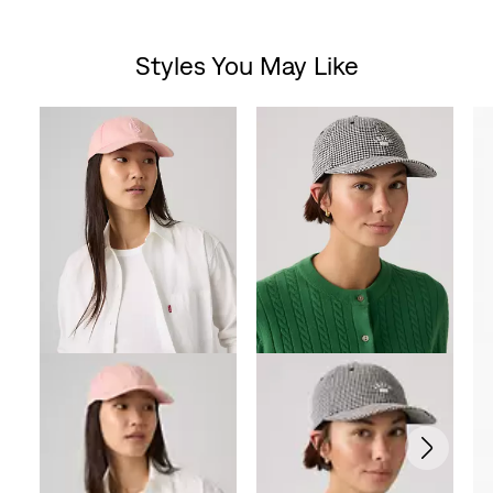
out
Styles You May Like
of
Skip Carousel
5
stars.
5
reviews