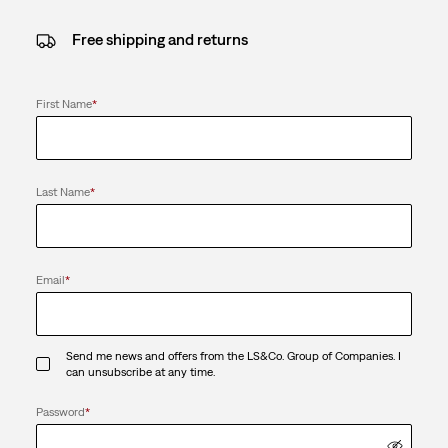
Free shipping and returns
First Name
*
Last Name
*
Email
*
Send me news and offers from the LS&Co. Group of Companies. I
can unsubscribe at any time.
Password
*