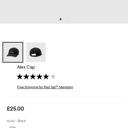
Alex Cap
(5)
Free Shipping
for Red Tab™ Members
Sale
£25.00
price
is
Aviar - Black