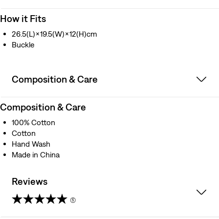
How it Fits
26.5(L)×19.5(W)×12(H)cm
Buckle
Composition & Care
Composition & Care
100% Cotton
Cotton
Hand Wash
Made in China
Reviews
(5)
4.6