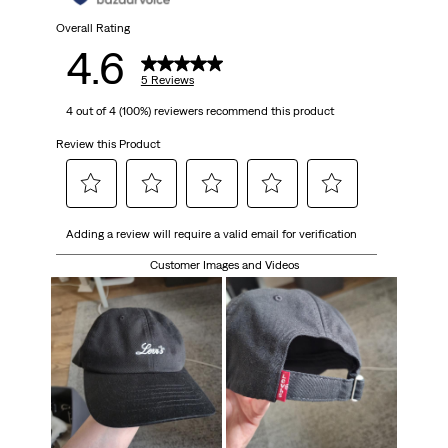
Overall Rating
4.6
5 Reviews
4 out of 4 (100%) reviewers recommend this product
Review this Product
Select
Select
Select
Select
Select
Adding a review will require a valid email for verification
to
to
to
to
to
rate
rate
rate
rate
rate
Customer Images and Videos
the
the
the
the
the
item
item
item
item
item
with
with
with
with
with
1
2
3
4
5
star.
stars.
stars.
stars.
stars.
This
This
This
This
This
action
action
action
action
action
will
will
will
will
will