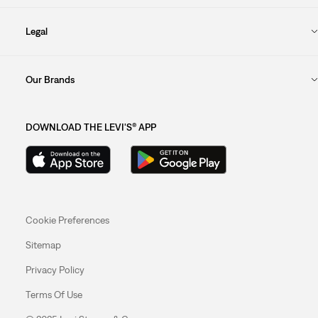
Legal
Our Brands
DOWNLOAD THE LEVI'S® APP
Cookie Preferences
Sitemap
Privacy Policy
Terms Of Use