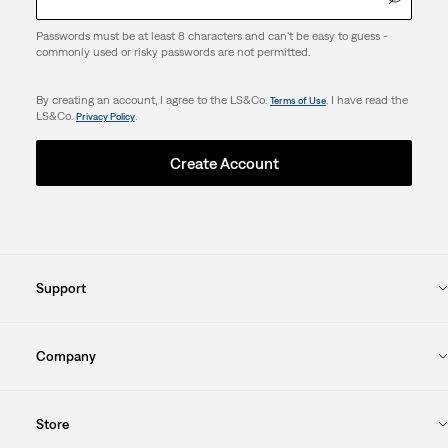
Passwords must be at least 8 characters and can't be easy to guess -
commonly used or risky passwords are not permitted.
By creating an account, I agree to the LS&Co.
. I have read the
Terms of Use
LS&Co.
.
Privacy Policy
Create Account
Support
Company
Store