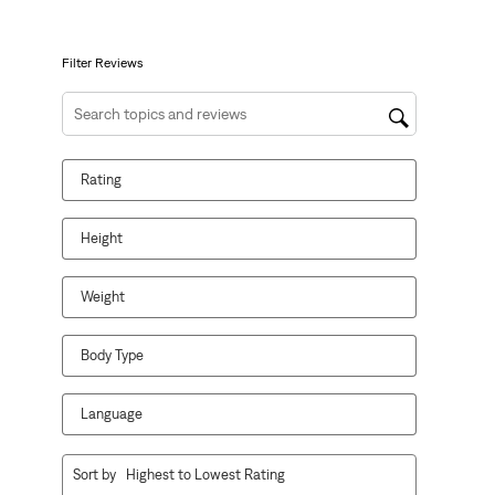
open
open
open
open
open
submission
submission
submission
submission
submission
form.
form.
form.
form.
form.
Filter Reviews
Search topics and reviews search region
Rating
Height
Weight
Body Type
Language
1
Sort by
Highest to Lowest Rating
to