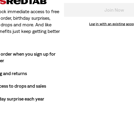
Join Now
ock immediate access to free
order, birthday surprises,
 drops and more. And like
Log in with an existing acc
nefits just keep getting better
 order when you sign up for
ter
g and returns
cess to drops and sales
hday surprise each year