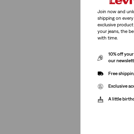
Join now and unl
shipping on every 
exclusive product
your jeans, the be
with time.
10% off your
our newslet
Free shippin
Exclusive ac
A little birt