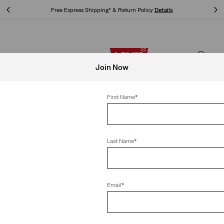
Free Express Shipping* & Return Policy
Details
Free Express Shipping* & Return Policy
Details
Join Now
First Name
*
Last Name
*
Email
*