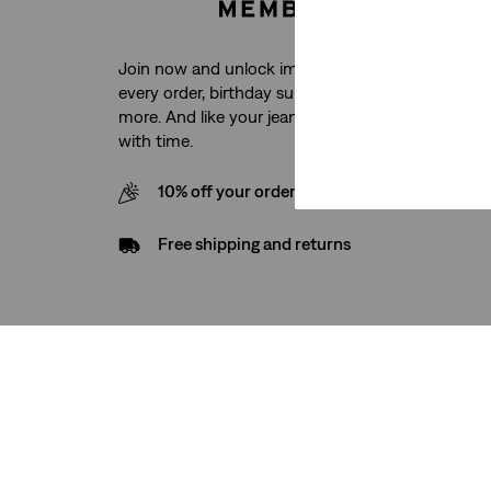
Join now and unlock immediate access to free sh
every order, birthday surprises, exclusive product
more. And like your jeans, the benefits just keep g
with time.
10% off your order when you sign up for our
Free shipping and returns
Support
Company