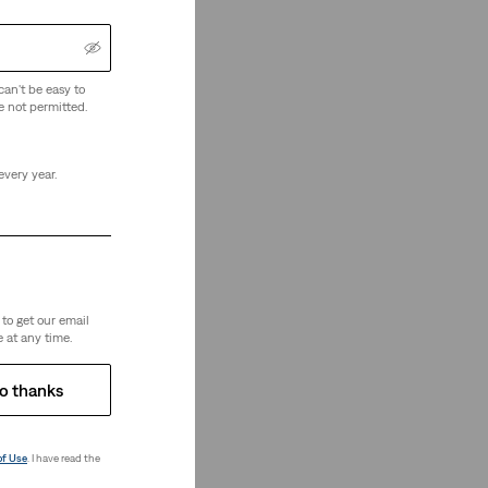
can't be easy to
e not permitted.
every year.
re Looking
to get our email
 at any time.
o thanks
of Use
. I have read the