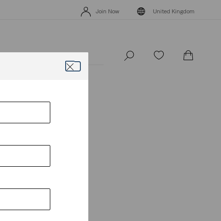
Levi's App. The best of Levi’s®, tailored just for you.
Details
Join Now
United Kingdom
Levi's App. The best of Levi’s®, tailored just for you.
Details
Join Now
United Kingdom