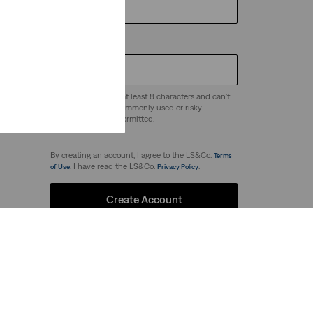
Password
*
Passwords must be at least 8 characters and can't
be easy to guess - commonly used or risky
 any
passwords are not permitted.
By creating an account, I agree to the LS&Co.
Terms
. I have read the LS&Co.
.
of Use
Privacy Policy
Create Account
Our Brands