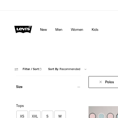
Levi's App. The best of Levi’s®, tailored just for you.
De
New
Men
Women
Kids
Filter
/ Sort
(1)
Sort By
Recommended
Polos
Size
Tops
XS
XXL
S
M