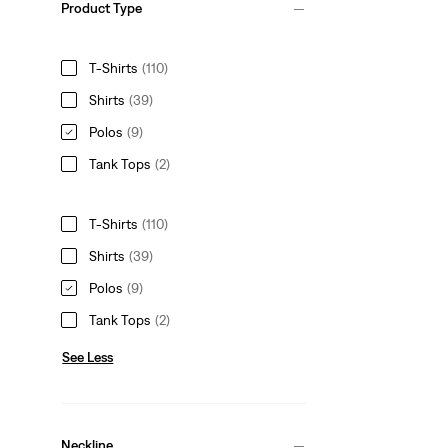
Product Type
T-Shirts
(110)
Shirts
(39)
Polos
(9)
Tank Tops
(2)
T-Shirts
(110)
Shirts
(39)
Polos
(9)
Tank Tops
(2)
See Less
Neckline