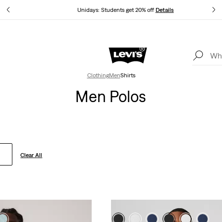
tails
Unidays: Students get 20% off
Details
Levi's App. The best of Levi’s®, tailored just for you.
Details
Clothing
Men
Shirts
Men Polos
Clear All