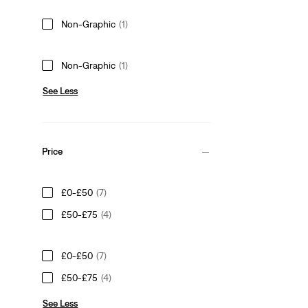
Non-Graphic
(1)
Non-Graphic
(1)
See Less
Price
£0-£50
(7)
£50-£75
(4)
£0-£50
(7)
£50-£75
(4)
See Less