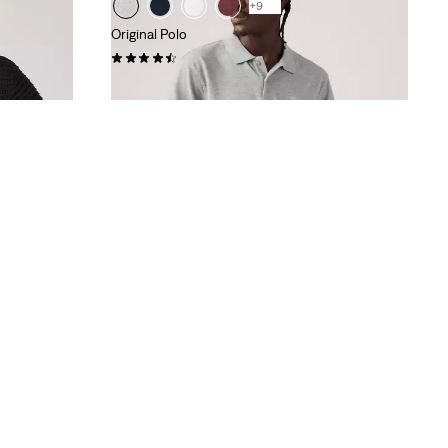
+9
Original Polo
(25)
£50.00