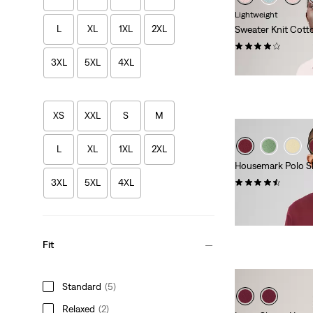
Lightweight
L
XL
1XL
2XL
Sweater Knit Cott
(27)
3XL
5XL
4XL
£60.00
XS
XXL
S
M
L
XL
1XL
2XL
Housemark Polo Sh
(295)
3XL
5XL
4XL
£50.00
Fit
Standard
(5)
Relaxed
(2)