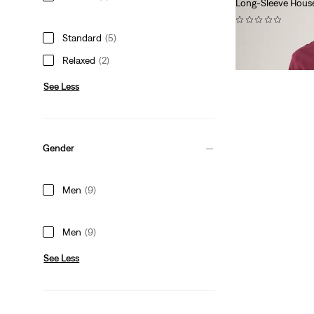
Long-Sleeve House
(0)
Standard
(5)
£60.00
Relaxed
(2)
See Less
Gender
Men
(9)
Men
(9)
See Less