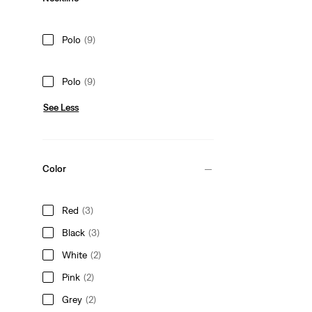
Polo
(9)
Polo
(9)
See Less
Color
Red
(3)
Black
(3)
White
(2)
Pink
(2)
Grey
(2)