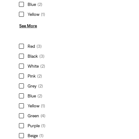
Blue
(2)
Yellow
(1)
See More
Red
(3)
Black
(3)
White
(2)
Pink
(2)
Grey
(2)
Blue
(2)
Yellow
(1)
Green
(4)
Purple
(1)
Beige
(1)