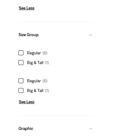
See Less
Size Group
Regular
(6)
Big & Tall
(1)
Regular
(6)
Big & Tall
(1)
See Less
Graphic