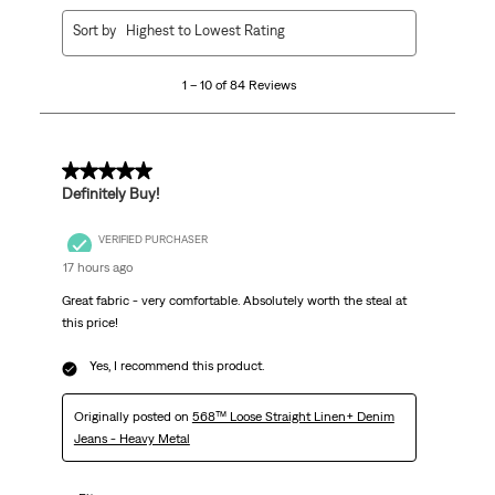
1
Sort by
Highest to Lowest Rating
to
10
1 – 10 of 84 Reviews
of
84
Reviews.
5 out of 5 stars.
Definitely Buy!
VERIFIED PURCHASER
17 hours ago
Great fabric - very comfortable. Absolutely worth the steal at
this price!
Yes, I recommend this product.
Originally posted on
568™ Loose Straight Linen+ Denim
Jeans - Heavy Metal