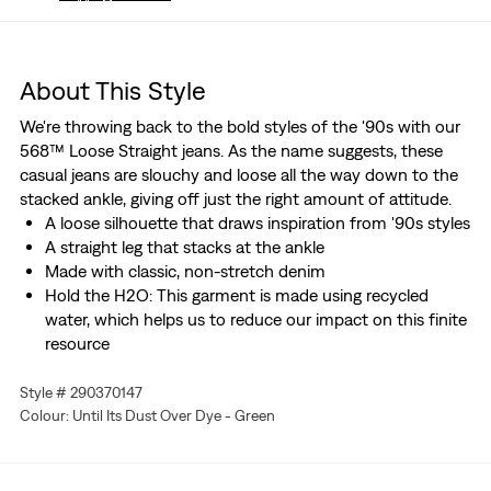
About This Style
We're throwing back to the bold styles of the '90s with our
568™ Loose Straight jeans. As the name suggests, these
casual jeans are slouchy and loose all the way down to the
stacked ankle, giving off just the right amount of attitude.
A loose silhouette that draws inspiration from '90s styles
A straight leg that stacks at the ankle
Made with classic, non-stretch denim
Hold the H2O: This garment is made using recycled
water, which helps us to reduce our impact on this finite
resource
Style # 290370147
Colour: Until Its Dust Over Dye - Green