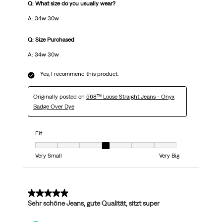
Q: What size do you usually wear?
A: 34w 30w
Q: Size Purchased
A: 34w 30w
Yes, I recommend this product.
Originally posted on
568™ Loose Straight Jeans - Onyx
Badge Over Dye
Fit
Fit, 4 out of 7, where 1 equals to Very Small and 7 equals to Very Big
Very Small
Very Big
5 out of 5 stars.
Sehr schöne Jeans, gute Qualität, sitzt super