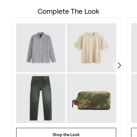
out
Complete The Look
of
5
stars.
84
reviews
Shop the Look