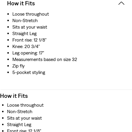
How it Fits
Loose throughout
Non-Stretch
Sits at your waist
Straight Leg
Front rise: 12 1/8"
Knee: 20 3/4"
Leg opening: 17"
Measurements based on size 32
Zip fly
5-pocket styling
How it Fits
Loose throughout
Non-Stretch
Sits at your waist
Straight Leg
Front rise: 12 1/8"