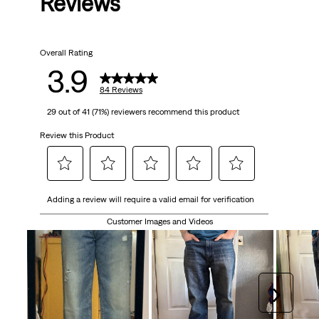
Reviews
Overall Rating
3.9
84 Reviews
29 out of 41 (71%) reviewers recommend this product
Review this Product
Select
Select
Select
Select
Select
Adding a review will require a valid email for verification
to
to
to
to
to
rate
rate
rate
rate
rate
Customer Images and Videos
the
the
the
the
the
item
item
item
item
item
with
with
with
with
with
1
2
3
4
5
Next
star.
stars.
stars.
stars.
stars.
This
This
This
This
This