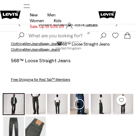
New
Men
Free Express Shipping* & Return Policy
Details
Women
Kids
Unidays: Students get 20% off
Details
Join Now
Sale: Up to 50% off
Join Now
United Kingdom
Clothing
Men
Jeans
Baggy Jeans
568™ Loose Straight Jeans
United Kingdom
Clothing
Men
Jeans
Baggy Jeans
568™ Loose Straight Jeans
Free Shipping
for Red Tab™ Members