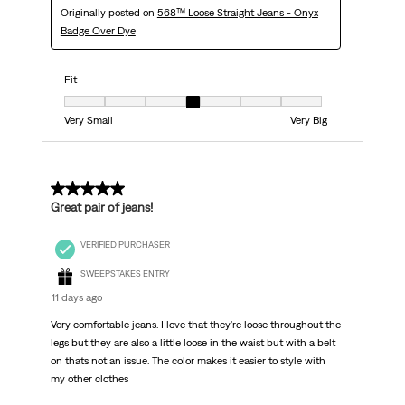
Originally posted on
568™ Loose Straight Jeans - Onyx
Badge Over Dye
Fit
Fit, 4 out of 7, where 1 equals to Very Small and 7 equals to Very Big
Very Small
Very Big
5 out of 5 stars.
Great pair of jeans!
VERIFIED PURCHASER
SWEEPSTAKES ENTRY
11 days ago
Very comfortable jeans. I love that they're loose throughout the
legs but they are also a little loose in the waist but with a belt
on thats not an issue. The color makes it easier to style with
my other clothes