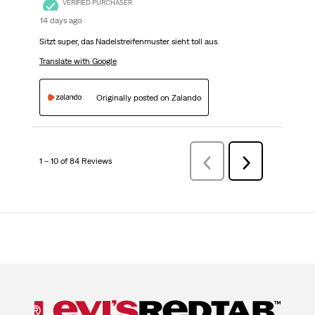
VERIFIED PURCHASER
14 days ago
Sitzt super, das Nadelstreifenmuster sieht toll aus.
Translate with Google
Originally posted on Zalando
1 – 10 of 84 Reviews
PreviousReviews
Next
Reviews