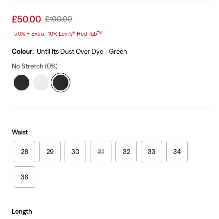
Sale
£50.00
Original
£100.00
price
Price
-50% + Extra -10% Levi’s® Red Tab™
is
Was
Colour:
Until Its Dust Over Dye - Green
No Stretch (0%)
Waist
28
29
30
31
32
33
34
36
Length