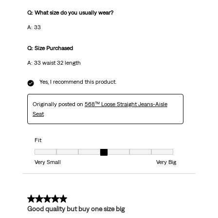
Q: What size do you usually wear?
A: 33
Q: Size Purchased
A: 33 waist 32 length
Yes, I recommend this product.
Originally posted on
568™ Loose Straight Jeans-Aisle
Seat
Fit
Fit, 4 out of 7, where 1 equals to Very Small and 7 equals to Very Big
Very Small
Very Big
5 out of 5 stars.
Good quality but buy one size big