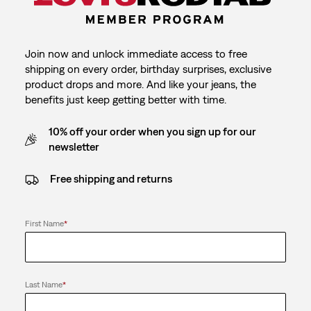
Join now and unlock immediate access to free
shipping on every order, birthday surprises, exclusive
product drops and more. And like your jeans, the
benefits just keep getting better with time.
10% off your order when you sign up for our
newsletter
Free shipping and returns
First Name
*
Last Name
*