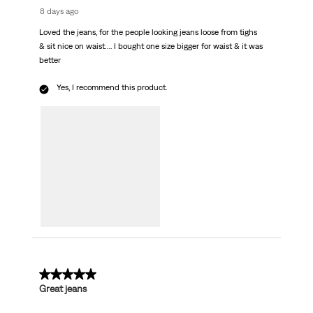
8 days ago
Loved the jeans, for the people looking jeans loose from tighs
& sit nice on waist…. I bought one size bigger for waist & it was
better
Yes, I recommend this product.
5 out of 5 stars.
Great jeans