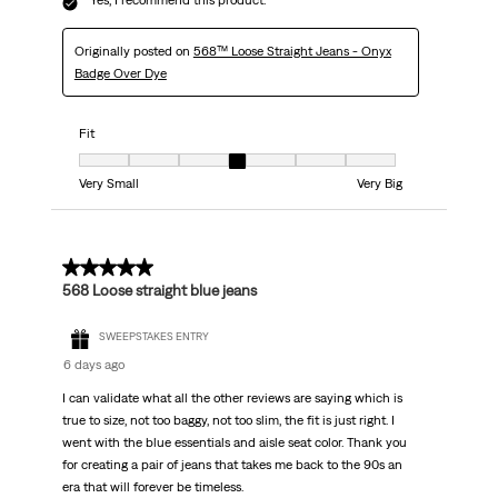
Yes, I recommend this product.
Originally posted on
568™ Loose Straight Jeans - Onyx
Badge Over Dye
Fit
Fit, 4 out of 7, where 1 equals to Very Small and 7 equals to Very Big
Very Small
Very Big
5 out of 5 stars.
568 Loose straight blue jeans
SWEEPSTAKES ENTRY
6 days ago
I can validate what all the other reviews are saying which is
true to size, not too baggy, not too slim, the fit is just right. I
went with the blue essentials and aisle seat color. Thank you
for creating a pair of jeans that takes me back to the 90s an
era that will forever be timeless.