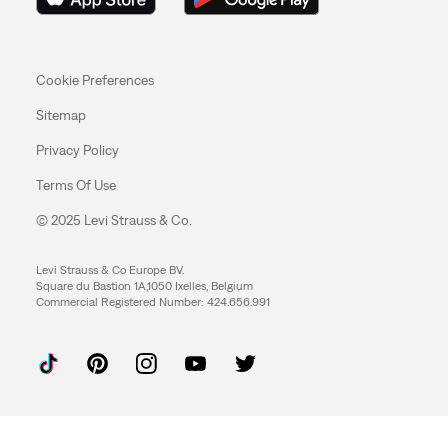
Cookie Preferences
Sitemap
Privacy Policy
Terms Of Use
© 2025 Levi Strauss & Co.
Levi Strauss & Co Europe BV.
Square du Bastion 1A,1050 Ixelles, Belgium
Commercial Registered Number: 424.656.991