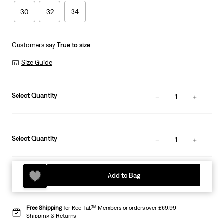
30
32
34
Customers say
True to size
Size Guide
Select Quantity
1
Select Quantity
1
Add to Bag
Free Shipping
for Red Tab™ Members or orders over £69.99
Shipping & Returns