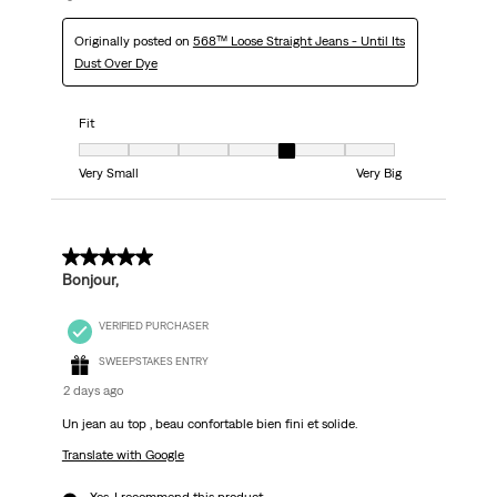
Originally posted on
568™ Loose Straight Jeans - Until Its
Dust Over Dye
Fit
Fit, 5 out of 7, where 1 equals to Very Small and 7 equals to Very Big
Very Small
Very Big
5 out of 5 stars.
Bonjour,
VERIFIED PURCHASER
SWEEPSTAKES ENTRY
2 days ago
Un jean au top , beau confortable bien fini et solide.
Translate with Google