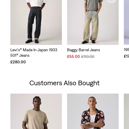
19
Levi's® Made In Japan 1933
Baggy Barrel Jeans
501® Jeans
Sale
Original
£1
£55.00
£110.00
Price
Price
£280.00
is
was
Customers Also Bought
Skip Carousel