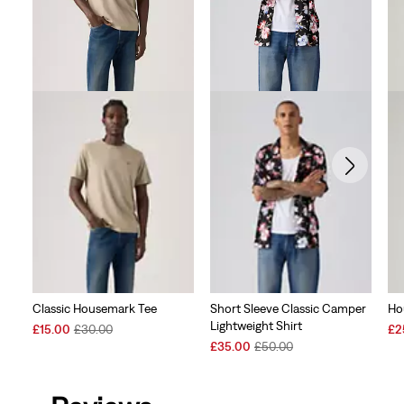
Classic Housemark Tee
Short Sleeve Classic Camper
Ho
Lightweight Shirt
Sale
Original
Sal
£15.00
£30.00
£2
Price
Price
Sale
Original
Pri
£35.00
£50.00
is
was
Price
Price
is
is
was