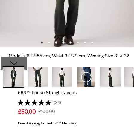
Model is 6'1"/185 cm, Waist 31"/79 cm, Wearing Size 31 x 32
568™ Loose Straight Jeans
(84)
Sale
£50.00
Original
£100.00
price
Price
is
Free Shipping
for Red Tab™ Members
Was