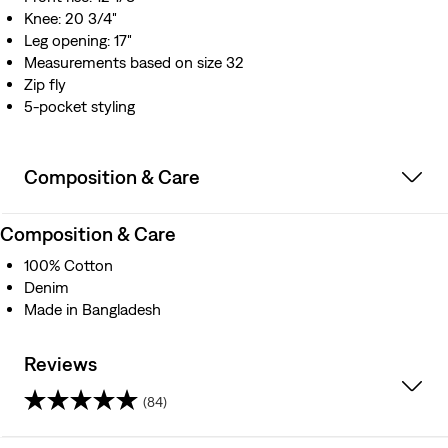
Knee: 20 3/4"
Leg opening: 17"
Measurements based on size 32
Zip fly
5-pocket styling
Composition & Care
Composition & Care
100% Cotton
Denim
Made in Bangladesh
Reviews
(84)
3.9