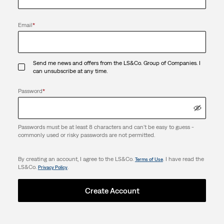
Email
*
Send me news and offers from the LS&Co. Group of Companies. I
can unsubscribe at any time.
Password
*
Passwords must be at least 8 characters and can't be easy to guess -
commonly used or risky passwords are not permitted.
By creating an account, I agree to the LS&Co.
. I have read the
Terms of Use
LS&Co.
.
Privacy Policy
Create Account