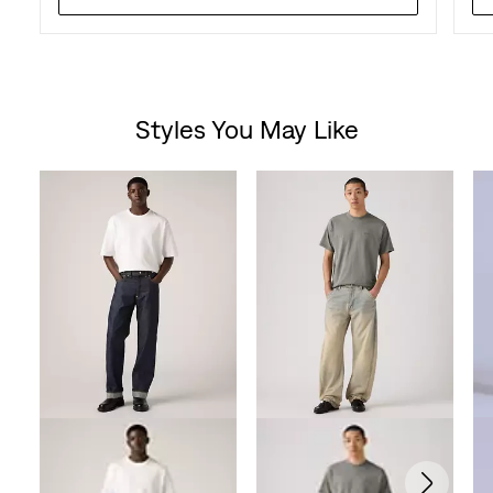
Styles You May Like
Skip Carousel