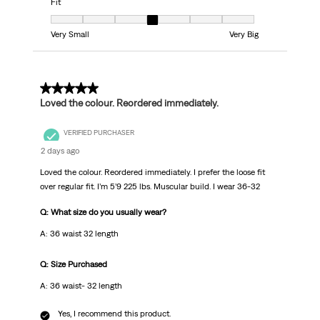
Fit
Fit, 4 out of 7, where 1 equals to Very Small and 7 equals to Very Big
Very Small
Very Big
5 out of 5 stars.
Loved the colour. Reordered immediately.
VERIFIED PURCHASER
2 days ago
Loved the colour. Reordered immediately. I prefer the loose fit
over regular fit. I’m 5’9 225 lbs. Muscular build. I wear 36-32
Q: What size do you usually wear?
A: 36 waist 32 length
Q: Size Purchased
A: 36 waist- 32 length
Yes, I recommend this product.