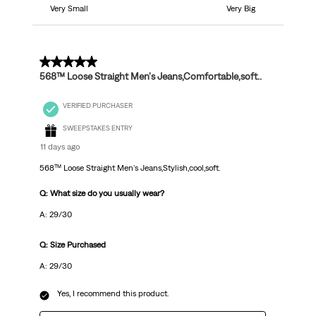
Very Small
Very Big
5 out of 5 stars.
568™ Loose Straight Men's Jeans,Comfortable,soft..
VERIFIED PURCHASER
SWEEPSTAKES ENTRY
11 days ago
568™ Loose Straight Men's Jeans,Stylish,cool,soft.
Q: What size do you usually wear?
A: 29/30
Q: Size Purchased
A: 29/30
Yes, I recommend this product.