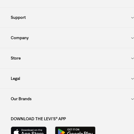
Support
Company
Store
Legal
Our Brands
DOWNLOAD THE LEVI'S® APP