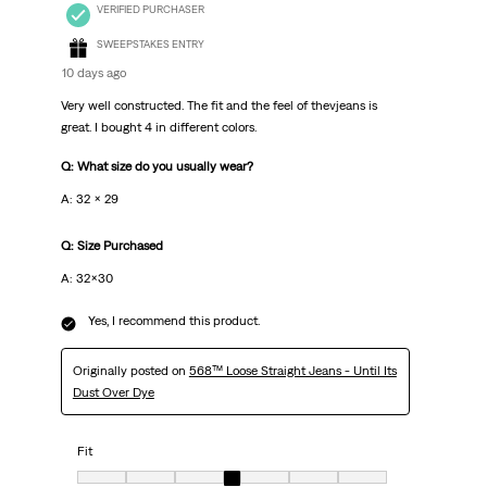
VERIFIED PURCHASER
SWEEPSTAKES ENTRY
10 days ago
Very well constructed. The fit and the feel of thevjeans is
great. I bought 4 in different colors.
Q: What size do you usually wear?
A: 32 x 29
Q: Size Purchased
A: 32x30
Yes, I recommend this product.
Originally posted on
568™ Loose Straight Jeans - Until Its
Dust Over Dye
Fit
Fit, 4 out of 7, where 1 equals to Very Small and 7 equals to Very Big