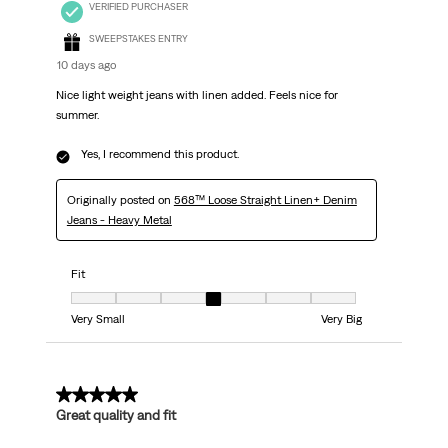
VERIFIED PURCHASER
SWEEPSTAKES ENTRY
10 days ago
Nice light weight jeans with linen added. Feels nice for
summer.
Yes, I recommend this product.
Originally posted on
568™ Loose Straight Linen+ Denim
Jeans - Heavy Metal
Fit
Fit, 4 out of 7, where 1 equals to Very Small and 7 equals to Very Big
Very Small
Very Big
5 out of 5 stars.
Great quality and fit