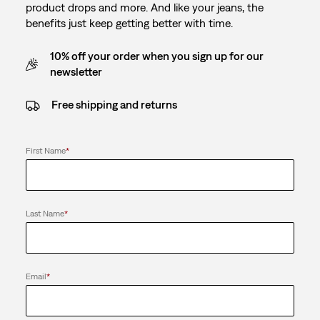
product drops and more. And like your jeans, the
benefits just keep getting better with time.
10% off your order when you sign up for our
newsletter
Free shipping and returns
First Name
*
Last Name
*
Email
*