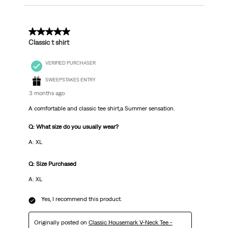
5 out of 5 stars.
Classic t shirt
VERIFIED PURCHASER
SWEEPSTAKES ENTRY
3 months ago
A comfortable and classic tee shirt,a Summer sensation.
Q: What size do you usually wear?
A: XL
Q: Size Purchased
A: XL
Yes, I recommend this product.
Originally posted on
Classic Housemark V-Neck Tee -