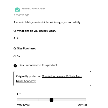
VERIFIED PURCHASER
a month ago
A comfortable, classic shirt,combining style and utility
Q: What size do you usually wear?
A: XL
Q: Size Purchased
A: XL
Yes, I recommend this product.
Originally posted on
Classic Housemark V-Neck Tee -
Naval Academy
Fit
Fit, 4 out of 7, where 1 equals to Very Small and 7 equals to Very Big
Very Small
Very Big