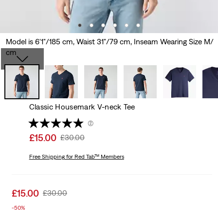
Model is 6'1"/185 cm, Waist 31"/79 cm, Inseam Wearing Size M/
cm
Classic Housemark V-neck Tee
(2)
Sale
£15.00
Original
£30.00
price
Price
is
Free Shipping
for Red Tab™ Members
Was
Sale
£15.00
Original
£30.00
price
Price
-50%
is
Was