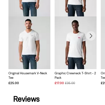
Original Housemark V-Neck
Graphic Crewneck T-Shirt - 2
Or
Tee
Pack
Te
Sale
Original
£25.00
£17.00
£35.00
£2
Price
Price
is
was
Reviews