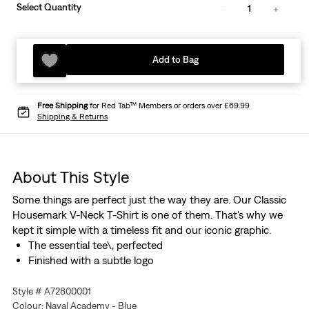
Select Quantity
1
Add to Bag
Free Shipping
for Red Tab™ Members or orders over £69.99
Shipping & Returns
About This Style
Some things are perfect just the way they are. Our Classic
Housemark V-Neck T-Shirt is one of them. That's why we
kept it simple with a timeless fit and our iconic graphic.
The essential tee\, perfected
Finished with a subtle logo
Style # A72800001
Colour: Naval Academy - Blue