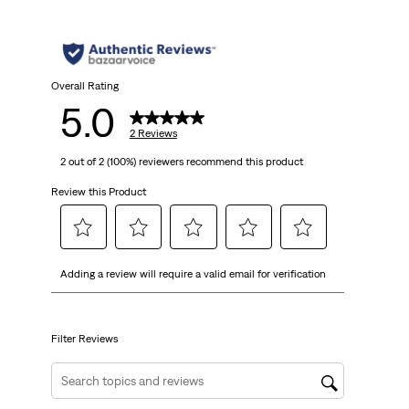
Overall Rating
5.0
2 Reviews
2 out of 2 (100%) reviewers recommend this product
Review this Product
Select
Select
Select
Select
Select
Adding a review will require a valid email for verification
to
to
to
to
to
rate
rate
rate
rate
rate
the
the
the
the
the
item
item
item
item
item
Filter Reviews
with
with
with
with
with
1
2
3
4
5
Search topics and reviews search region
star.
stars.
stars.
stars.
stars.