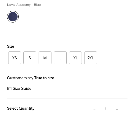
Naval Academy - Blue
Size
XS
S
M
L
XL
2XL
Customers say
True to size
Size Guide
Select Quantity
1