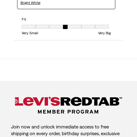
Bright White
Fit
Fit, 4 out of 7, where 1 equals to Very Small and 7 equals to Very Big
Very Small
Very Big
Join now and unlock immediate access to free
shipping on every order, birthday surprises, exclusive