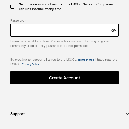
Send me news and offers from the LS&Co. Group of Companies. I
can unsubscribe at any time.
Password
*
Passwords must be at least 8 characters and can't be easy to guess -
commonly used or risky passwords are not permitted.
By creating an account, I agree to the LS&Co.
. I have read the
Terms of Use
LS&Co.
.
Privacy Policy
Create Account
Support