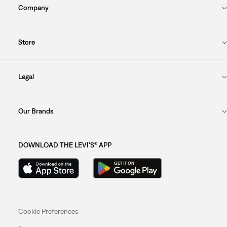
Company
Store
Legal
Our Brands
DOWNLOAD THE LEVI'S® APP
Cookie Preferences