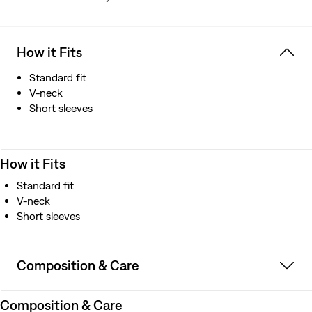
How it Fits
Standard fit
V-neck
Short sleeves
How it Fits
Standard fit
V-neck
Short sleeves
Composition & Care
Composition & Care