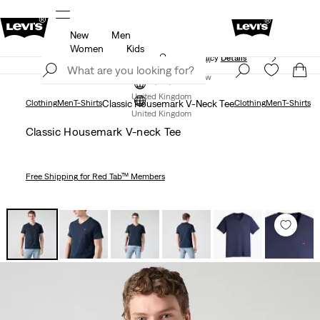
New
Men
ed just for you.
Unidays: Students get 20% off
Detail
Women
Kids
Free Express Shipping* & Return Policy
Details
Join Now
Join Now
United Kingdom
Clothing
Men
T-Shirts
Classic Housemark V-Neck Tee
Clothing
Men
T-Shirts
United Kingdom
Classic Housemark V-neck Tee
Free Shipping
for Red Tab™ Members