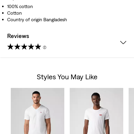
100% cotton
Cotton
Country of origin Bangladesh
Reviews
(2)
5.0
out
Styles You May Like
of
Skip Carousel
5
stars.
2
reviews